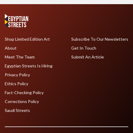
Shop Limited Edition Art
Subscribe To Our Newsletters
About
Get In Touch
Meet The Team
Submit An Article
Egyptian Streets Is Hiring
Privacy Policy
Ethics Policy
Fact-Checking Policy
Corrections Policy
Saudi Streets