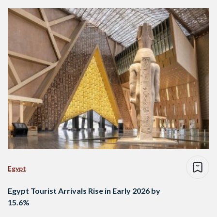
Egypt
Egypt Tourist Arrivals Rise in Early 2026 by
15.6%