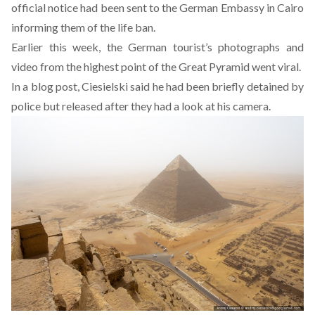
official notice had been sent to the German Embassy in Cairo
informing them of the life ban.
Earlier this week, the German tourist’s photographs and
video from the highest point of the Great Pyramid went viral.
In a blog post, Ciesielski said he had been briefly detained by
police but released after they had a look at his camera.