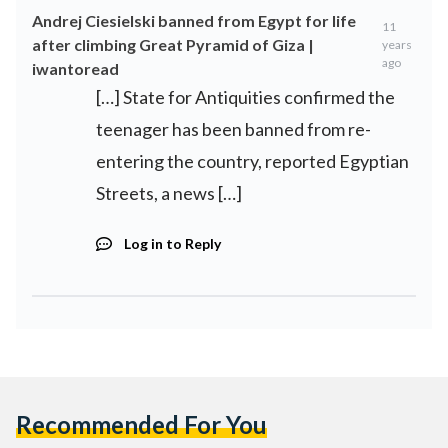
Andrej Ciesielski banned from Egypt for life
11
after climbing Great Pyramid of Giza |
years
ago
iwantoread
[…] State for Antiquities confirmed the
teenager has been banned from re-
entering the country, reported Egyptian
Streets, a news […]
Log in to Reply
Recommended For You