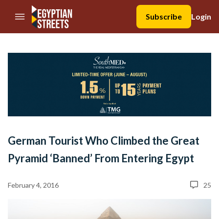
//Skip to content
Subscribe
Login
German Tourist Who Climbed the Great
Pyramid ‘Banned’ From Entering Egypt
February 4, 2016
25