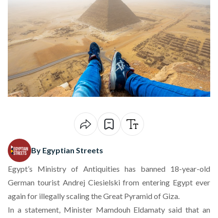
By Egyptian Streets
Egypt’s Ministry of Antiquities has banned 18-year-old
German tourist Andrej Ciesielski from entering Egypt ever
again for illegally scaling the Great Pyramid of Giza.
In a statement, Minister Mamdouh Eldamaty said that an