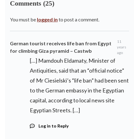
Comments (25)
You must be
logged in
to post a comment.
11
German tourist receives life ban from Egypt
years
for climbing Giza pyramid – Castwb
ago
[…] Mamdouh Eldamaty, Minister of
Antiquities, said that an “official notice”
of Mr Ciesielski’s “life ban” had been sent
to the German embassy in the Egyptian
capital, according to local news site
Egyptian Streets. […]
Log in to Reply