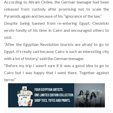
According to Ahram Online, the German teenager had been
released from custody after promising not to scale the
Pyramids again and because of his “ignorance of the law.”
Despite being banned from re-entering Egypt, Ciesielski
wrote fondly of his time in Cairo and encouraged others to
visit.
“After the Egyptian Revolution tourists are afraid to go to
Egypt. It’s really sad because Cairo is such an interesting city
with a lot of history,” said the German teenager.
“Before my trip I wasn’t sure if it was a good idea to go to
Cairo but I was happy that I went there. Together against
terror.”