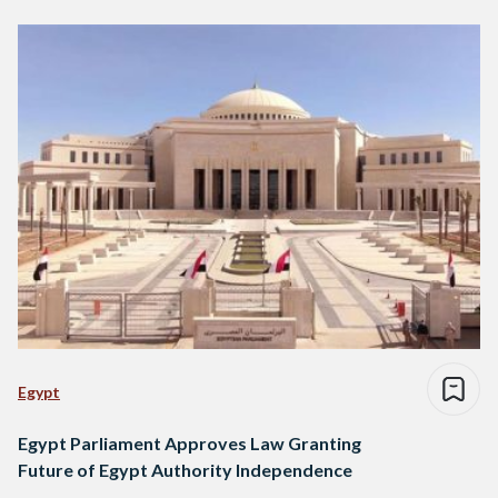
Egypt
Egypt Parliament Approves Law Granting
Future of Egypt Authority Independence