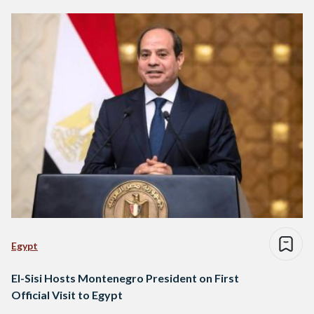
Egypt
El-Sisi Hosts Montenegro President on First
Official Visit to Egypt