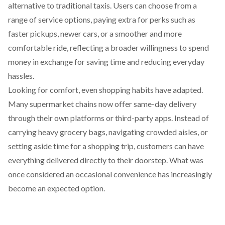
alternative to traditional taxis. Users can
choose
from a
range of service options, paying extra for perks such as
faster pickups, newer cars, or a smoother and more
comfortable ride, reflecting a broader willingness to spend
money in exchange for saving time and reducing everyday
hassles.
Looking for comfort, even shopping habits have adapted.
Many supermarket chains now
offer
same-day delivery
through their own platforms or third-party apps. Instead of
carrying heavy grocery bags, navigating crowded aisles, or
setting aside time for a shopping trip, customers can have
everything delivered directly to their doorstep. What was
once considered an occasional convenience has increasingly
become an expected option.