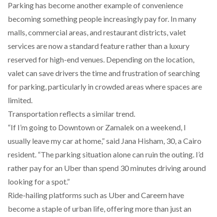
Parking has become another example of convenience
becoming something people increasingly pay for. In many
malls, commercial areas, and restaurant districts, valet
services are now a standard feature rather than a luxury
reserved for high-end venues. Depending on the location,
valet can save drivers the time and frustration of searching
for parking, particularly in crowded areas where spaces are
limited.
Transportation reflects a similar trend.
“If I’m going to Downtown or Zamalek on a weekend, I
usually leave my car at home,” said Jana Hisham, 30, a Cairo
resident. “The parking situation alone can ruin the outing. I’d
rather pay for an Uber than spend 30 minutes driving around
looking for a spot.”
Ride-hailing platforms such as Uber and Careem have
become
a
staple
of urban life, offering more than just an