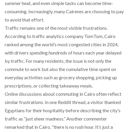
summer heat, and even simple tasks can become time-
consuming. Increasingly, many Cairenes are choosing to pay
to avoid that effort.
Traffic remains one of the most visible frustrations.
According to traffic
analytics
company TomTom, Cairo
ranked among the world’s most congested cities in 2024,
with drivers spending hundreds of hours each year delayed
by traffic. For many residents, the issue is not only the
commute to work but also the cumulative time spent on
everyday activities such as grocery shopping, picking up
prescriptions, or collecting takeaway meals.
Online discussions about commuting in Cairo often reflect
similar frustrations. In one Reddit
thread
, a visitor thanked
Egyptians for their hospitality before describing the city’s
traffic as “just sheer madness.” Another
commenter
remarked that in Cairo, “there is no rush hour. It’s just a