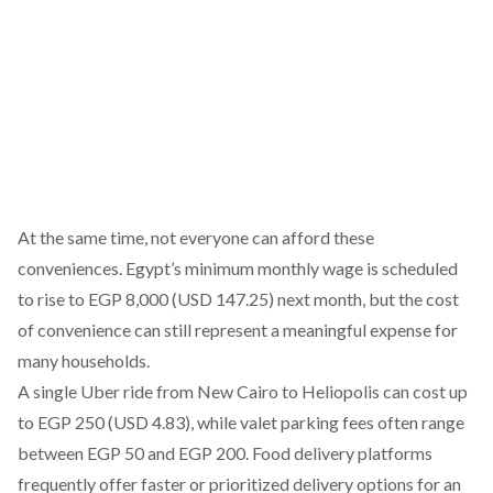
At the same time, not everyone can afford these
conveniences. Egypt’s minimum monthly wage is
scheduled
to rise to EGP 8,000 (USD 147.25) next month, but the cost
of convenience can still represent a meaningful expense for
many households.
A single Uber ride from New Cairo to Heliopolis can cost up
to EGP 250 (USD 4.83), while valet parking fees often range
between EGP 50 and EGP 200. Food delivery platforms
frequently offer faster or prioritized delivery options for an