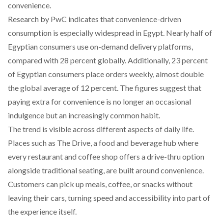
convenience.
Research by PwC
indicates
that convenience-driven
consumption is especially widespread in Egypt. Nearly half of
Egyptian consumers use on-demand delivery platforms,
compared with 28 percent globally. Additionally, 23 percent
of Egyptian consumers place orders weekly, almost double
the global average of 12 percent. The figures suggest that
paying extra for convenience is no longer an occasional
indulgence but an increasingly common habit.
The trend is visible across different aspects of daily life.
Places
such
as The Drive, a food and beverage hub where
every restaurant and coffee shop offers a drive-thru option
alongside traditional seating, are built around convenience.
Customers can pick up meals, coffee, or snacks without
leaving their cars, turning speed and accessibility into part of
the experience itself.