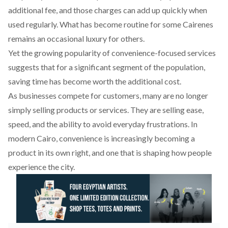
additional fee, and those charges can add up quickly when
used regularly. What has become routine for some Cairenes
remains an occasional luxury for others.
Yet the growing popularity of convenience-focused services
suggests that for a significant segment of the population,
saving time has become worth the additional cost.
As businesses compete for customers, many are no longer
simply selling products or services. They are selling ease,
speed, and the ability to avoid everyday frustrations. In
modern Cairo, convenience is increasingly becoming a
product in its own right, and one that is shaping how people
experience the city.