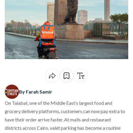
By Farah Samir
On
Talabat
, one of the Middle East’s largest food and
grocery delivery platforms, customers can now pay extra to
have their order arrive faster. At malls and restaurant
districts across Cairo, valet parking has become a routine