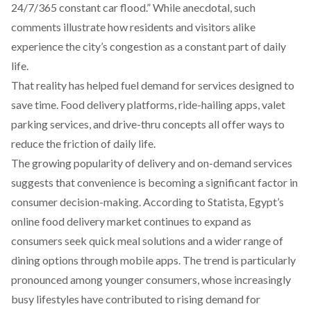
24/7/365 constant car flood.” While anecdotal, such
comments illustrate how residents and visitors alike
experience the city’s congestion as a constant part of daily
life.
That reality has helped fuel demand for services designed to
save time. Food delivery platforms, ride-hailing apps, valet
parking services, and drive-thru concepts all offer ways to
reduce the friction of daily life.
The growing popularity of delivery and on-demand services
suggests that convenience is becoming a significant factor in
consumer decision-making. According to
Statista
, Egypt’s
online food delivery market continues to expand as
consumers seek quick meal solutions and a wider range of
dining options through mobile apps. The trend is particularly
pronounced among younger consumers, whose increasingly
busy lifestyles have contributed to rising demand for