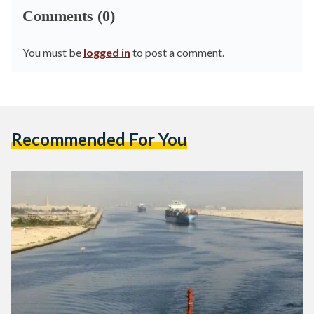
Comments (0)
You must be
logged in
to post a comment.
Recommended For You