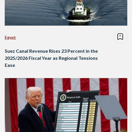
Egypt
Suez Canal Revenue Rises 23 Percent in the
2025/2026 Fiscal Year as Regional Tensions
Ease