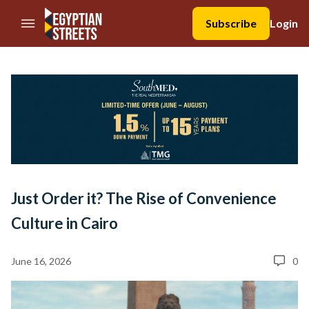
//Skip to content
Subscribe
Login
Just Order it? The Rise of Convenience
Culture in Cairo
June 16, 2026
0