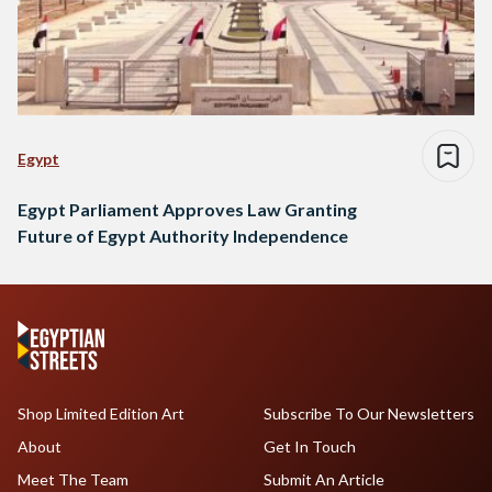
Egypt
Egypt Parliament Approves Law Granting
Future of Egypt Authority Independence
Shop Limited Edition Art
Subscribe To Our Newsletters
About
Get In Touch
Meet The Team
Submit An Article