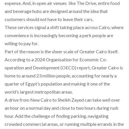
expense. And, in open air venues like The Drive, entire food
and beverage hubs are designed around the idea that
customers should not have to leave their cars.
These services signal a shift taking place across Cairo, where
convenience is increasingly becoming a perk people are
willing to pay for.
Part of the reason is the sheer scale of Greater Cairo itself.
According
to a 2024 Organisation for Economic Co-
operation and Development (OECD) report, Greater Cairo is
home to around 23 million people, accounting for nearly a
quarter of Egypt’s population and making it one of the
world’s largest metropolitan areas.
A drive from New Cairo to Sheikh Zayed can take well over
an hour on a normal day and close to two hours during rush
hour. Add the challenge of finding parking, navigating
crowded commercial areas, or running multiple errands in the