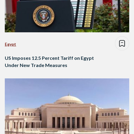
Egypt
US Imposes 12.5 Percent Tariff on Egypt
Under New Trade Measures