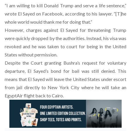
“I am willing to kill Donald Trump and serve a life sentence,”
wrote El Sayed on Facebook, according to his lawyer. “[T]he
whole world would thank me for doing that.”
However, charges against El Sayed for threatening Trump
were quickly dropped by the authorities. Instead, his visa was
revoked and he was taken to court for being in the United
States without permission.
Despite the Court granting Bushra’s request for voluntary
departure, El Sayed’s bond for bail was still denied. This
means that El Sayed will leave the United States under escort
from jail directly to New York City where he will take an
EgyptAir flight back to Cairo.