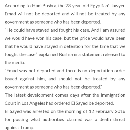
According to Hani Bushra, the 23-year-old Egyptian’s lawyer,
Emad will not be deported and will not be treated by any
government as someone who has been deported.
“He could have stayed and fought his case. And I am assured
we would have won his case, but the price would have been
that he would have stayed in detention for the time that we
fought the case,” explained Bushra in a statement released to
the media.
“Emad was not deported and there is no deportation order
issued against him, and should not be treated by any
government as someone who has been deported.”
The latest development comes d
ays after the Immigration
Court in Los Angeles had ordered El Sayed be deported
.
El Sayed was arrested on the morning of 12 February 2016
for posting what authorities claimed was
a death threat
against Trump
.