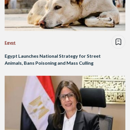
Egypt
Egypt Launches National Strategy for Street
Animals, Bans Poisoning and Mass Culling