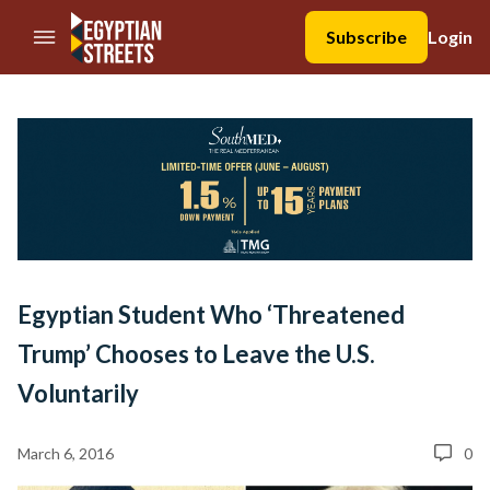
//Skip to content
Subscribe
Login
Egyptian Student Who ‘Threatened
Trump’ Chooses to Leave the U.S.
Voluntarily
March 6, 2016
0