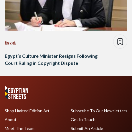
Egypt
Egypt’s Culture Minister Resigns Following
Court Ruling in Copyright Dispute
Shop Limited Edition Art
Subscribe To Our Newsletters
About
Get In Touch
Meet The Team
Submit An Article