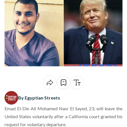
By Egyptian Streets
Emad El-Din Ali Mohamed Nasr El Sayed, 23, will leave the
United States voluntarily after a California court granted his
request for voluntary departure.