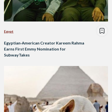
Egypt
Egyptian-American Creator Kareem Rahma
Earns First Emmy Nomination for
SubwayTakes