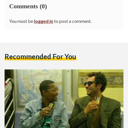
Comments (0)
You must be
logged in
to post a comment.
Recommended For You