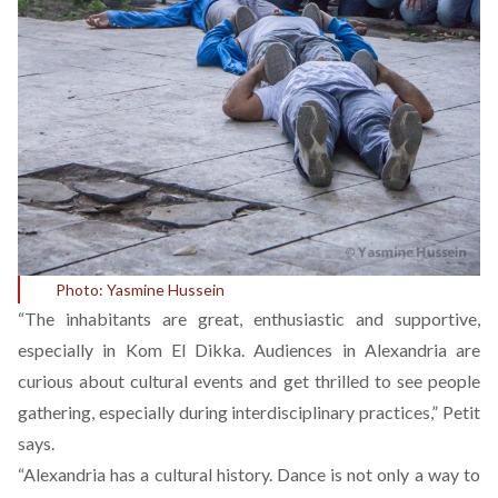
Photo: Yasmine Hussein
“The inhabitants are great, enthusiastic and supportive,
especially in Kom El Dikka. Audiences in Alexandria are
curious about cultural events and get thrilled to see people
gathering, especially during interdisciplinary practices,” Petit
says.
“Alexandria has a cultural history. Dance is not only a way to