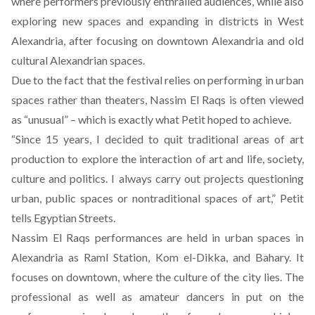
where performers previously enthralled audiences, while also
exploring new spaces and expanding in districts in West
Alexandria, after focusing on downtown Alexandria and old
cultural Alexandrian spaces.
Due to the fact that the festival relies on performing in urban
spaces rather than theaters, Nassim El Raqs is often viewed
as “unusual” – which is exactly what Petit hoped to achieve.
“Since 15 years, I decided to quit traditional areas of art
production to explore the interaction of art and life, society,
culture and politics. I always carry out projects questioning
urban, public spaces or nontraditional spaces of art,” Petit
tells Egyptian Streets.
Nassim El Raqs performances are held in urban spaces in
Alexandria as Raml Station, Kom el-Dikka, and Bahary. It
focuses on downtown, where the culture of the city lies. The
professional as well as amateur dancers in put on the