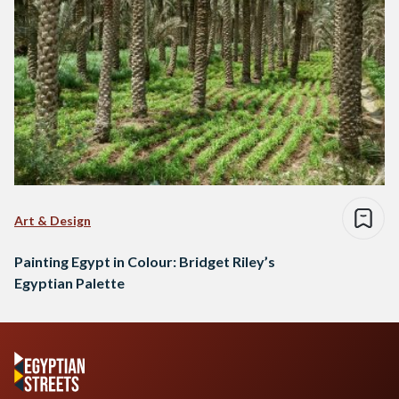
Art & Design
Painting Egypt in Colour: Bridget Riley’s
Egyptian Palette