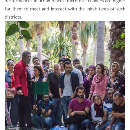
performances in urban places; therefore, chances are higher
for them to meet and interact with the inhabitants of such
districts.