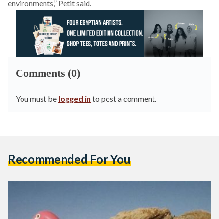
environments,” Petit said.
Comments (0)
You must be
logged in
to post a comment.
Recommended For You