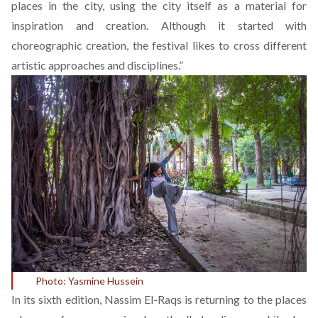
places in the city, using the city itself as a material for
inspiration and creation. Although it started with
choreographic creation, the festival likes to cross different
artistic approaches and disciplines.”
Photo: Yasmine Hussein
In its sixth edition, Nassim El-Raqs is returning to the places