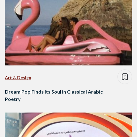
Art & Design
Dream Pop Finds Its Soul in Classical Arabic
Poetry