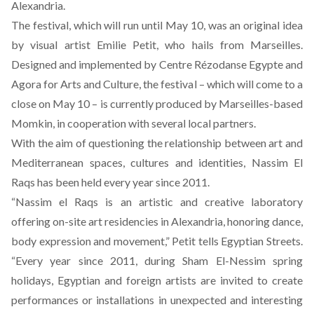
Alexandria.
The festival, which will run until May 10, was an original idea
by visual artist Emilie Petit, who hails from Marseilles.
Designed and implemented by
Centre Rézodanse Egypte
and
Agora for Arts and Culture, the festival – which will come to a
close on May 10 – is currently produced by Marseilles-based
Momkin, in cooperation with several local partners.
With the aim of questioning the relationship between art and
Mediterranean spaces, cultures and identities, Nassim El
Raqs has been held every year since 2011.
“Nassim el Raqs is an artistic and creative laboratory
offering on-site art residencies in Alexandria, honoring dance,
body expression and movement,” Petit tells Egyptian Streets.
“Every year since 2011, during Sham El-Nessim spring
holidays, Egyptian and foreign artists are invited to create
performances or installations in unexpected and interesting