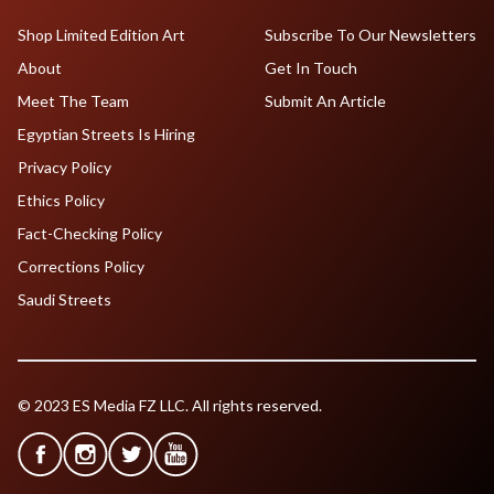
Shop Limited Edition Art
Subscribe To Our Newsletters
About
Get In Touch
Meet The Team
Submit An Article
Egyptian Streets Is Hiring
Privacy Policy
Ethics Policy
Fact-Checking Policy
Corrections Policy
Saudi Streets
© 2023 ES Media FZ LLC. All rights reserved.