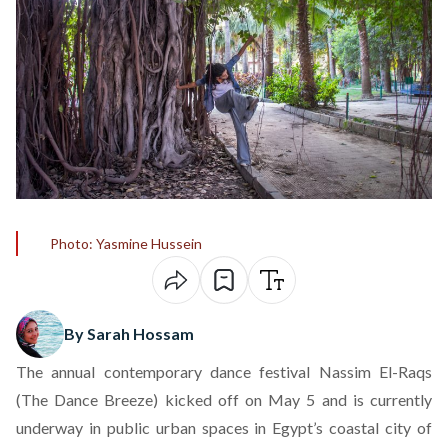
Photo: Yasmine Hussein
By Sarah Hossam
The annual contemporary dance festival Nassim El-Raqs
(The Dance Breeze) kicked off on May 5 and is currently
underway in public urban spaces in Egypt’s coastal city of