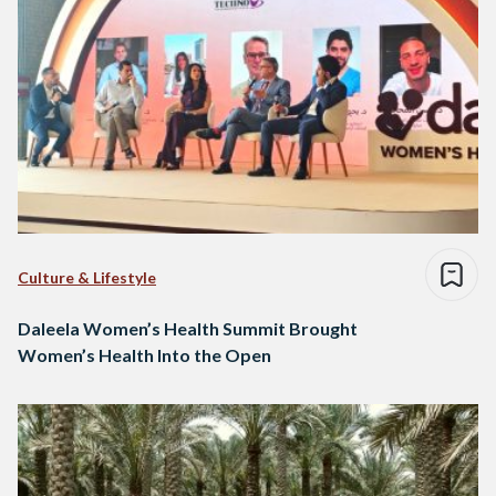
Culture & Lifestyle
Daleela Women’s Health Summit Brought
Women’s Health Into the Open