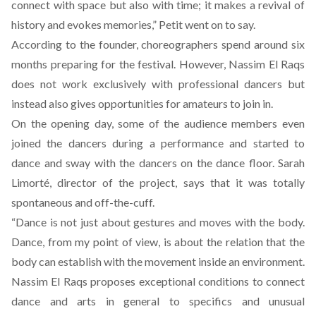
connect with space but also with time; it makes a revival of
history and evokes memories,” Petit went on to say.
According to the founder, choreographers spend around six
months preparing for the festival. However, Nassim El Raqs
does not work exclusively with professional dancers but
instead also gives opportunities for amateurs to join in.
On the opening day, some of the audience members even
joined the dancers during a performance and started to
dance and sway with the dancers on the dance floor. Sarah
Limorté, director of the project, says that it was totally
spontaneous and off-the-cuff.
“Dance is not just about gestures and moves with the body.
Dance, from my point of view, is about the relation that the
body can establish with the movement inside an environment.
Nassim El Raqs proposes exceptional conditions to connect
dance and arts in general to specifics and unusual