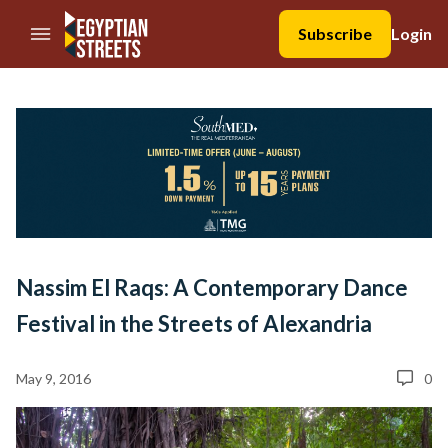
//Skip to content
Subscribe
Login
Nassim El Raqs: A Contemporary Dance
Festival in the Streets of Alexandria
May 9, 2016
0