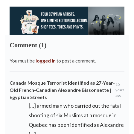
Comment (1)
You must be
logged in
to post a comment.
Canada Mosque Terrorist Identified as 27-Year-
10
Old French-Canadian Alexandre Bissonnette |
years
ago
Egyptian Streets
[…] armed man who carried out the fatal
shooting of six Muslims at a mosque in
Quebec has been identified as Alexandre