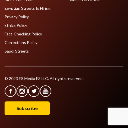
Egyptian Streets Is Hiring
Privacy Policy
Ethics Policy
Fact-Checking Policy
Corrections Policy
Saudi Streets
© 2023 ES Media FZ LLC. All rights reserved.
Subscribe