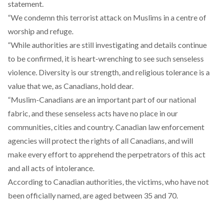
statement.
“We condemn this terrorist attack on Muslims in a centre of
worship and refuge.
“While authorities are still investigating and details continue
to be confirmed, it is heart-wrenching to see such senseless
violence. Diversity is our strength, and religious tolerance is a
value that we, as Canadians, hold dear.
“Muslim-Canadians are an important part of our national
fabric, and these senseless acts have no place in our
communities, cities and country. Canadian law enforcement
agencies will protect the rights of all Canadians, and will
make every effort to apprehend the perpetrators of this act
and all acts of intolerance.
According to Canadian authorities, the victims, who have not
been officially named, are aged between 35 and 70.