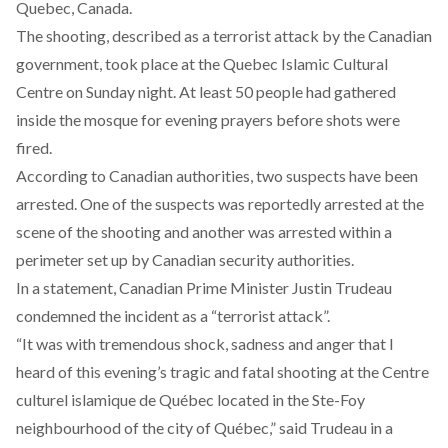
Quebec, Canada.
The shooting, described as a terrorist attack by the Canadian
government, took place at the Quebec Islamic Cultural
Centre on Sunday night. At least 50 people had gathered
inside the mosque for evening prayers before shots were
fired.
According to Canadian authorities, two suspects have been
arrested. One of the suspects was reportedly arrested at the
scene of the shooting and another was arrested within a
perimeter set up by Canadian security authorities.
In a statement, Canadian Prime Minister Justin Trudeau
condemned the incident as a “terrorist attack”.
“It was with tremendous shock, sadness and anger that I
heard of this evening’s tragic and fatal shooting at the Centre
culturel islamique de Québec located in the Ste-Foy
neighbourhood of the city of Québec,” said Trudeau in a