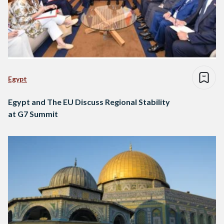
Egypt
Egypt and The EU Discuss Regional Stability
at G7 Summit