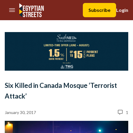
//Skip to content
Subscribe
Login
Six Killed in Canada Mosque ‘Terrorist
Attack’
January 30, 2017
1