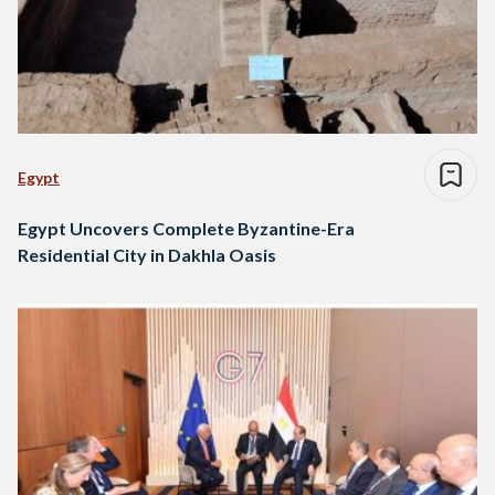
Egypt
Egypt Uncovers Complete Byzantine-Era
Residential City in Dakhla Oasis