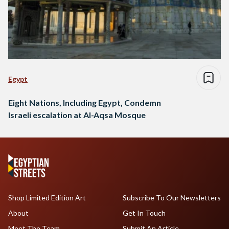
Egypt
Eight Nations, Including Egypt, Condemn
Israeli escalation at Al-Aqsa Mosque
Shop Limited Edition Art
Subscribe To Our Newsletters
About
Get In Touch
Meet The Team
Submit An Article