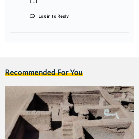
[…]
Log in to Reply
Recommended For You