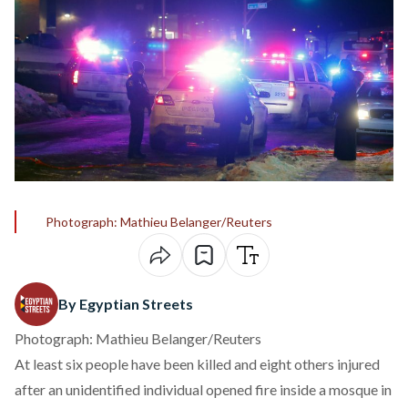
Photograph: Mathieu Belanger/Reuters
By Egyptian Streets
Photograph: Mathieu Belanger/Reuters
At least six people have been killed and eight others injured
after an unidentified individual opened fire inside a mosque in