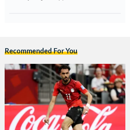
Recommended For You