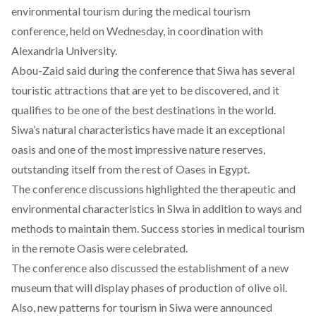
environmental tourism during the medical tourism
conference, held on Wednesday, in coordination with
Alexandria University.
Abou-Zaid said during the conference that Siwa has several
touristic attractions that are yet to be discovered, and it
qualifies to be one of the best destinations in the world.
Siwa’s natural characteristics have made it an exceptional
oasis and one of the most impressive nature reserves,
outstanding itself from the rest of Oases in Egypt.
The conference discussions highlighted the therapeutic and
environmental characteristics in Siwa in addition to ways and
methods to maintain them. Success stories in medical tourism
in the remote Oasis were celebrated.
The conference also discussed the establishment of a new
museum that will display phases of production of olive oil.
Also, new patterns for tourism in Siwa were announced