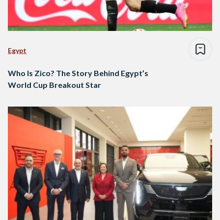
Egypt
Who Is Zico? The Story Behind Egypt’s
World Cup Breakout Star