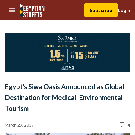
//Skip to content
Subscribe
Login
Egypt’s Siwa Oasis Announced as Global
Destination for Medical, Environmental
Tourism
March 29, 2017
4