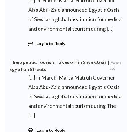
[…] in March, Marsa Matruh Governor
Alaa Abu-Zaid announced Egypt’s Oasis
of Siwa as a global destination for medical
and environmental tourism during […]
Log in to Reply
Therapeutic Tourism Takes off in Siwa Oasis |
9 years
ago
Egyptian Streets
[…] in March, Marsa Matruh Governor
Alaa Abu-Zaid announced Egypt’s Oasis
of Siwa as a global destination for medical
and environmental tourism during The
[…]
Log in to Reply