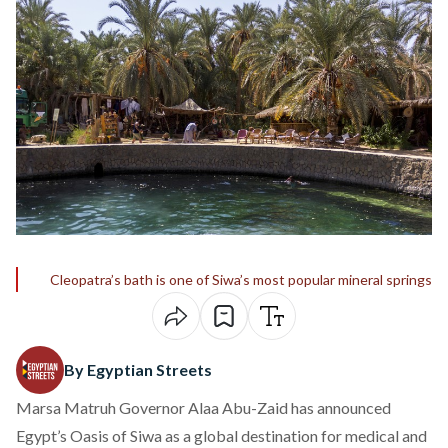
Cleopatra’s bath is one of Siwa’s most popular mineral springs
By Egyptian Streets
Marsa Matruh Governor Alaa Abu-Zaid has announced
Egypt’s Oasis of Siwa as a global destination for medical and