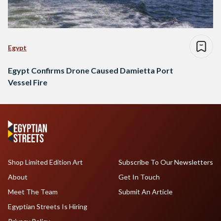
Egypt
Egypt Confirms Drone Caused Damietta Port
Vessel Fire
Shop Limited Edition Art
Subscribe To Our Newsletters
About
Get In Touch
Meet The Team
Submit An Article
Egyptian Streets Is Hiring