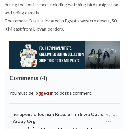
during the conference, including watching birds’ migration
and riding camels.
The remote Oasis is located in Egypt’s western desert, 50
KM east from Libyan borders.
Comments (4)
You must be
logged in
to post a comment.
Therapeutic Tourism Kicks off in Siwa Oasis
9 years
ago
– Araby.Org