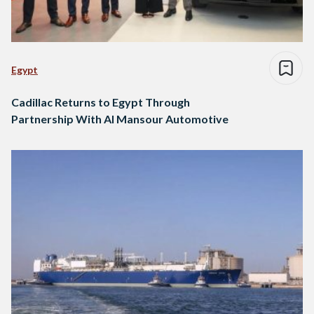
Egypt
Cadillac Returns to Egypt Through
Partnership With Al Mansour Automotive