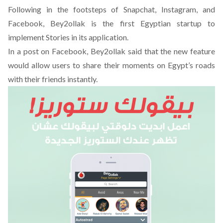
Following in the footsteps of Snapchat, Instagram, and
Facebook, Bey2ollak is the first Egyptian startup to
implement Stories in its application.
In a post on Facebook
, Bey2ollak said that the new feature
would allow users to share their moments on Egypt’s roads
with their friends instantly.