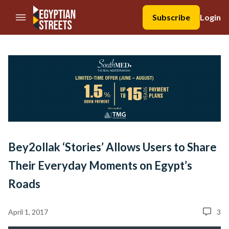
//Skip to content
Subscribe
Login
Bey2ollak ‘Stories’ Allows Users to Share
Their Everyday Moments on Egypt’s
Roads
April 1, 2017
3