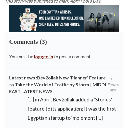
This story was published to mark April Fool’s Day.
Comments (3)
You must be
logged in
to post a comment.
Latest news :Bey2ollak New ‘Planner’ Feature
9
to Take the World of Traffic by Storm | MIDDLE
years
ago
EAST LATEST NEWS
[…] in April, Bey2ollak added a ‘Stories’
feature to its application; it was the first
Egyptian startup to implement […]