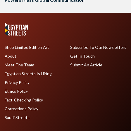
Shop Limited Edition Art
Subscribe To Our Newsletters
About
Get In Touch
Meet The Team
Submit An Article
Egyptian Streets Is Hiring
Privacy Policy
Ethics Policy
Fact-Checking Policy
Corrections Policy
Saudi Streets