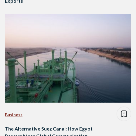
Exports
Business
The Alternative Suez Canal: How Egypt
Powers Mass Global Communication