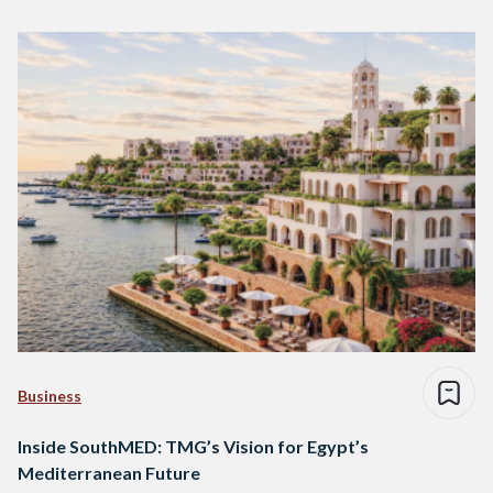
Business
Inside SouthMED: TMG’s Vision for Egypt’s
Mediterranean Future