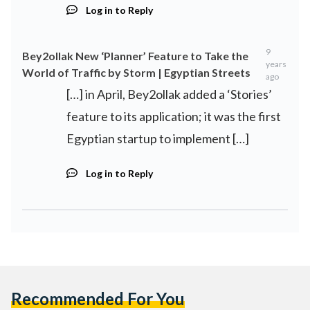
Log in to Reply
9
Bey2ollak New ‘Planner’ Feature to Take the
years
World of Traffic by Storm | Egyptian Streets
ago
[…] in April, Bey2ollak added a ‘Stories’
feature to its application; it was the first
Egyptian startup to implement […]
Log in to Reply
Recommended For You