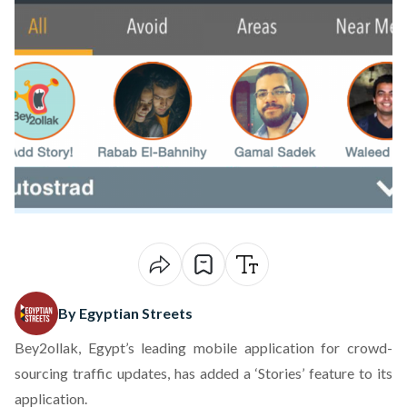
By Egyptian Streets
Bey2ollak, Egypt’s leading mobile application for crowd-
sourcing traffic updates, has added a ‘Stories’ feature to its
application.