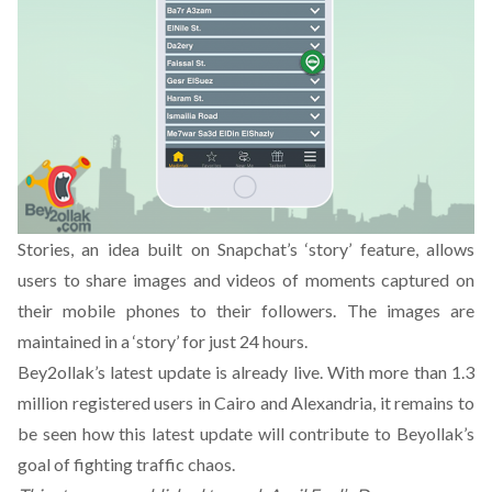
Stories, an idea built on Snapchat’s ‘story’ feature, allows
users to share images and videos of moments captured on
their mobile phones to their followers. The images are
maintained in a ‘story’ for just 24 hours.
Bey2ollak’s latest update is already live. With more than 1.3
million registered users in Cairo and Alexandria, it remains to
be seen how this latest update will contribute to Beyollak’s
goal of fighting traffic chaos.