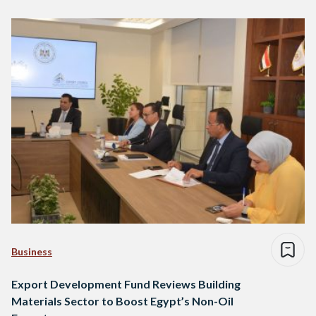
Business
Export Development Fund Reviews Building
Materials Sector to Boost Egypt’s Non-Oil