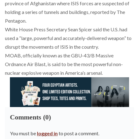
province of Afghanistan where ISIS forces are suspected of
holding a series of tunnels and buildings, reported by The
Pentagon.
White House Press Secretary Sean Spicer said the U.S. had
used a “large, powerful and accurately-delivered weapon” to
disrupt the movements of ISIS in the country.
MOAB, officially known as the GBU-43/B Massive
Ordnance Air Blast, is said to be the most powerful non-
nuclear explosive weapon in America’s arsenal.
Comments (0)
You must be
logged in
to post a comment.