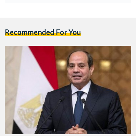
Recommended For You