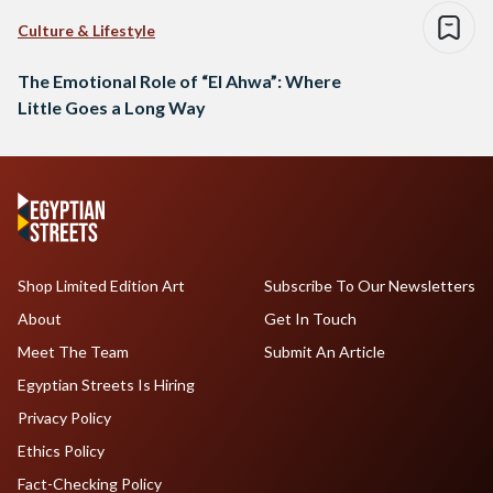
Culture & Lifestyle
The Emotional Role of “El Ahwa”: Where
Little Goes a Long Way
Shop Limited Edition Art
Subscribe To Our Newsletters
About
Get In Touch
Meet The Team
Submit An Article
Egyptian Streets Is Hiring
Privacy Policy
Ethics Policy
Fact-Checking Policy