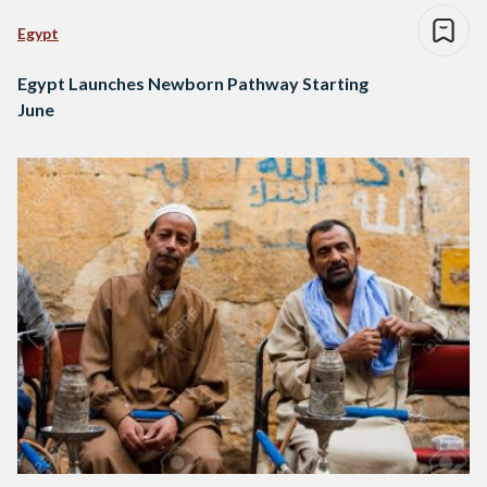
Egypt
Egypt Launches Newborn Pathway Starting
June