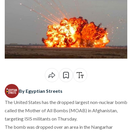
By Egyptian Streets
The United States has the dropped largest non-nuclear bomb
called the Mother of All Bombs (MOAB) in Afghanistan,
targeting ISIS militants on Thursday.
The bomb was dropped over an area in the Nangarhar