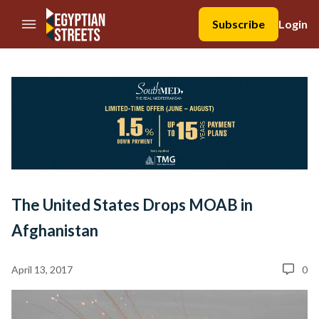
//Skip to content
Subscribe
Login
The United States Drops MOAB in
Afghanistan
April 13, 2017
0