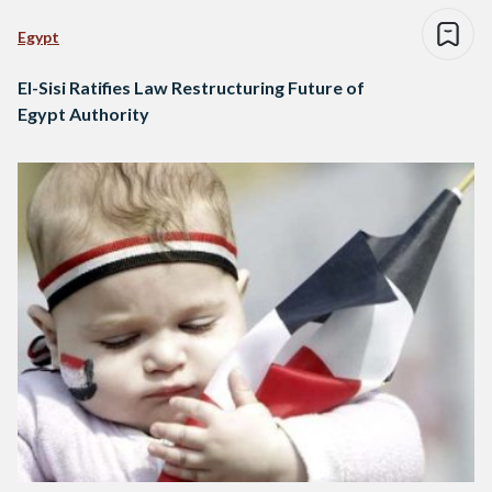
Egypt
El-Sisi Ratifies Law Restructuring Future of
Egypt Authority