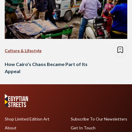
Culture & Lifestyle
How Cairo’s Chaos Became Part of Its
Appeal
Shop Limited Edition Art
Subscribe To Our Newsletters
About
Get In Touch