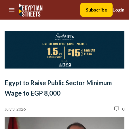
//Skip to content
Subscribe
Login
Egypt to Raise Public Sector Minimum
Wage to EGP 8,000
July 3, 2026
0