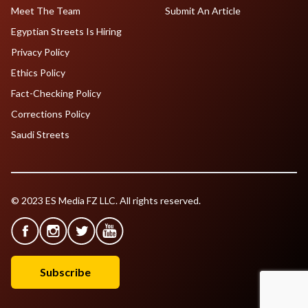
Meet The Team
Submit An Article
Egyptian Streets Is Hiring
Privacy Policy
Ethics Policy
Fact-Checking Policy
Corrections Policy
Saudi Streets
© 2023 ES Media FZ LLC. All rights reserved.
Subscribe