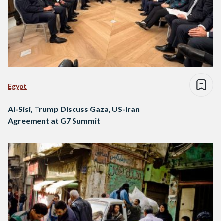
Egypt
Al-Sisi, Trump Discuss Gaza, US-Iran
Agreement at G7 Summit