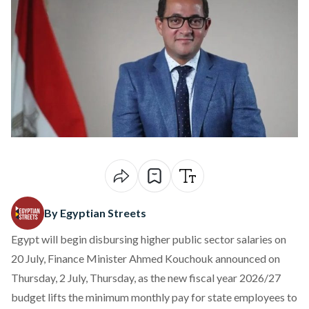
By Egyptian Streets
Egypt will begin disbursing higher public sector salaries on
20 July, Finance Minister Ahmed Kouchouk
announced
on
Thursday, 2 July, Thursday, as the new fiscal year 2026/27
budget lifts the minimum monthly pay for state employees to