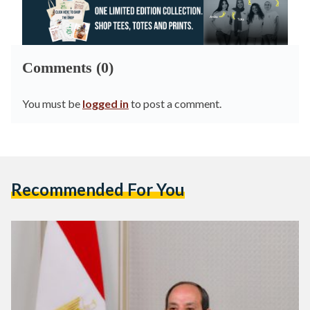
Comments (0)
You must be
logged in
to post a comment.
Recommended For You