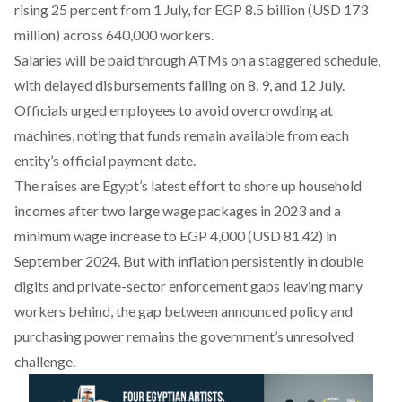
rising 25 percent from 1 July, for EGP 8.5 billion (USD 173
million) across 640,000 workers.
Salaries will be paid through ATMs on a staggered schedule,
with delayed disbursements falling on 8, 9, and 12 July.
Officials urged employees to avoid overcrowding at
machines, noting that funds remain available from each
entity’s official payment date.
The raises are Egypt’s latest effort to shore up household
incomes after two large wage packages in 2023 and a
minimum wage increase to EGP 4,000 (USD 81.42) in
September 2024. But with inflation persistently in double
digits and private-sector enforcement gaps leaving many
workers behind, the gap between announced policy and
purchasing power remains the government’s unresolved
challenge.