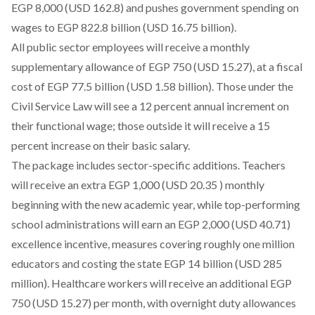
EGP 8,000 (USD 162.8) and pushes government spending on
wages to EGP 822.8 billion (USD 16.75 billion).
All public sector employees will receive a monthly
supplementary allowance of EGP 750 (USD 15.27), at a fiscal
cost of EGP 77.5 billion (USD 1.58 billion). Those under the
Civil Service Law will see a 12 percent annual increment on
their functional wage; those outside it will receive a 15
percent increase on their basic salary.
The package includes sector-specific additions. Teachers
will receive an extra EGP 1,000 (USD 20.35 ) monthly
beginning with the new academic year, while top-performing
school administrations will earn an EGP 2,000 (USD 40.71)
excellence incentive, measures covering roughly one million
educators and costing the state EGP 14 billion (USD 285
million). Healthcare workers will receive an additional EGP
750 (USD 15.27) per month, with overnight duty allowances