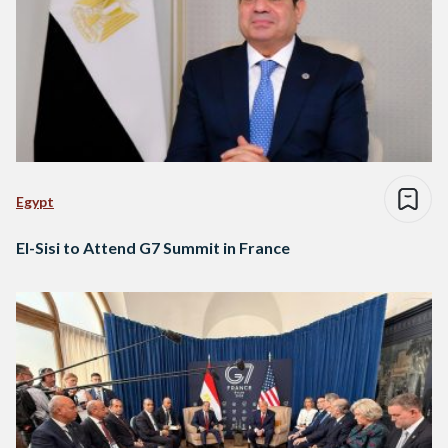
Egypt
El-Sisi to Attend G7 Summit in France