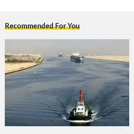
Recommended For You