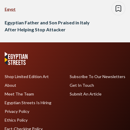
Egypt
Egyptian Father and Son Praised in Italy
After Helping Stop Attacker
Shop Limited Edition Art
Subscribe To Our Newsletters
About
Get In Touch
Meet The Team
Submit An Article
Egyptian Streets Is Hiring
Privacy Policy
Ethics Policy
Fact-Checking Policy