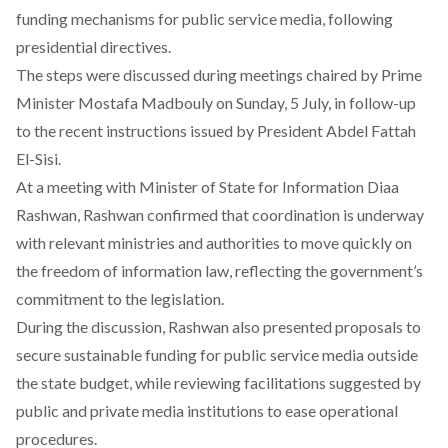
funding mechanisms for public service media, following
presidential directives.
The steps were discussed during meetings
chaired
by Prime
Minister Mostafa Madbouly on Sunday, 5 July, in follow-up
to the recent instructions issued by President Abdel Fattah
El-Sisi.
At a meeting with Minister of State for Information Diaa
Rashwan, Rashwan
confirmed
that coordination is underway
with relevant ministries and authorities to move quickly on
the freedom of information law, reflecting the government’s
commitment to the legislation.
During the discussion, Rashwan also presented proposals to
secure sustainable funding for public service media outside
the state budget, while reviewing facilitations suggested by
public and private media institutions to ease operational
procedures.