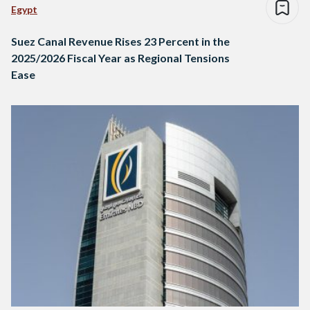
Egypt
Suez Canal Revenue Rises 23 Percent in the
2025/2026 Fiscal Year as Regional Tensions
Ease