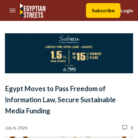
//Skip to content
Subscribe
Login
Egypt Moves to Pass Freedom of
Information Law, Secure Sustainable
Media Funding
July 6, 2026
0