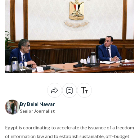
By Belal Nawar
Senior Journalist
Egypt is
coordinating
to accelerate the issuance of a freedom
of information law and to establish sustainable, off-budget