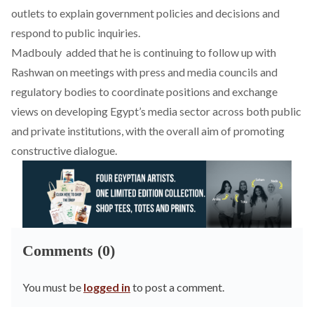
outlets to explain government policies and decisions and
respond to public inquiries.
Madbouly
added
that he is continuing to follow up with
Rashwan on meetings with press and media councils and
regulatory bodies to coordinate positions and exchange
views on developing Egypt’s media sector across both public
and private institutions, with the overall aim of promoting
constructive dialogue.
Comments (0)
You must be
logged in
to post a comment.