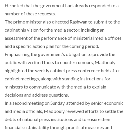
He noted that the government had already responded to a
number of these requests.
The prime minister also
directed
Rashwan to submit to the
cabinet his vision for the media sector, including an
assessment of the performance of ministerial media offices
and a specific action plan for the coming period.
Emphasizing the government’s
obligation
to provide the
public with verified facts to counter rumours, Madbouly
highlighted the weekly cabinet press conference held after
cabinet meetings, along with standing instructions for
ministers to communicate with the media to explain
decisions and address questions.
In a second meeting on Sunday,
attended
by senior economic
and media officials, Madbouly reviewed efforts to settle the
debts of national press institutions and to ensure their
financial sustainability through practical measures and