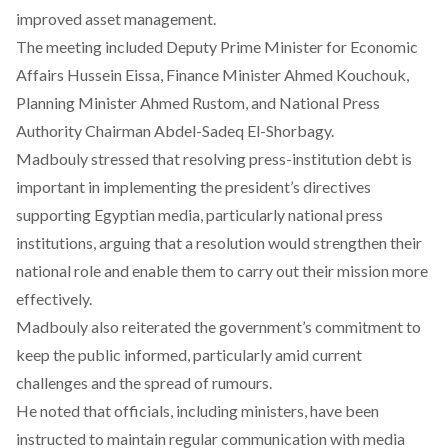
improved asset management.
The meeting included Deputy Prime Minister for Economic
Affairs Hussein Eissa, Finance Minister Ahmed Kouchouk,
Planning Minister Ahmed Rustom, and National Press
Authority Chairman Abdel-Sadeq El-Shorbagy.
Madbouly
stressed
that resolving press-institution debt is
important in implementing the president’s directives
supporting Egyptian media, particularly national press
institutions, arguing that a resolution would strengthen their
national role and enable them to carry out their mission more
effectively.
Madbouly also reiterated the government’s commitment to
keep the public informed, particularly amid current
challenges and the spread of rumours.
He
noted
that officials, including ministers, have been
instructed to maintain regular communication with media