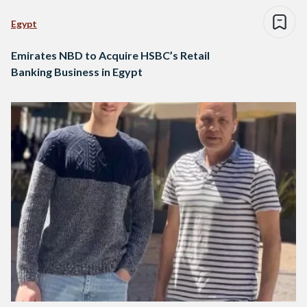
Egypt
Emirates NBD to Acquire HSBC’s Retail
Banking Business in Egypt