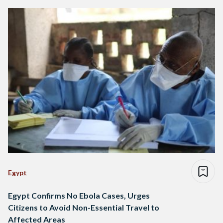
Egypt
Egypt Confirms No Ebola Cases, Urges
Citizens to Avoid Non-Essential Travel to
Affected Areas