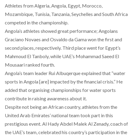
Athletes from Algeria, Angola, Egypt, Morocco,
Mozambique, Tunisia, Tanzania, Seychelles and South Africa
competed in the championship.
Angola’s athletes showed great performance; Angolans
Graciano Novaes and Osvaldo da Gama won the first and
second places, respectively. Third place went for Egypt’s
Mahmoud El Tanboly, while UAE’s Mohammad Saeed El
Mousaari ranked fourth.
Angola’s team leader Rui Albuqerque explained that “water
sports in Angola [are] impacted by the financial crisis.” He
added that organising championships for water sports
contribute in raising awareness about it.
Despite not being an African country, athletes from the
United Arab Emirates’ national team took part in this
prestigious event. Al Hady Abdel Malek Al Zenady, coach of
the UAE’s team, celebrated his country’s participation in the