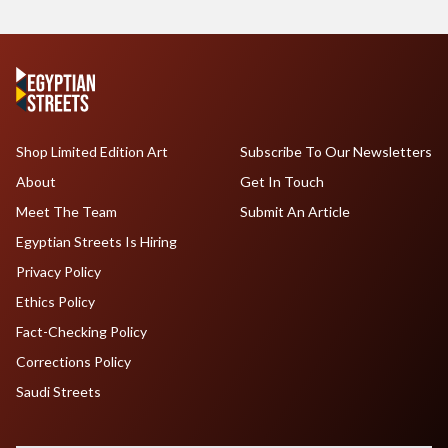
Shop Limited Edition Art
Subscribe To Our Newsletters
About
Get In Touch
Meet The Team
Submit An Article
Egyptian Streets Is Hiring
Privacy Policy
Ethics Policy
Fact-Checking Policy
Corrections Policy
Saudi Streets