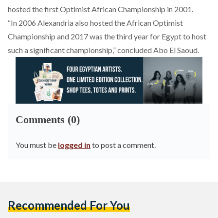
hosted the first Optimist African Championship in 2001.
“In 2006 Alexandria also hosted the African Optimist
Championship and 2017 was the third year for Egypt to host
such a significant championship,” concluded Abo El Saoud.
Comments (0)
You must be
logged in
to post a comment.
Recommended For You