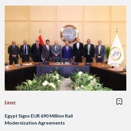
Egypt
Egypt Signs EUR 690 Million Rail
Modernization Agreements