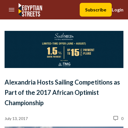
//Skip to content
Subscribe
Login
Alexandria Hosts Sailing Competitions as
Part of the 2017 African Optimist
Championship
July 13, 2017
0