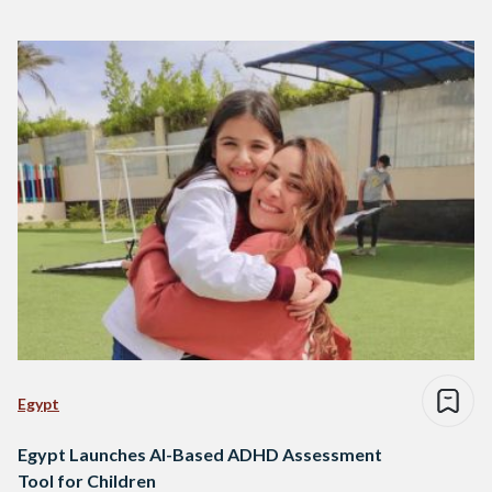
Egypt
Egypt Launches AI-Based ADHD Assessment
Tool for Children