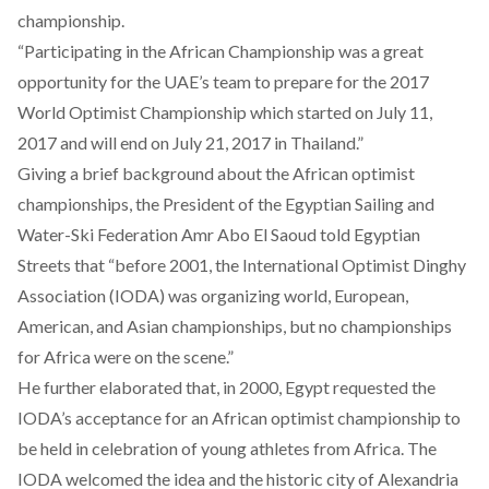
championship.
“Participating in the African Championship was a great
opportunity for the UAE’s team to prepare for the 2017
World Optimist Championship which started on July 11,
2017 and will end on July 21, 2017 in Thailand.”
Giving a brief background about the African optimist
championships, the President of the Egyptian Sailing and
Water-Ski Federation Amr Abo El Saoud told Egyptian
Streets that “before 2001, the International Optimist Dinghy
Association (IODA) was organizing world, European,
American, and Asian championships, but no championships
for Africa were on the scene.”
He further elaborated that, in 2000, Egypt requested the
IODA’s acceptance for an African optimist championship to
be held in celebration of young athletes from Africa. The
IODA welcomed the idea and the historic city of Alexandria