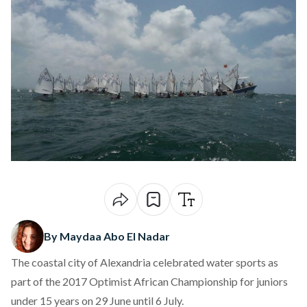
By Maydaa Abo El Nadar
The coastal city of Alexandria celebrated water sports as
part of the 2017 Optimist African Championship for juniors
under 15 years on 29 June until 6 July.