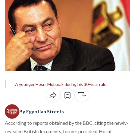
A younger Hosni Mubarak during his 30-year rule.
By Egyptian Streets
According to
reports
obtained by the BBC, citing the newly-
revealed British documents, former president Hosni