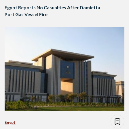
Egypt Reports No Casualties After Damietta
Port Gas Vessel Fire
Egypt