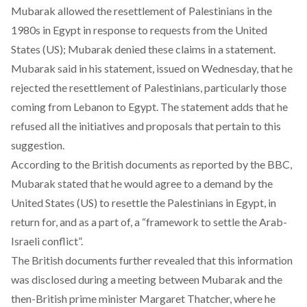
Mubarak allowed the resettlement of Palestinians in the
1980s in Egypt in response to requests from the United
States (US); Mubarak denied these claims in a statement.
Mubarak said in his statement, issued on Wednesday, that he
rejected the resettlement of Palestinians, particularly those
coming from Lebanon to Egypt. The statement adds that he
refused all the initiatives and proposals that pertain to this
suggestion.
According to the British documents as reported by the BBC,
Mubarak stated that he would agree to a demand by the
United States (US) to resettle the Palestinians in Egypt, in
return for, and as a part of, a “framework to settle the Arab-
Israeli conflict”.
The British documents further revealed that this information
was disclosed during a meeting between Mubarak and the
then-British prime minister Margaret Thatcher, where he