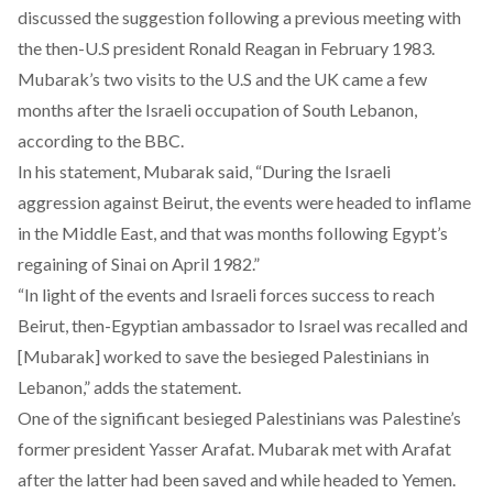
discussed the suggestion following a previous meeting with
the then-U.S president Ronald Reagan in February 1983.
Mubarak’s two visits to the U.S and the UK came a few
months after the Israeli occupation of South Lebanon,
according to the BBC.
In his statement, Mubarak said, “During the Israeli
aggression against Beirut, the events were headed to inflame
in the Middle East, and that was months following Egypt’s
regaining of Sinai on April 1982.”
“In light of the events and Israeli forces success to reach
Beirut, then-Egyptian ambassador to Israel was recalled and
[Mubarak] worked to save the besieged Palestinians in
Lebanon,” adds the statement.
One of the significant besieged Palestinians was Palestine’s
former president Yasser Arafat. Mubarak met with Arafat
after the latter had been saved and while headed to Yemen.