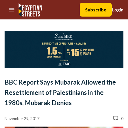
//Skip to content
Subscribe
Login
BBC Report Says Mubarak Allowed the
Resettlement of Palestinians in the
1980s, Mubarak Denies
November 29, 2017
0