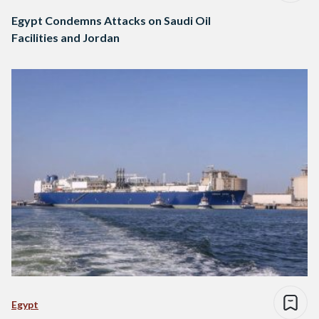
Egypt Condemns Attacks on Saudi Oil
Facilities and Jordan
Egypt