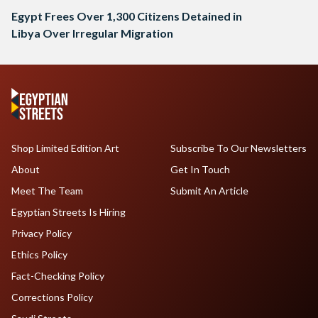
Egypt Frees Over 1,300 Citizens Detained in
Libya Over Irregular Migration
Shop Limited Edition Art
Subscribe To Our Newsletters
About
Get In Touch
Meet The Team
Submit An Article
Egyptian Streets Is Hiring
Privacy Policy
Ethics Policy
Fact-Checking Policy
Corrections Policy