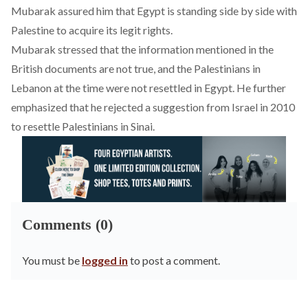
Mubarak assured him that Egypt is standing side by side with
Palestine to acquire its legit rights.
Mubarak stressed that the information mentioned in the
British documents are not true, and the Palestinians in
Lebanon at the time were not resettled in Egypt. He further
emphasized that he rejected a suggestion from Israel in 2010
to resettle Palestinians in Sinai.
Comments (0)
You must be
logged in
to post a comment.