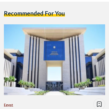
Recommended For You
Egypt