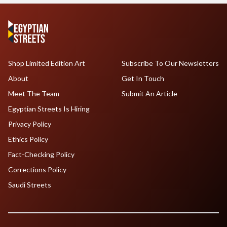
Shop Limited Edition Art
Subscribe To Our Newsletters
About
Get In Touch
Meet The Team
Submit An Article
Egyptian Streets Is Hiring
Privacy Policy
Ethics Policy
Fact-Checking Policy
Corrections Policy
Saudi Streets