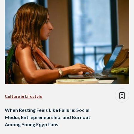
Culture & Lifestyle
When Resting Feels Like Failure: Social
Media, Entrepreneurship, and Burnout
Among Young Egyptians