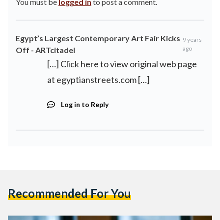
You must be
logged in
to post a comment.
Egypt’s Largest Contemporary Art Fair Kicks
9 years
ago
Off - ARTcitadel
[…] Click here to view original web page
at egyptianstreets.com […]
Log in to Reply
Recommended For You