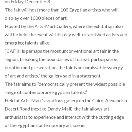
on Friday, December 8.
The fair will host more than 100 Egyptian artists who will
display over 1000 pieces of art.
Hosted by the
Arts-Mart Gallery
, where the exhibition also
will be held, the event will display well-established artists and
emerging talents alike.
“CAF III is perhaps the most unconventional art fair in the
region; breaking the boundaries of format, participation,
duration and presentation, the fair is an unmissable synergy
of art and artists,” the gallery said in a
statement
.
The fair aims to “democratically present the widest possible
range of contemporary Egyptian talents.”
Held at Arts-Mart’s spacious gallery on the Cairo-Alexandria
Desert Road (next to Dandy Mall), the fair allows art
enthusiasts to experience and interact with the cutting edge
of the
Egyptian contemporary art scene.