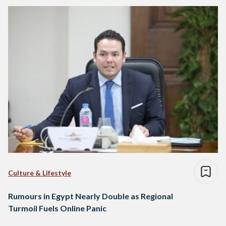
Culture & Lifestyle
Rumours in Egypt Nearly Double as Regional
Turmoil Fuels Online Panic