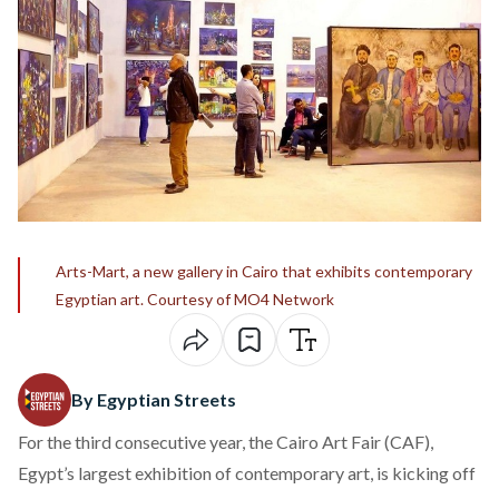
Arts-Mart, a new gallery in Cairo that exhibits contemporary
Egyptian art. Courtesy of MO4 Network
By Egyptian Streets
For the third consecutive year, the Cairo Art Fair (CAF),
Egypt’s largest exhibition of contemporary art, is kicking off