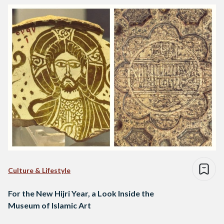
Culture & Lifestyle
For the New Hijri Year, a Look Inside the
Museum of Islamic Art