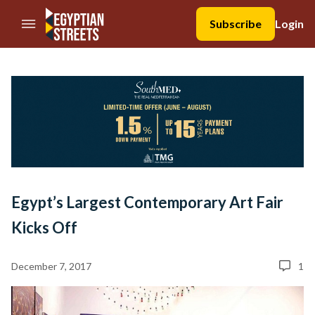
//Skip to content
Subscribe
Login
Egypt’s Largest Contemporary Art Fair
Kicks Off
December 7, 2017
1