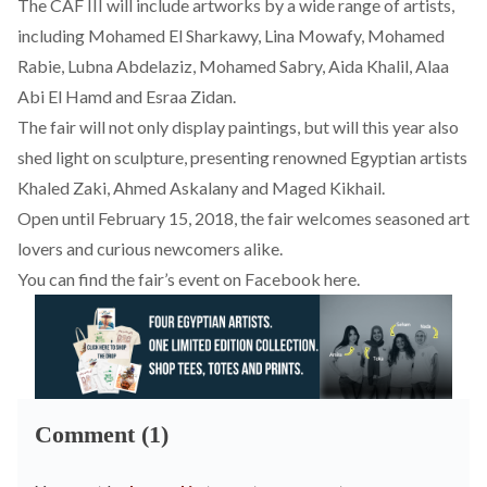
The CAF III will include artworks by a wide range of artists,
including Mohamed El Sharkawy, Lina Mowafy, Mohamed
Rabie, Lubna Abdelaziz, Mohamed Sabry, Aida Khalil, Alaa
Abi El Hamd and Esraa Zidan.
The fair will not only display paintings, but will this year also
shed light on sculpture, presenting renowned Egyptian artists
Khaled Zaki, Ahmed Askalany and Maged Kikhail.
Open until February 15, 2018, the fair welcomes seasoned art
lovers and curious newcomers alike.
You can find the fair’s event on Facebook
here
.
Comment (1)