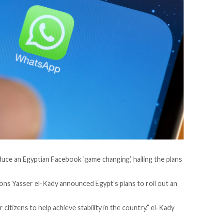
duce an Egyptian Facebook ‘game changing’, hailing the plans
ons Yasser el-Kady announced Egypt’s plans to roll out an
citizens to help achieve stability in the country,” el-Kady