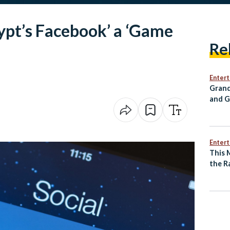
ypt’s Facebook’ a ‘Game
Re
Enter
Grand
and G
Annou
for C
Enter
This 
the R
of an