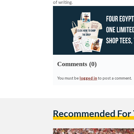
of writing.
Comments (0)
You must be
logged in
to post a comment.
Recommended For