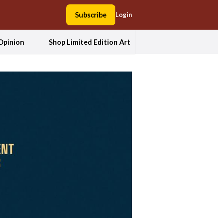
Subscribe
Login
Opinion
Shop Limited Edition Art