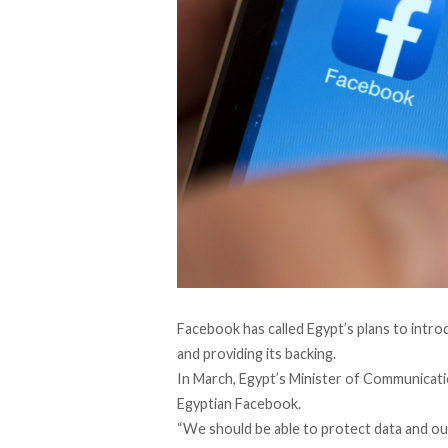
Facebook has called Egypt’s plans to intro
and providing its backing.
In March, Egypt’s Minister of Communicati
Egyptian Facebook.
“We should be able to protect data and our 