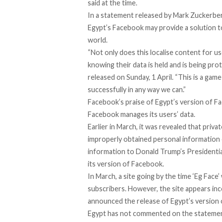
said at the time.
In a statement released by Mark Zuckerberg
Egypt’s Facebook may provide a solution t
world.
“Not only does this localise content for us
knowing their data is held and is being pro
released on Sunday, 1 April. “This is a ga
successfully in any way we can.”
Facebook’s praise of Egypt’s version of 
Facebook manages its users’ data.
Earlier in March, it was revealed that priv
improperly obtained personal information o
information to Donald Trump’s Presidential
its version of Facebook.
In March, a site going by the time ‘Eg Face
subscribers. However, the site appears in
announced the release of Egypt’s version
Egypt has not commented on the statement