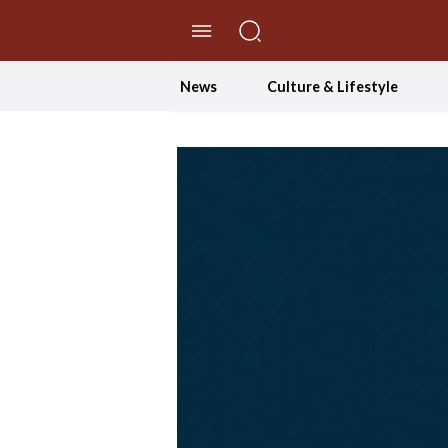
//Skip to content
News
Culture & Lifestyle