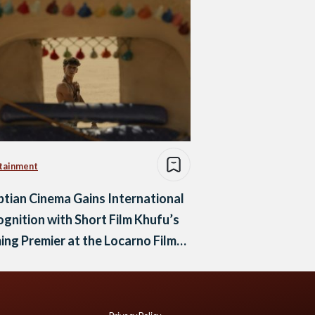
tainment
tian Cinema Gains International
gnition with Short Film Khufu’s
ng Premier at the Locarno Film
ival