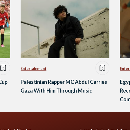
Entertainment
Enter
 Cup
Palestinian Rapper MC Abdul Carries
Egyp
Gaza With Him Through Music
Reco
Comi
Fest