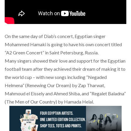
On the same day of Diab’s concert, Egyptian singer
Mohammed Hamaki is going to have his own concert titled
“A2 Green Concert” in Saint Petersburg, Russia.
Many singers showed their love and support for the Egyptian
football team after they achieved their dream of making it to
the world cup – with new songs including “Negaded
Helmena” (Renewing Our Dream) by Zap Tharwat,
Mahmoud el Eissely and Ahmed Shiba, and “Regalet Baladna”
(The Men of Our Country) by Hamada Helal.