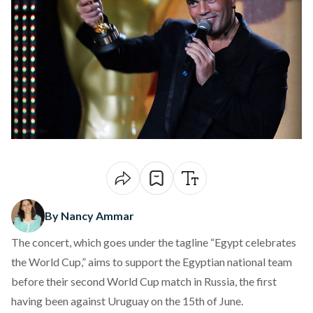
By Nancy Ammar
The concert, which goes under the tagline “Egypt celebrates
the World Cup,” aims to support the Egyptian national team
before their second World Cup match in Russia, the first
having been against Uruguay on the 15th of June.