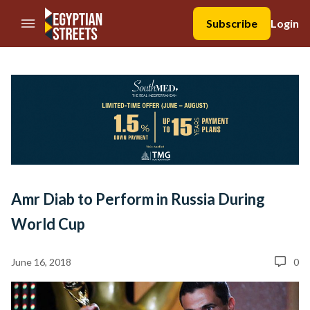
//Skip to content
Subscribe
Login
Amr Diab to Perform in Russia During
World Cup
June 16, 2018
0