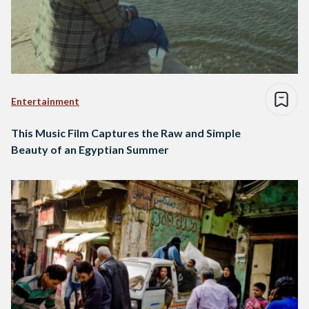
Entertainment
This Music Film Captures the Raw and Simple
Beauty of an Egyptian Summer