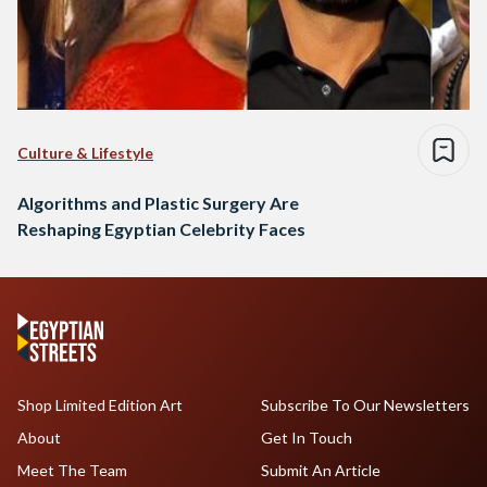
Culture & Lifestyle
Algorithms and Plastic Surgery Are
Reshaping Egyptian Celebrity Faces
Shop Limited Edition Art
Subscribe To Our Newsletters
About
Get In Touch
Meet The Team
Submit An Article