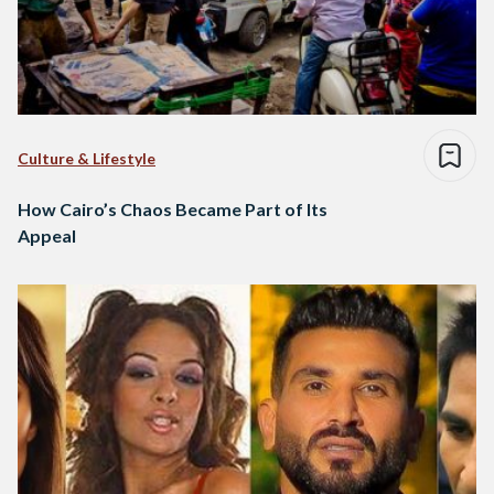
Culture & Lifestyle
How Cairo’s Chaos Became Part of Its
Appeal