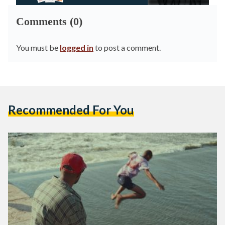
Comments (0)
You must be
logged in
to post a comment.
Recommended For You