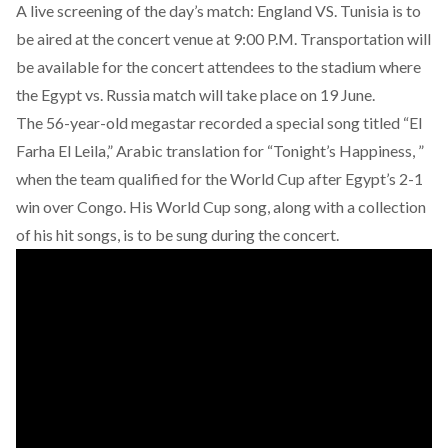
A live screening of the day’s match: England VS. Tunisia is to
be aired at the concert venue at 9:00 P.M. Transportation will
be available for the concert attendees to the stadium where
the Egypt vs. Russia match will take place on 19 June.
The 56-year-old megastar recorded a special song titled “El
Farha El Leila,” Arabic translation for “Tonight’s Happiness, ”
when the team qualified for the World Cup after Egypt’s 2-1
win over Congo. His World Cup song, along with a collection
of his hit songs, is to be sung during the concert.