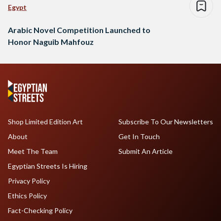
Egypt
Arabic Novel Competition Launched to
Honor Naguib Mahfouz
Shop Limited Edition Art
Subscribe To Our Newsletters
About
Get In Touch
Meet The Team
Submit An Article
Egyptian Streets Is Hiring
Privacy Policy
Ethics Policy
Fact-Checking Policy