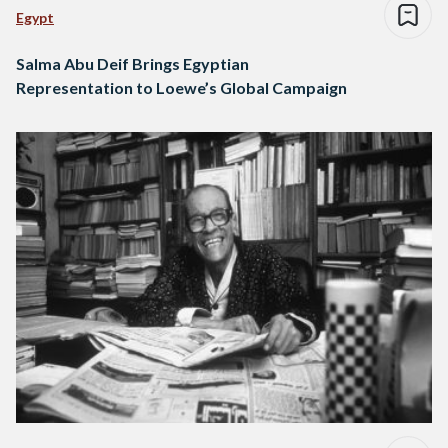
Egypt
Salma Abu Deif Brings Egyptian
Representation to Loewe’s Global Campaign