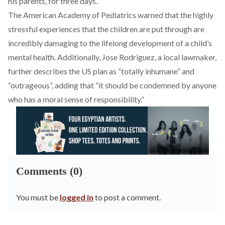
his parents, for three days.
The American Academy of Pediatrics warned that the highly
stressful experiences that the children are put through are
incredibly damaging to the lifelong development of a child’s
mental health. Additionally, Jose Rodriguez, a local lawmaker,
further describes the US plan as “totally inhumane” and
“outrageous”, adding that “it should be condemned by anyone
who has a moral sense of responsibility.”
Comments (0)
You must be
logged in
to post a comment.