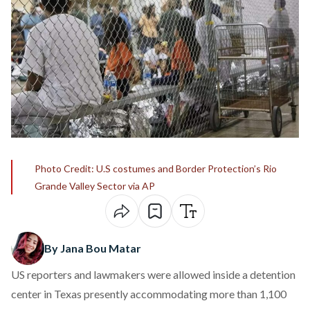
Photo Credit: U.S costumes and Border Protection’s Rio
Grande Valley Sector via AP
By Jana Bou Matar
US reporters and lawmakers were allowed inside a detention
center in Texas presently accommodating more than 1,100