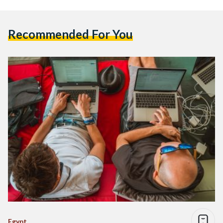
Recommended For You
Egypt