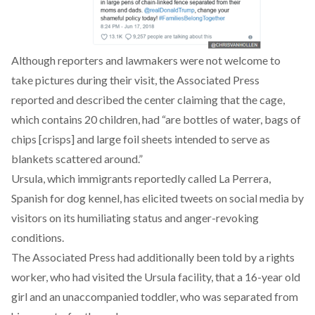
Although reporters and lawmakers were not welcome to
take pictures during their visit, the Associated Press
reported and described the center claiming that the cage,
which contains 20 children, had “are bottles of water, bags of
chips [crisps] and large foil sheets intended to serve as
blankets scattered around.”
Ursula, which immigrants reportedly called La Perrera,
Spanish for dog kennel, has elicited tweets on social media by
visitors on its humiliating status and anger-revoking
conditions.
The Associated Press had additionally been told by a rights
worker, who had visited the Ursula facility, that a 16-year old
girl and an unaccompanied toddler, who was separated from