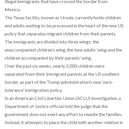
illegal immigrants that have crossed the border from
Mexico.
The Texas facility, known as Ursula, currently holds children
and adults waiting to be processed in the heart of the new US
policy that separates migrant children from their parents.
The immigrants are divided into three wings: the
unaccompanied children’s wing, the lone adults’ wing and the
children accompanied by their parents’ wing.
Over the past six weeks, nearly 2,000 children were
separated from their immigrant parents at the US southern
border, as part of the Trump administration’s new ‘
zero-
tolerance’
immigration policy.
In an American Civil Liberties Union (ACLU) investigation, a
Department of Justice official
told the judge
that the
government does not exert any effort to reunite the families.
Instead, it attempts to place the child with another relative in