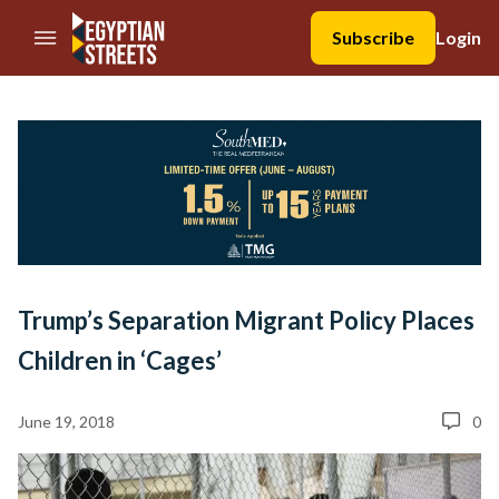
//Skip to content
Subscribe
Login
Trump’s Separation Migrant Policy Places
Children in ‘Cages’
June 19, 2018
0