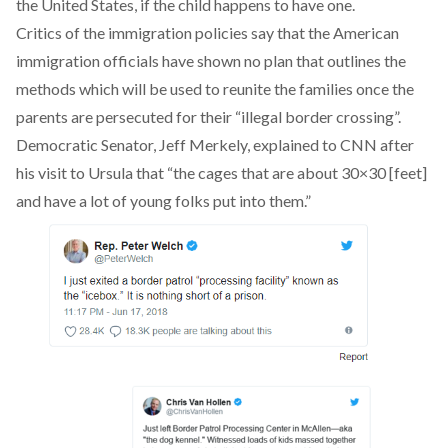
the United States, if the child happens to have one.
Critics
of the immigration policies say that the American
immigration officials have shown no plan that outlines the
methods which will be used to reunite the families once the
parents are persecuted for their “illegal border crossing”.
Democratic Senator, Jeff Merkely, explained to CNN after
his visit to Ursula that “the cages that are about 30×30 [feet]
and have a lot of young folks put into them.”