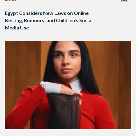
Egypt Considers New Laws on Online
Betting, Rumours, and Children’s Social
Media Use