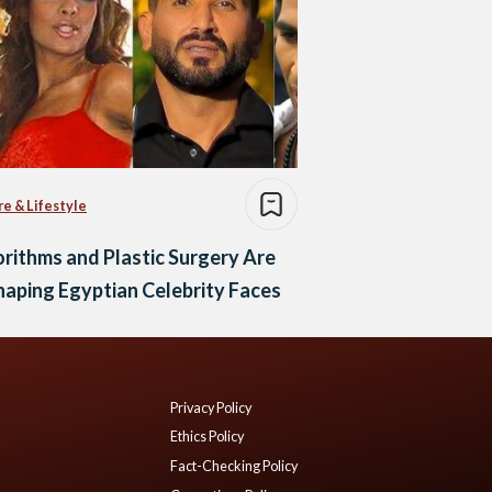
re & Lifestyle
rithms and Plastic Surgery Are
aping Egyptian Celebrity Faces
Privacy Policy
Ethics Policy
Fact-Checking Policy