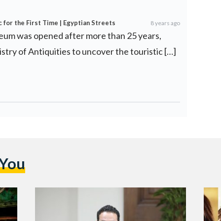
for the First Time | Egyptian Streets
8 years ago
eum was opened after more than 25 years,
istry of Antiquities to uncover the touristic […]
 You