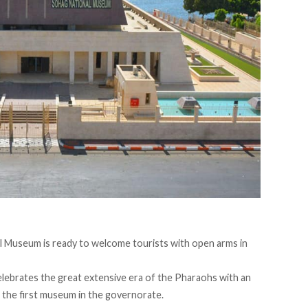
l Museum is ready to welcome tourists with open arms in
elebrates the great extensive era of the Pharaohs with an
lso the first museum in the governorate.