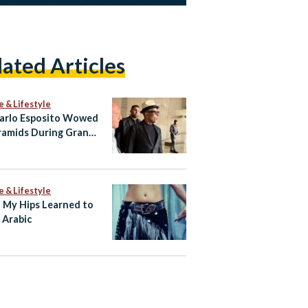
lated Articles
e & Lifestyle
arlo Esposito Wowed
ramids During Grand
ian Museum Visit
e & Lifestyle
My Hips Learned to
 Arabic