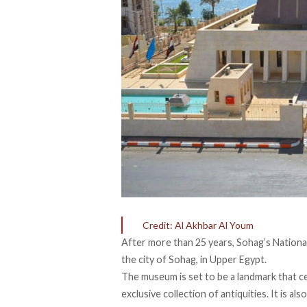
Credit: Al Akhbar Al Youm
After more than 25 years, Sohag’s Nationa
the city of Sohag, in Upper Egypt.
The museum is set to be a landmark that c
exclusive collection of antiquities. It is a