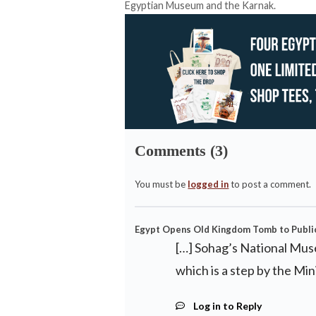
Egyptian Museum and the Karnak.
Comments (3)
You must be
logged in
to post a comment.
Egypt Opens Old Kingdom Tomb to Public 
[…] Sohag’s National Mus
which is a step by the Min
Log in to Reply