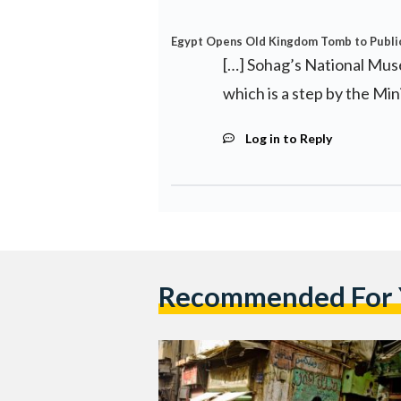
Egypt Opens Old Kingdom Tomb to Public 
[…] Sohag’s National Mus
which is a step by the Min
Log in to Reply
Recommended For