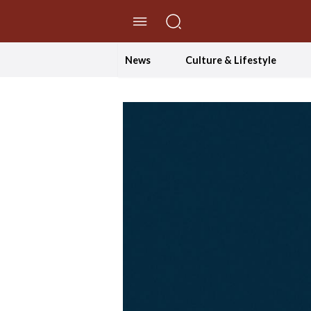
//Skip to content
News
Culture & Lifestyle