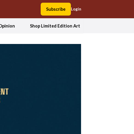
Subscribe
Login
Opinion
Shop Limited Edition Art