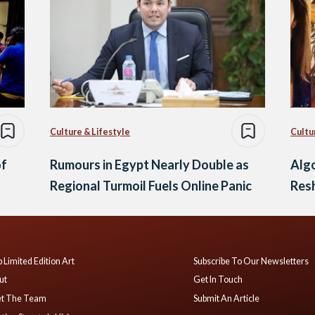
Culture & Lifestyle
Cultu
of
Rumours in Egypt Nearly Double as
Algo
Regional Turmoil Fuels Online Panic
Resh
 Limited Edition Art
Subscribe To Our Newsletters
ut
Get In Touch
t The Team
Submit An Article