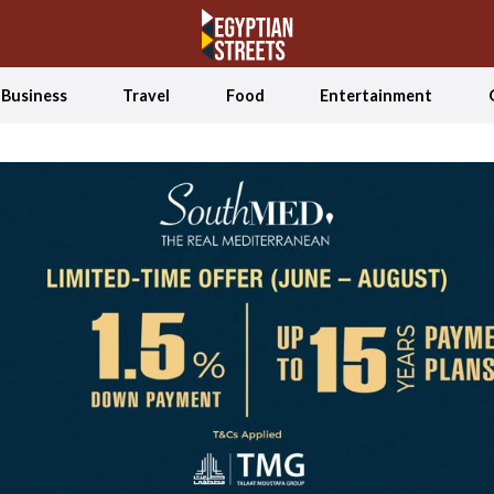
Business
Travel
Food
Entertainment