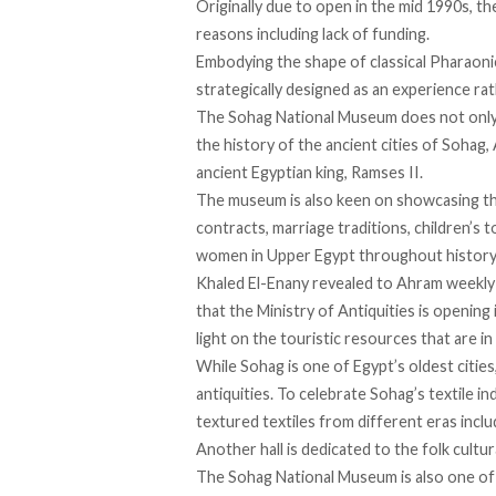
Originally due to open in the mid 1990s, t
reasons including lack of funding.
Embodying the shape of classical Pharaonic
strategically designed as an experience rat
The Sohag National Museum does not only di
the history of the ancient cities of Soha
ancient Egyptian king, Ramses II.
The museum is also keen on showcasing the
contracts, marriage traditions, children’s t
women in Upper Egypt throughout history
Khaled El-Enany revealed to Ahram weekly
that the Ministry of Antiquities is opening
light on the touristic resources that are i
While Sohag is one of Egypt’s oldest cities,
antiquities. To celebrate Sohag’s textile i
textured textiles from different eras inc
Another hall is dedicated to the folk cultura
The Sohag National Museum is also one of 