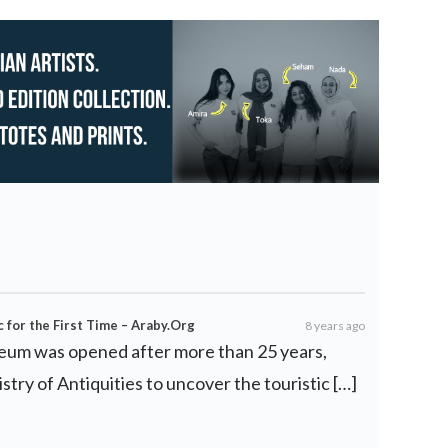
for the First Time – Araby.Org
8 years ago
eum was opened after more than 25 years,
istry of Antiquities to uncover the touristic […]