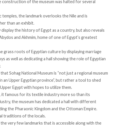
he construction of the museum was halted for several
 temples, the landmark overlooks the Nile and is
her than an exhibit.
splay the history of Egypt as a country, but also reveals
g, Abydos and Akhmim, home of one of Egypt’s greatest
 grass roots of Egyptian culture by displaying marriage
oys as well as dedicating a hall showing the role of Egyptian
.
 that Sohag National Museum is “not just a regional museum
 in an Upper Egyptian province”, but rather a tool to shed
n Upper Egypt with hopes to utilize them.
 it famous for its textile industry more so than its
ndustry, the museum has dedicated a hall with different
luding the Pharaonic Kingdom and the Ottoman Empire.
l traditions of the locals.
the very few landmarks that is accessible along with the