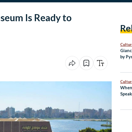
seum Is Ready to
Re
Cultur
Gianc
by Py
Egypt
Cultur
When 
Speak