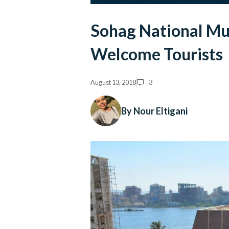
Sohag National Mu
Welcome Tourists
August 13, 2018
3
By Nour Eltigani