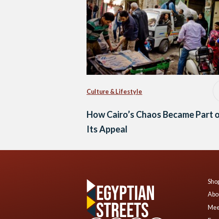
Culture & Lifestyle
How Cairo’s Chaos Became Part 
Its Appeal
Shop
Abo
Mee