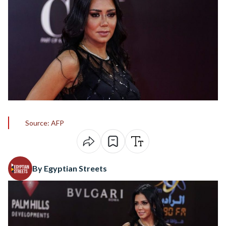
Source: AFP
By Egyptian Streets