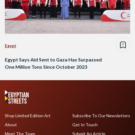
Egypt
Egypt Says Aid Sent to Gaza Has Surpassed
One Million Tons Since October 2023
Shop Limited Edition Art
Subscribe To Our Newsletters
About
Get In Touch
Meet The Team
Submit An Article