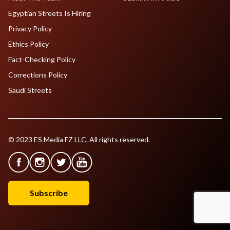
Egyptian Streets Is Hiring
Privacy Policy
Ethics Policy
Fact-Checking Policy
Corrections Policy
Saudi Streets
© 2023 ES Media FZ LLC. All rights reserved.
Subscribe