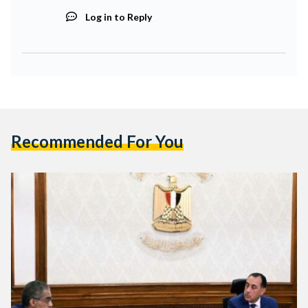
Log in to Reply
Recommended For You