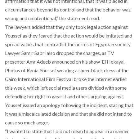
affirmation that it was not intentional, that it was placed in
circumstances beyond its control and that the behavior was
wrong and unintentional,” the statement read.
The lawyers added that they only took legal action against
Youssef as they feared that the action would be imitated and
spread values that contradict the norms of Egyptian society.
Lawyer Samir Sabri also dropped the charges, as TV
presenter Amr Adeeb announced on his show ‘El Hekaya’.
Photos of Rania Youssef wearing a sheer black dress at the
Cairo International Film Festival broke the internet earlier
this week, which left social media users divided with some
defending her right to wear it and others arguing against.
Youssef issued an apology following the incident, stating that
it was a miscalculated decision and that she did not intend to
cause so much anger.
“I wanted to state that I did not mean to appear in a manner