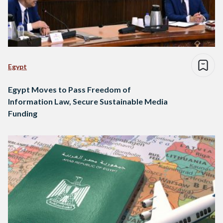
Egypt
Egypt Moves to Pass Freedom of
Information Law, Secure Sustainable Media
Funding