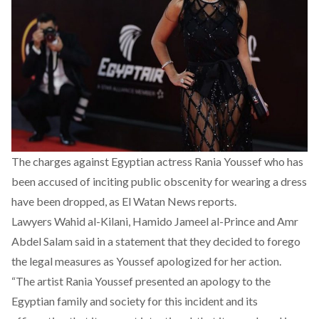
The charges against Egyptian actress Rania Youssef who has
been accused of inciting public obscenity for wearing a dress
have been dropped, as El Watan News reports.
Lawyers Wahid al-Kilani, Hamido Jameel al-Prince and Amr
Abdel Salam said in a statement that they decided to forego
the legal measures as Youssef apologized for her action.
“The artist Rania Youssef presented an apology to the
Egyptian family and society for this incident and its