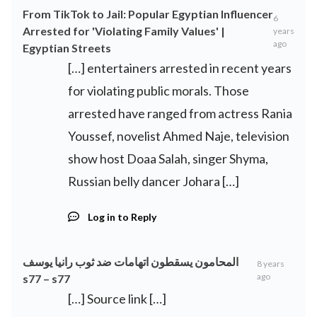
From TikTok to Jail: Popular Egyptian Influencer
6
Arrested for 'Violating Family Values' |
years
ago
Egyptian Streets
[…] entertainers arrested in recent years
for violating public morals. Those
arrested have ranged from actress Rania
Youssef, novelist Ahmed Naje, television
show host Doaa Salah, singer Shyma,
Russian belly dancer Johara […]
Log in to Reply
المحامون يسقطون اتهامات ضد ثوب رانيا يوسف
8 years
ago
s77 – s77
[…] Source link […]