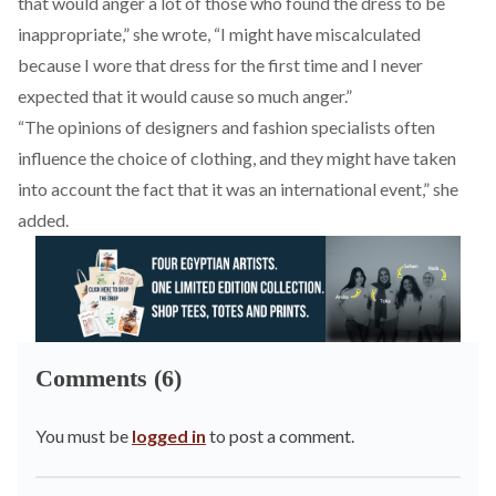
that would anger a lot of those who found the dress to be
inappropriate,” she wrote, “I might have miscalculated
because I wore that dress for the first time and I never
expected that it would cause so much anger.”
“The opinions of designers and fashion specialists often
influence the choice of clothing, and they might have taken
into account the fact that it was an international event,” she
added.
Comments (6)
You must be
logged in
to post a comment.