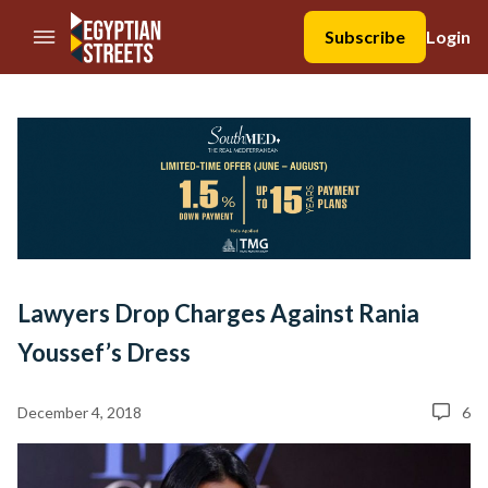
//Skip to content
Subscribe
Login
Lawyers Drop Charges Against Rania
Youssef’s Dress
December 4, 2018
6