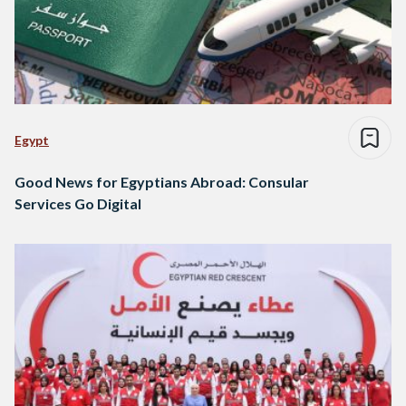
Egypt
Good News for Egyptians Abroad: Consular
Services Go Digital