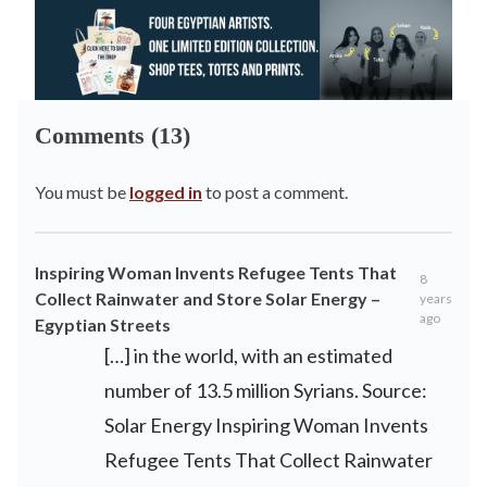
Comments (13)
You must be
logged in
to post a comment.
Inspiring Woman Invents Refugee Tents That
8
Collect Rainwater and Store Solar Energy –
years
ago
Egyptian Streets
[…] in the world, with an estimated
number of 13.5 million Syrians. Source:
Solar Energy Inspiring Woman Invents
Refugee Tents That Collect Rainwater