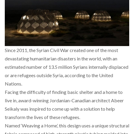
Since 2011, the Syrian Civil War created one of the most
devastating humanitarian disasters in the world, with an
estimated number of 13.5 million Syrians internally displaced
or are refugees outside Syria, according to the United
Nations.
Facing the difficulty of finding basic shelter and a home to
live in, award-winning Jordanian-Canadian architect Abeer
Seikaly was inspired to come up with a solution to help
transform the lives of these refugees.
Named ‘Weaving a Home’, this design uses a unique structural
fabric composed of high-strength plastic tubing molded into