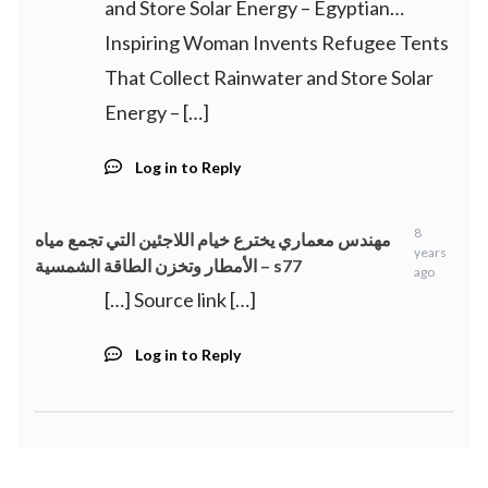
and Store Solar Energy – Egyptian…
Inspiring Woman Invents Refugee Tents
That Collect Rainwater and Store Solar
Energy – […]
Log in to Reply
8
مهندس معماري يخترع خيام اللاجئين التي تجمع مياه
years
الأمطار وتخزن الطاقة الشمسية – s77
ago
[…] Source link […]
Log in to Reply