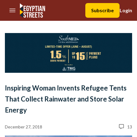
//Skip to content
Subscribe
Login
Inspiring Woman Invents Refugee Tents
That Collect Rainwater and Store Solar
Energy
December 27, 2018
13