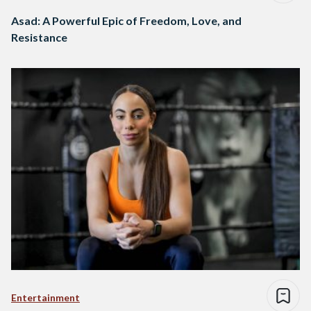
Asad: A Powerful Epic of Freedom, Love, and
Resistance
Entertainment