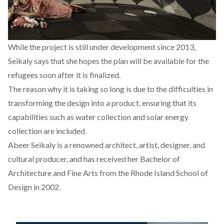
While the project is still under development since 2013,
Seikaly
says
that she hopes the plan will be available for the
refugees soon after it is finalized.
The reason why it is taking so long is due to the difficulties in
transforming the design into a product, ensuring that its
capabilities such as water collection and solar energy
collection are included.
Abeer Seikaly is a renowned architect, artist, designer, and
cultural producer, and has received her Bachelor of
Architecture and Fine Arts from the Rhode Island School of
Design in 2002.