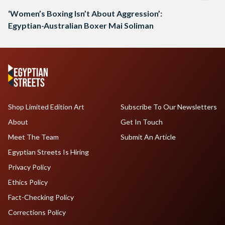
‘Women’s Boxing Isn’t About Aggression’:
Egyptian-Australian Boxer Mai Soliman
Shop Limited Edition Art
Subscribe To Our Newsletters
About
Get In Touch
Meet The Team
Submit An Article
Egyptian Streets Is Hiring
Privacy Policy
Ethics Policy
Fact-Checking Policy
Corrections Policy