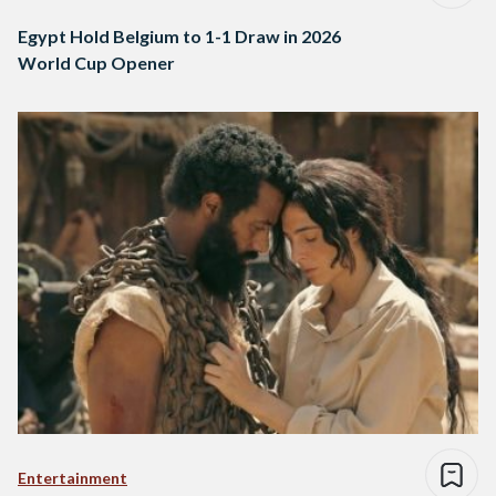
Egypt Hold Belgium to 1-1 Draw in 2026
World Cup Opener
Entertainment