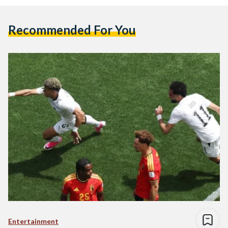
Recommended For You
Entertainment