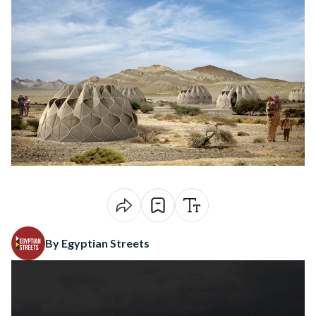
By Egyptian Streets