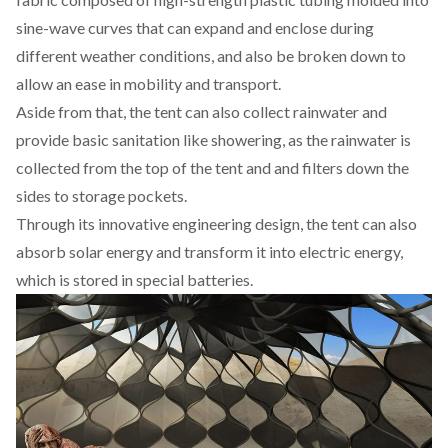
sine-wave curves that can expand and enclose during
different weather conditions, and also be broken down to
allow an ease in mobility and transport.
Aside from that, the tent can also collect rainwater and
provide basic sanitation like showering, as the rainwater is
collected from the top of the tent and and filters down the
sides to storage pockets.
Through its innovative engineering design, the tent can also
absorb solar energy and transform it into electric energy,
which is stored in special batteries.