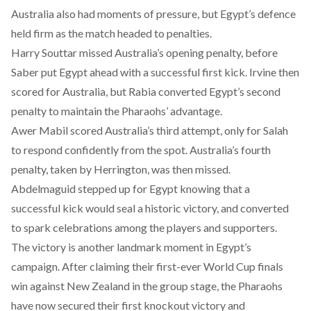
Australia also had moments of pressure, but Egypt’s defence
held firm as the match headed to penalties.
Harry Souttar missed Australia’s opening penalty, before
Saber put Egypt ahead with a successful first kick. Irvine then
scored for Australia, but Rabia converted Egypt’s second
penalty to maintain the Pharaohs’ advantage.
Awer Mabil scored Australia’s third attempt, only for Salah
to respond confidently from the spot. Australia’s fourth
penalty, taken by Herrington, was then missed.
Abdelmaguid stepped up for Egypt knowing that a
successful kick would seal a historic victory, and converted
to spark celebrations among the players and supporters.
The victory is another landmark moment in Egypt’s
campaign. After claiming their
first-ever World Cup finals
win against New Zealand
in the group stage, the Pharaohs
have now secured their first knockout victory and