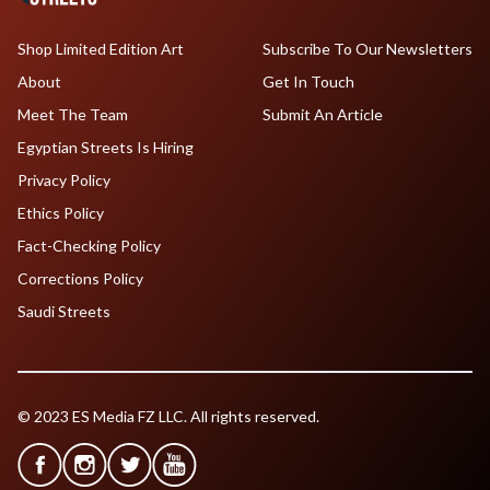
Shop Limited Edition Art
Subscribe To Our Newsletters
About
Get In Touch
Meet The Team
Submit An Article
Egyptian Streets Is Hiring
Privacy Policy
Ethics Policy
Fact-Checking Policy
Corrections Policy
Saudi Streets
© 2023 ES Media FZ LLC. All rights reserved.