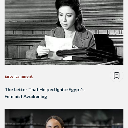
Entertainment
The Letter That Helped Ignite Egypt’s
Feminist Awakening