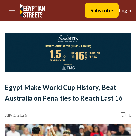
//Skip to content
Subscribe
Login
Egypt Make World Cup History, Beat
Australia on Penalties to Reach Last 16
July 3, 2026
0