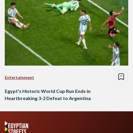
Entertainment
Egypt’s Historic World Cup Run Ends in
Heartbreaking 3-2 Defeat to Argentina