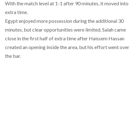
With the match level at 1-1 after 90 minutes, it moved into
extra time.
Egypt enjoyed more possession during the additional 30
minutes, but clear opportunities were limited. Salah came
close in the first half of extra time after Haissem Hassan
created an opening inside the area, but his effort went over
the bar.