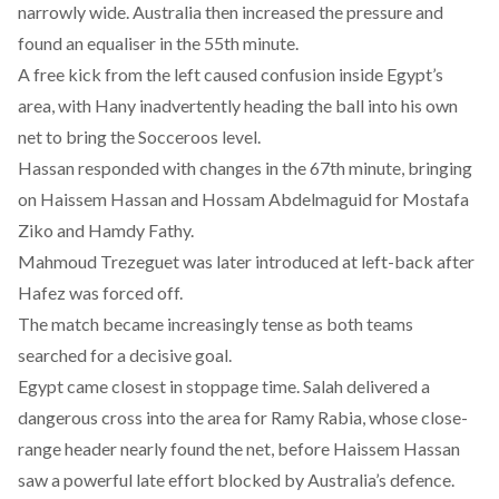
narrowly wide. Australia then increased the pressure and
found an equaliser in the 55th minute.
A free kick from the left caused confusion inside Egypt’s
area, with Hany inadvertently heading the ball into his own
net to bring the Socceroos level.
Hassan responded with changes in the 67th minute, bringing
on Haissem Hassan and Hossam Abdelmaguid for Mostafa
Ziko and Hamdy Fathy.
Mahmoud Trezeguet was later introduced at left-back after
Hafez was forced off.
The match became increasingly tense as both teams
searched for a decisive goal.
Egypt came closest in stoppage time. Salah delivered a
dangerous cross into the area for Ramy Rabia, whose close-
range header nearly found the net, before Haissem Hassan
saw a powerful late effort blocked by Australia’s defence.