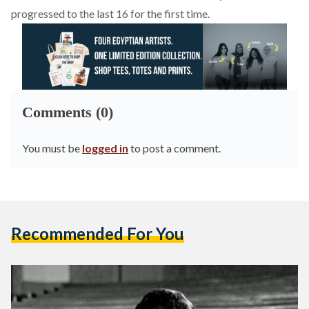
progressed to the last 16 for the first time.
Comments (0)
You must be
logged in
to post a comment.
Recommended For You