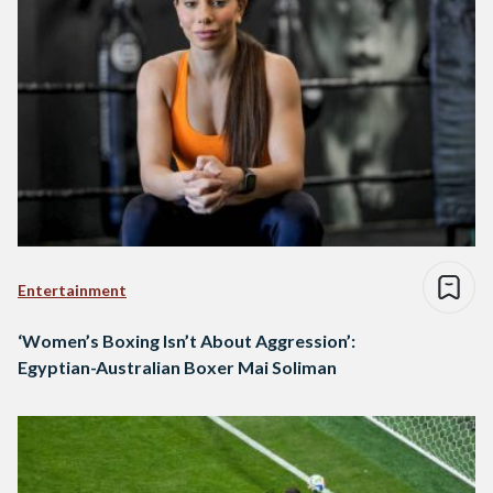
Entertainment
‘Women’s Boxing Isn’t About Aggression’:
Egyptian-Australian Boxer Mai Soliman