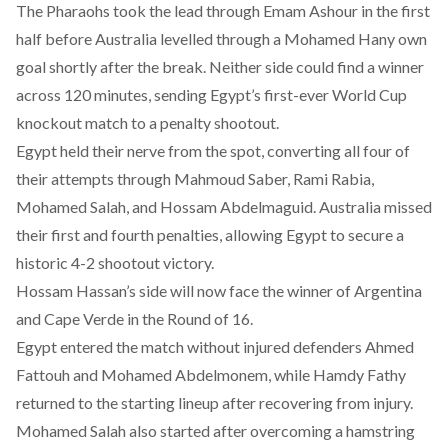
The Pharaohs took the lead through Emam Ashour in the first
half before Australia levelled through a Mohamed Hany own
goal shortly after the break. Neither side could find a winner
across 120 minutes, sending Egypt’s first-ever World Cup
knockout match to a penalty shootout.
Egypt held their nerve from the spot, converting all four of
their attempts through Mahmoud Saber, Rami Rabia,
Mohamed Salah, and Hossam Abdelmaguid. Australia missed
their first and fourth penalties, allowing Egypt to secure a
historic 4-2 shootout victory.
Hossam Hassan’s side will now face the winner of Argentina
and Cape Verde in the Round of 16.
Egypt entered the match without injured defenders Ahmed
Fattouh and Mohamed Abdelmonem, while Hamdy Fathy
returned to the starting lineup after recovering from injury.
Mohamed Salah also started after overcoming a hamstring