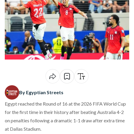
By Egyptian Streets
Egypt reached the Round of 16 at the 2026 FIFA World Cup
for the first time in their history after beating Australia 4-2
on penalties following a dramatic 1-1 draw after extra time
at Dallas Stadium.