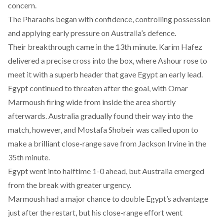
concern.
The Pharaohs began with confidence, controlling possession
and applying early pressure on Australia’s defence.
Their breakthrough came in the 13th minute. Karim Hafez
delivered a precise cross into the box, where Ashour rose to
meet it with a superb header that gave Egypt an early lead.
Egypt continued to threaten after the goal, with Omar
Marmoush firing wide from inside the area shortly
afterwards. Australia gradually found their way into the
match, however, and Mostafa Shobeir was called upon to
make a brilliant close-range save from Jackson Irvine in the
35th minute.
Egypt went into halftime 1-0 ahead, but Australia emerged
from the break with greater urgency.
Marmoush had a major chance to double Egypt’s advantage
just after the restart, but his close-range effort went