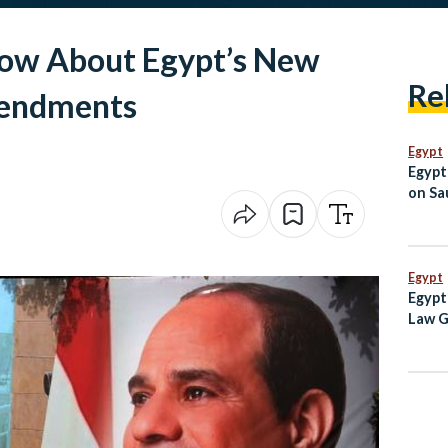
now About Egypt’s New
Re
mendments
Egypt
Egypt
on Sau
Jorda
Egypt
Egypt
Law G
Egypt
Inde