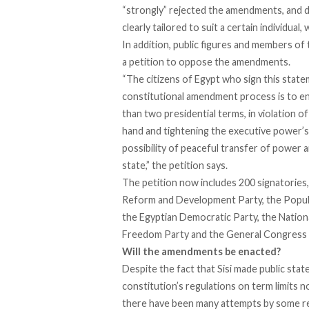
“strongly” rejected the amendments, and d
clearly tailored to suit a certain individua
In addition, public figures and members o
a
petition
to oppose the amendments.
“The citizens of Egypt who sign this stat
constitutional amendment process is to en
than two presidential terms, in violation o
hand and tightening the executive power’s g
possibility of peaceful transfer of power a
state,” the petition says.
The petition now includes 200 signatories, w
Reform and Development Party, the Populis
the Egyptian Democratic Party, the Nationa
Freedom Party and the General Congress 
Will the amendments be enacted?
Despite the fact that Sisi made public
stat
constitution’s regulations on term limits n
there have been many attempts by some rep