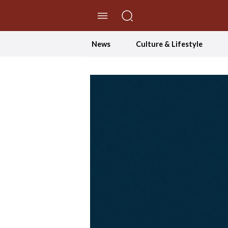
//Skip to content
News
Culture & Lifestyle