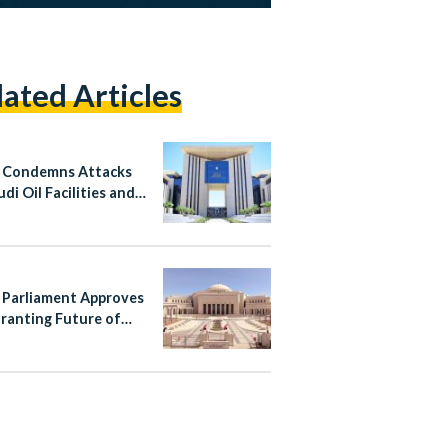
lated Articles
 Condemns Attacks
di Oil Facilities and
n
 Parliament Approves
ranting Future of
 Authority
pendence