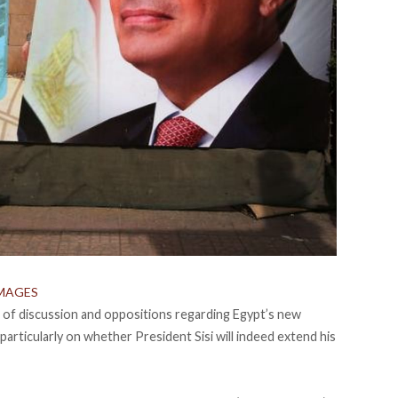
MAGES
t of discussion and oppositions regarding Egypt’s new
articularly on whether President Sisi will indeed extend his