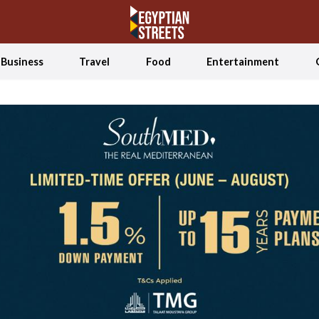
Business
Travel
Food
Entertainment