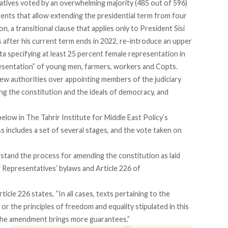
tives voted by an overwhelming majority (485 out of 596)
ents that allow extending the presidential term from four
on, a transitional clause that applies only to President Sisi
 after his current term ends in 2022, re-introduce an upper
a specifying at least 25 percent female representation in
presentation” of young men, farmers, workers and Copts.
w authorities over appointing members of the judiciary
ing the constitution and the ideals of democracy, and
elow in The Tahrir Institute for Middle East Policy’s
includes a set of several stages, and the vote taken on
stand the process for amending the constitution as laid
f Representatives’
bylaws
and Article 226 of
rticle 226 states, “In all cases, texts pertaining to the
 or the principles of freedom and equality stipulated in this
the amendment brings more guarantees.”