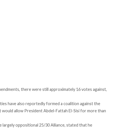
mendments, there were still approximately 16 votes against,
ties have also reportedly formed a coalition against the
 would allow President Abdel-Fattah El-Sisi for more than
largely oppositional 25/30 Alliance, stated that he