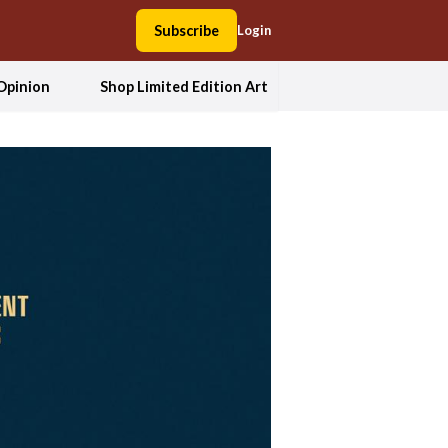
Subscribe
Login
Opinion
Shop Limited Edition Art