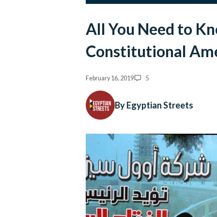
All You Need to K
Constitutional A
February 16, 2019
5
By Egyptian Streets