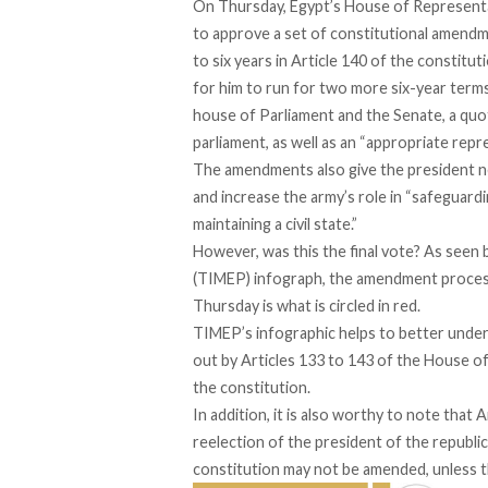
On Thursday, Egypt’s House of Representa
to approve a set of constitutional amendm
to six years in Article 140 of the constituti
for him to run for two more six-year terms
house of Parliament and the Senate, a quot
parliament, as well as an “appropriate re
The amendments also give the president ne
and increase the army’s role in “safeguard
maintaining a civil state.”
However, was this the final vote? As seen b
(TIMEP) infograph, the amendment process 
Thursday is what is circled in red.
TIMEP’s infographic helps to better under
out by Articles 133 to 143 of the House o
the
constitution
.
In addition, it is also worthy to note that A
reelection of the president of the republic
constitution may not be amended, unless 