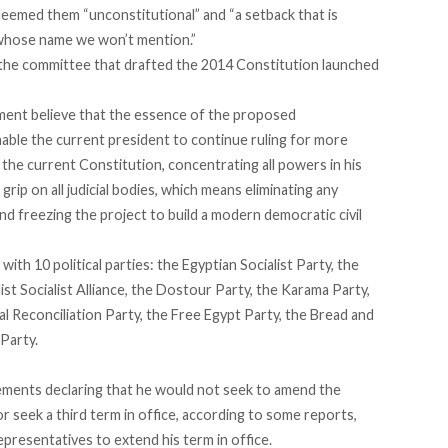
eemed them “unconstitutional” and “a setback that is
l, whose name we won’t mention.”
f the committee that drafted the 2014 Constitution launched
ement believe that the essence of the proposed
able the current president to continue ruling for more
f the current Constitution, concentrating all powers in his
rip on all judicial bodies, which means eliminating any
nd freezing the project to build a modern democratic civil
ith 10 political parties: the Egyptian Socialist Party, the
t Socialist Alliance, the Dostour Party, the Karama Party,
l Reconciliation Party, the Free Egypt Party, the Bread and
Party.
ements
declaring that he would not seek to amend the
or seek a third term in office, according to some reports,
resentatives to extend his term in office.