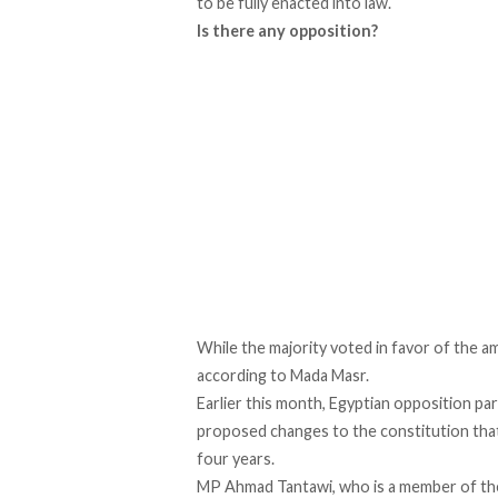
to be fully enacted into law.
Is there any opposition?
While the majority voted in favor of the a
according to Mada Masr.
Earlier this month, Egyptian opposition par
proposed changes to the constitution that
four years.
MP Ahmad Tantawi, who is a member of the 