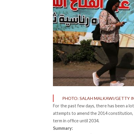
PHOTO: SALAH MALKAWI/GETTY I
For the past few days, there has been a lo
attempts to amend the 2014 constitution, p
term in office until 2034.
Summary: