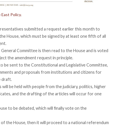
 East Policy.
resentatives submitted a request earlier this month to
he House, which must be signed by at least one fifth of all
ent.
he General Committee is then read to the House and is voted
eject the amendment request in principle.
to be sent to the Constitutional and Legislative Committee,
omments and proposals from institutions and citizens for
 draft.
ill be held with people from the judiciary, politics, higher
cates, and the drafting of the articles will occur for one
use to be debated, which will finally vote on the
of the House, then it will proceed to a national referendum