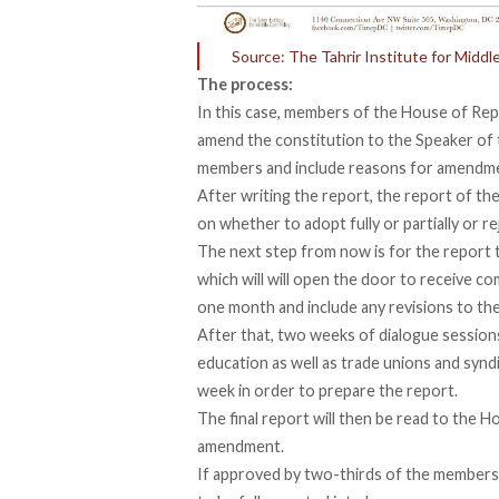
Source: The Tahrir Institute for Middle
The process:
In this case, members of the House of Rep
amend the constitution to the Speaker of t
members and include reasons for amendm
After writing the report, the report of t
on whether to adopt fully or partially or r
The next step from now is for the report 
which will will open the door to receive c
one month and include any revisions to the
After that, two weeks of dialogue sessions w
education as well as trade unions and syndi
week in order to prepare the report.
The final report will then be read to the Ho
amendment.
If approved by two-thirds of the members 