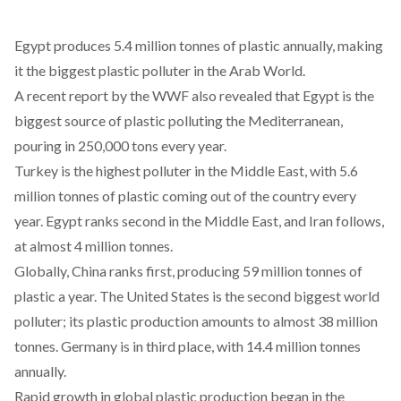
Egypt produces 5.4 million tonnes of plastic annually, making
it the biggest plastic polluter in the Arab World.
A recent report by the WWF also revealed that Egypt is the
biggest source of plastic polluting the Mediterranean,
pouring in 250,000 tons every year.
Turkey is the highest polluter in the Middle East, with 5.6
million tonnes of plastic coming out of the country every
year. Egypt ranks second in the Middle East, and Iran follows,
at almost 4 million tonnes.
Globally, China ranks first, producing 59 million tonnes of
plastic a year. The United States is the second biggest world
polluter; its plastic production amounts to almost 38 million
tonnes. Germany is in third place, with 14.4 million tonnes
annually.
Rapid growth in global plastic production began in the