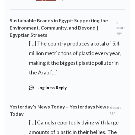
Sustainable Brands in Egypt: Supporting the
5
Environment, Community, and Beyond |
years
ago
Egyptian Streets
[…] The country produces a total of 5.4
million metric tons of plastic every year,
making it the biggest plastic polluter in
the Arab […]
Log in to Reply
Yesterday’s News Today – Yesterdays News
6 years
ago
Today
[…] Camels reportedly dying with large
amounts of plastic in their bellies. The