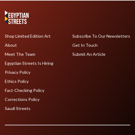
Shop Limited Edition Art
Subscribe To Our Newsletters
About
Get In Touch
Meet The Team
Submit An Article
Egyptian Streets Is Hiring
Privacy Policy
Ethics Policy
Fact-Checking Policy
Corrections Policy
Saudi Streets