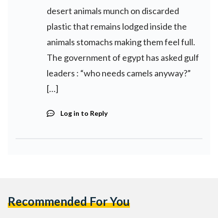
desert animals munch on discarded
plastic that remains lodged inside the
animals stomachs making them feel full.
The government of egypt has asked gulf
leaders : “who needs camels anyway?”
[…]
Log in to Reply
Recommended For You