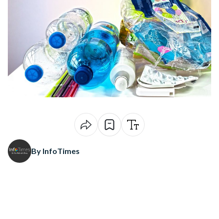
By InfoTimes