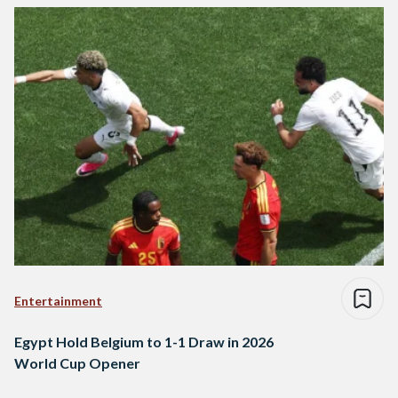
Entertainment
Egypt Hold Belgium to 1-1 Draw in 2026
World Cup Opener