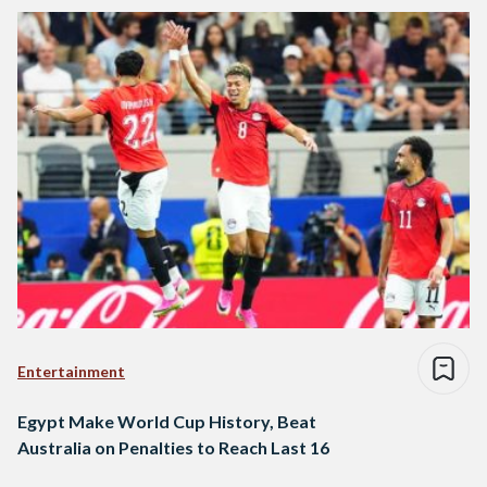
Entertainment
Egypt Make World Cup History, Beat
Australia on Penalties to Reach Last 16