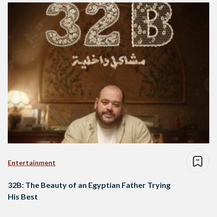
Entertainment
32B: The Beauty of an Egyptian Father Trying
His Best