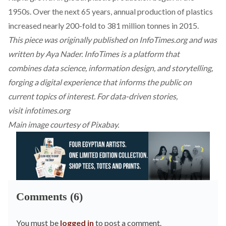
1950s. Over the next 65 years, annual production of plastics
increased nearly 200-fold to 381 million tonnes in 2015.
This piece was originally published on InfoTimes.org and was
written by Aya Nader. InfoTimes is a platform that
combines data science, information design, and storytelling,
forging a digital experience that informs the public on
current topics of interest. For data-driven stories,
visit
infotimes.org
Main image courtesy of Pixabay.
Comments (6)
You must be
logged in
to post a comment.