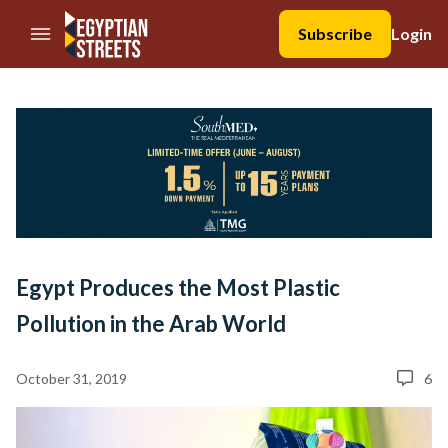
//Skip to content
Subscribe
Login
Egypt Produces the Most Plastic
Pollution in the Arab World
October 31, 2019
6