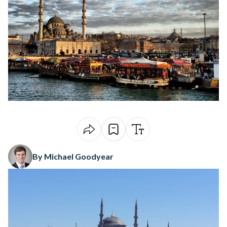
By Michael Goodyear