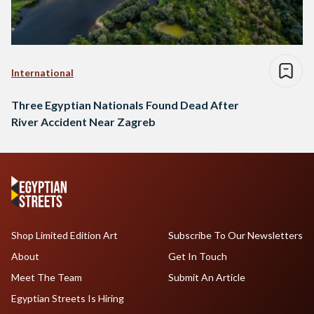
International
Three Egyptian Nationals Found Dead After
River Accident Near Zagreb
Shop Limited Edition Art
Subscribe To Our Newsletters
About
Get In Touch
Meet The Team
Submit An Article
Egyptian Streets Is Hiring