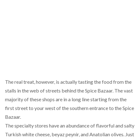
The real treat, however, is actually tasting the food from the
stalls in the web of streets behind the Spice Bazaar. The vast
majority of these shops are in a long line starting from the
first street to your west of the southern entrance to the Spice
Bazaar.
The specialty stores have an abundance of flavorful and salty
Turkish white cheese, beyaz peynir, and Anatolian olives. Just