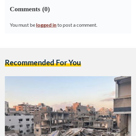
Comments (0)
You must be
logged in
to post a comment.
Recommended For You