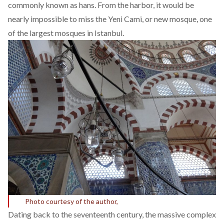
commonly known as hans. From the harbor, it would be
nearly impossible to miss the Yeni Cami, or new mosque, one
of the largest mosques in Istanbul.
Photo courtesy of the author,
Dating back to the seventeenth century, the massive complex