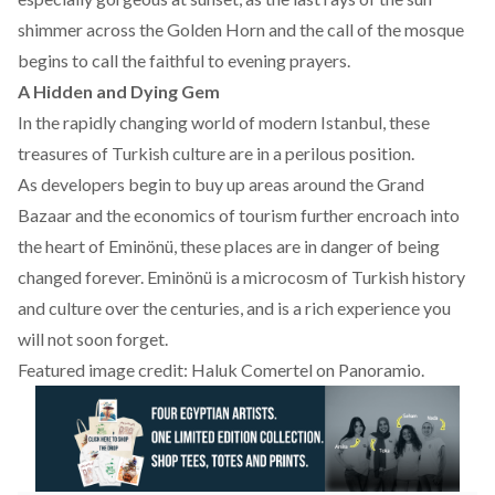
shimmer across the Golden Horn and the call of the mosque
begins to call the faithful to evening prayers.
A Hidden and Dying Gem
In the rapidly changing world of modern Istanbul, these
treasures of Turkish culture are in a perilous position.
As developers begin to buy up areas around the Grand
Bazaar and the economics of tourism further encroach into
the heart of Eminönü, these places are in danger of being
changed forever. Eminönü is a microcosm of Turkish history
and culture over the centuries, and is a rich experience you
will not soon forget.
Featured image credit: Haluk Comertel on
Panoramio
.