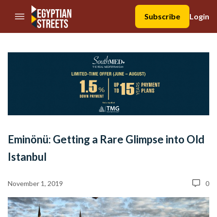
//Skip to content
Subscribe
Login
Eminönü: Getting a Rare Glimpse into Old
Istanbul
November 1, 2019
0