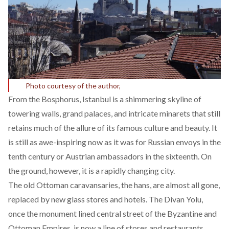
Photo courtesy of the author,
From the Bosphorus, Istanbul is a shimmering skyline of
towering walls, grand palaces, and intricate minarets that still
retains much of the allure of its famous culture and beauty. It
is still as awe-inspiring now as it was for Russian envoys in the
tenth century or Austrian ambassadors in the sixteenth. On
the ground, however, it is a rapidly changing city.
The old Ottoman caravansaries, the hans, are almost all gone,
replaced by new glass stores and hotels. The Divan Yolu,
once the monument lined central street of the Byzantine and
Ottoman Empires, is now a line of stores and restaurants.