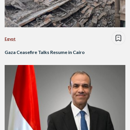
Egypt
Gaza Ceasefire Talks Resume in Cairo