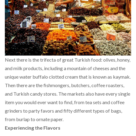
Next there is the trifecta of great Turkish food: olives, honey,
and milk products, including a mountain of cheeses and the
unique water buffalo clotted cream that is known as kaymak.
Then there are the fishmongers, butchers, coffee roasters,
and Turkish candy stores. The markets also have every single
item you would ever want to find, from tea sets and coffee
grinders to party favors and fifty different types of bags,
from burlap to ornate paper.
Experiencing the Flavors