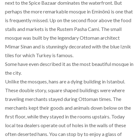
next to the Spice Bazaar dominates the waterfront. But
perhaps the more remarkable mosque in Eminönü is one that
is frequently missed. Up on the second floor above the food
stalls and markets is the Rustem Pasha Cami. The small
mosque was built by the legendary Ottoman architect
Mimar Sinan and is stunningly decorated with the blue Iznik
tiles for which Turkey is famous.
Some have even described it as the most beautiful mosque in
the city.
Unlike the mosques, hans are a dying building in Istanbul.
These double story, square shaped buildings were where
traveling merchants stayed during Ottoman times. The
merchants kept their goods and animals down below on the
first floor, while they stayed in the rooms upstairs. Today
local tea dealers operate out of holes in the walls of these
often deserted hans. You can stop by to enjoy a glass of