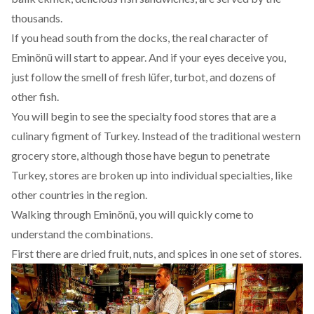
thousands.
If you head south from the docks, the real character of
Eminönü will start to appear. And if your eyes deceive you,
just follow the smell of fresh lüfer, turbot, and dozens of
other fish.
You will begin to see the specialty food stores that are a
culinary figment of Turkey. Instead of the traditional western
grocery store, although those have begun to penetrate
Turkey, stores are broken up into individual specialties, like
other countries in the region.
Walking through Eminönü, you will quickly come to
understand the combinations.
First there are dried fruit, nuts, and spices in one set of stores.