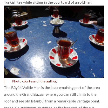
Turkish tea while sitting in the courtyard of an old han.
Photo courtesy of the author,
The Büyük Valide Han is the last remaining part of the area
around the Grand Bazaar where you can still climb to the
roof and see old Istanbul from a remarkable vantage point,
especially gorgeous at sunset, as the last rays of the sun