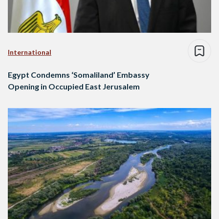
International
Egypt Condemns ‘Somaliland’ Embassy
Opening in Occupied East Jerusalem