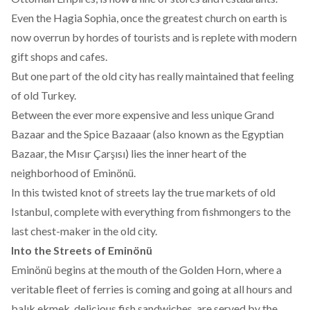
Even the Hagia Sophia, once the greatest church on earth is
now overrun by hordes of tourists and is replete with modern
gift shops and cafes.
But one part of the old city has really maintained that feeling
of old Turkey.
Between the ever more expensive and less unique Grand
Bazaar and the Spice Bazaaar (also known as the Egyptian
Bazaar, the Mısır Çarşısı) lies the inner heart of the
neighborhood of Eminönü.
In this twisted knot of streets lay the true markets of old
Istanbul, complete with everything from fishmongers to the
last chest-maker in the old city.
Into the Streets of Eminönü
Eminönü begins at the mouth of the Golden Horn, where a
veritable fleet of ferries is coming and going at all hours and
balık ekmek, delicious fish sandwiches, are served by the