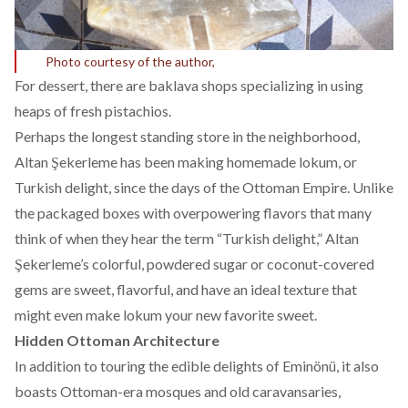
Photo courtesy of the author,
For dessert, there are baklava shops specializing in using
heaps of fresh pistachios.
Perhaps the longest standing store in the neighborhood,
Altan Şekerleme has been making homemade lokum, or
Turkish delight, since the days of the Ottoman Empire. Unlike
the packaged boxes with overpowering flavors that many
think of when they hear the term “Turkish delight,” Altan
Şekerleme’s colorful, powdered sugar or coconut-covered
gems are sweet, flavorful, and have an ideal texture that
might even make lokum your new favorite sweet.
Hidden Ottoman Architecture
In addition to touring the edible delights of Eminönü, it also
boasts Ottoman-era mosques and old caravansaries,