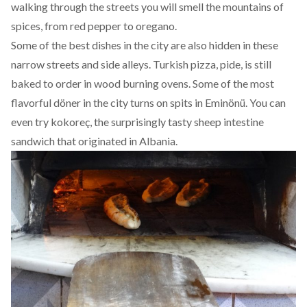
walking through the streets you will smell the mountains of
spices, from red pepper to oregano.
Some of the best dishes in the city are also hidden in these
narrow streets and side alleys. Turkish pizza, pide, is still
baked to order in wood burning ovens. Some of the most
flavorful döner in the city turns on spits in Eminönü. You can
even try kokoreç, the surprisingly tasty sheep intestine
sandwich that originated in Albania.