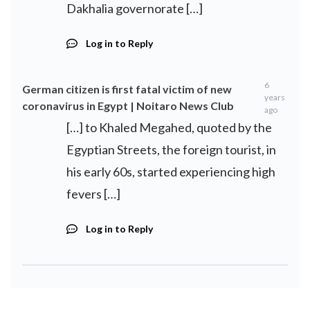
Dakhalia governorate […]
Log in to Reply
6
German citizen is first fatal victim of new
years
coronavirus in Egypt | Noitaro News Club
ago
[…] to Khaled Megahed, quoted by the
Egyptian Streets, the foreign tourist, in
his early 60s, started experiencing high
fevers […]
Log in to Reply