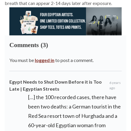
breath that can appear 2-14 days later after exposure.
Comments (3)
You must be
logged in
to post a comment.
Egypt Needs to Shut Down Before it is Too
6 years
ago
Late | Egyptian Streets
[…] the 100 recorded cases, there have
been two deaths: a German tourist in the
Red Sea resort town of Hurghada and a
60-year-old Egyptian woman from