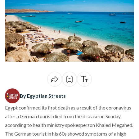
By Egyptian Streets
Egypt confirmed its first death as a result of the coronavirus
after a German tourist died from the disease on Sunday,
according to health ministry spokesperson Khaled Megahed.
The German tourist in his 60s showed symptoms of a high