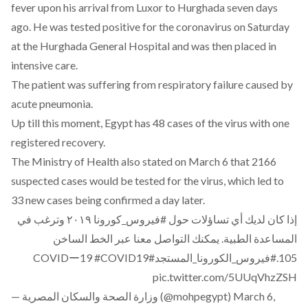
fever upon his arrival from Luxor to Hurghada seven days
ago. He was tested positive for the coronavirus on Saturday
at the Hurghada General Hospital and was then placed in
intensive care.
The patient was suffering from respiratory failure caused by
acute pneumonia.
Up till this moment, Egypt has 48 cases of the virus with one
registered recovery.
The Ministry of Health also stated on March 6 that
2166
suspected cases would be tested for the virus
, which led to
33 new cases being confirmed a day later.
٢٠١٩ وترغب في
#فيروس_كورونا
إذا كان لديك أي تساؤلات حول
المساعدة الطبية. يمكنك التواصل معنا عبر الخط الساخن
#COVID19
#COVIDー19
#فيروس_الكورونا_المستجد
105.
pic.twitter.com/5UUqVhzZSH
— وزارة الصحة والسكان المصرية (@mohpegypt)
March 6,