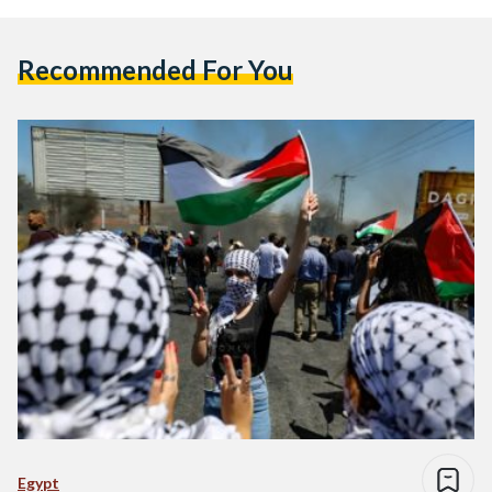
Recommended For You
Egypt