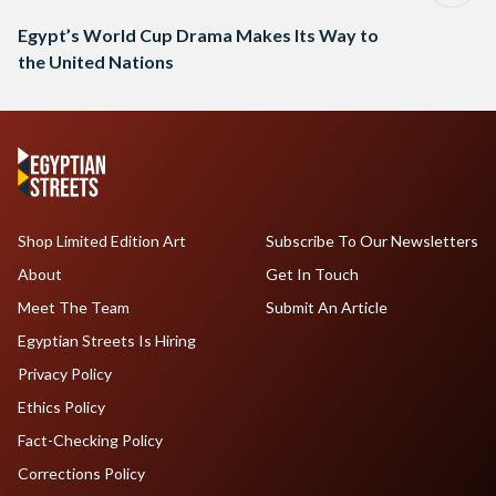
Egypt’s World Cup Drama Makes Its Way to
the United Nations
Shop Limited Edition Art
Subscribe To Our Newsletters
About
Get In Touch
Meet The Team
Submit An Article
Egyptian Streets Is Hiring
Privacy Policy
Ethics Policy
Fact-Checking Policy
Corrections Policy