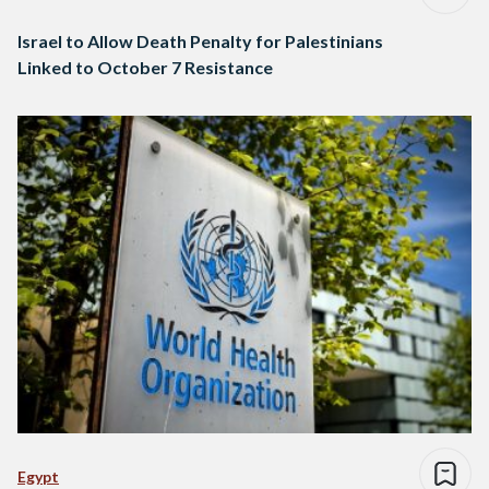
Israel to Allow Death Penalty for Palestinians
Linked to October 7 Resistance
Egypt