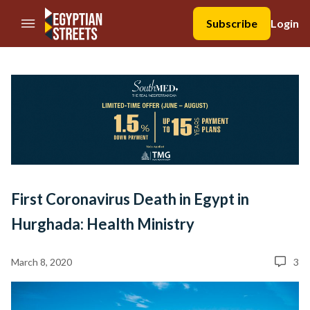
//Skip to content
Subscribe
Login
First Coronavirus Death in Egypt in
Hurghada: Health Ministry
March 8, 2020
3