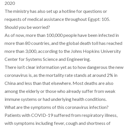
2020
The ministry has also set up a hotline for questions or
requests of medical assistance throughout Egypt: 105.
Should you be worried?
As of now, more than 100,000 people have been infected in
more than 80 countries, and the global death toll has reached
more than 3,000,
according to the Johns Hopkins University
Center for Systems Science and Engineering
.
There isn’t clear information yet as to how dangerous the new
coronavirus is, as the mortality rate stands at around 2% in
China and less than that elsewhere. Most deaths are also
among the elderly or those who already suffer from weak
immune systems or had underlying health conditions.
What are the symptoms of this coronavirus infection?
Patients with COVID-19 suffered from respiratory illness,
with symptoms including fever, cough and shortness of