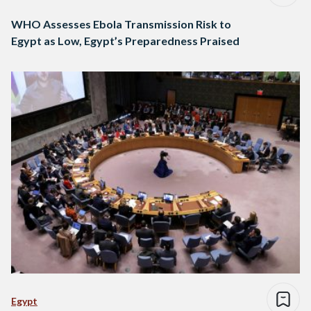
WHO Assesses Ebola Transmission Risk to
Egypt as Low, Egypt’s Preparedness Praised
Egypt