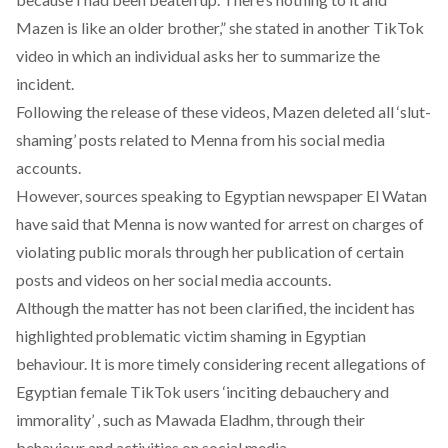
Mazen is like an older brother,” she stated in another
TikTok
video in which an individual asks her to summarize the
incident.
Following the release of these videos, Mazen deleted all ‘slut-
shaming’ posts related to Menna from his social media
accounts.
However, sources speaking to Egyptian newspaper El Watan
have said that Menna is now wanted for arrest on charges of
violating public morals through her publication of certain
posts and videos on her social media accounts.
Although the matter has not been clarified, the incident has
highlighted problematic victim shaming in Egyptian
behaviour. It is more timely considering recent allegations of
Egyptian female TikTok users ‘inciting debauchery and
immorality’ , such as
Mawada Eladhm
, through their
behaviour and activities on social media.