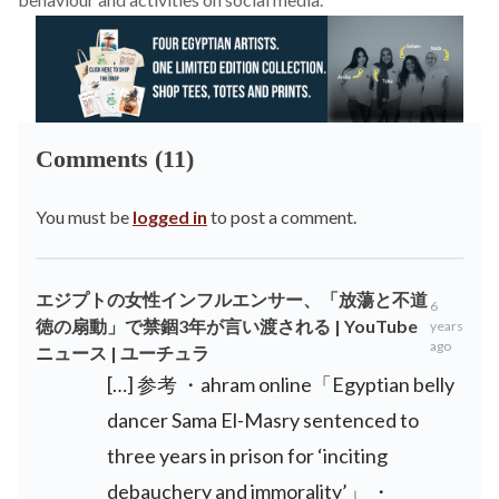
Comments (11)
You must be
logged in
to post a comment.
エジプトの女性インフルエンサー、「放蕩と不道
6
徳の扇動」で禁錮3年が言い渡される | YouTube
years
ago
ニュース | ユーチュラ
[…] 参考 ・ahram online「Egyptian belly
dancer Sama El-Masry sentenced to
three years in prison for ‘inciting
debauchery and immorality’」 ・