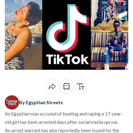
By Egyptian Streets
An Egyptian man accused of beating and raping a 17-year-
old girl has been arrested days after social media uproar.
An arrest warrant has also reportedly been issued for the