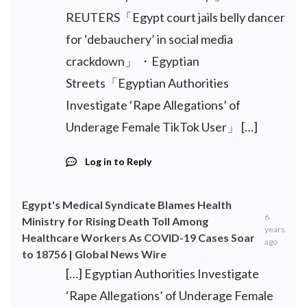
REUTERS「Egypt court jails belly dancer
for ‘debauchery’ in social media
crackdown」 ・Egyptian
Streets「Egyptian Authorities
Investigate ‘Rape Allegations’ of
Underage Female TikTok User」 […]
Log in to Reply
Egypt's Medical Syndicate Blames Health
6
Ministry for Rising Death Toll Among
years
Healthcare Workers As COVID-19 Cases Soar
ago
to 18756 | Global News Wire
[…] Egyptian Authorities Investigate
‘Rape Allegations’ of Underage Female