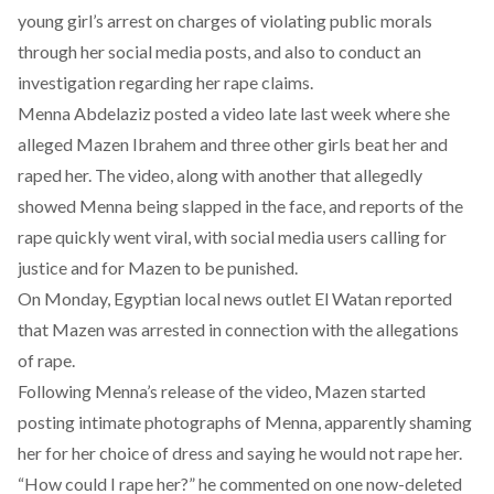
young girl’s arrest on charges of violating public morals
through her social media posts, and also to conduct an
investigation regarding her rape claims.
Menna Abdelaziz posted a video late last week where she
alleged Mazen Ibrahem and three other girls beat her and
raped her. The video, along with another that allegedly
showed Menna being slapped in the face, and reports of the
rape quickly went viral, with social media users calling for
justice and for Mazen to be punished.
On Monday, Egyptian local news outlet El Watan reported
that Mazen was arrested in connection with the allegations
of rape.
Following Menna’s release of the video, Mazen started
posting intimate photographs of Menna, apparently shaming
her for her choice of dress and saying he would not rape her.
“How could I rape her?” he commented on one now-deleted