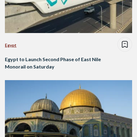
Egypt
Egypt to Launch Second Phase of East Nile
Monorail on Saturday