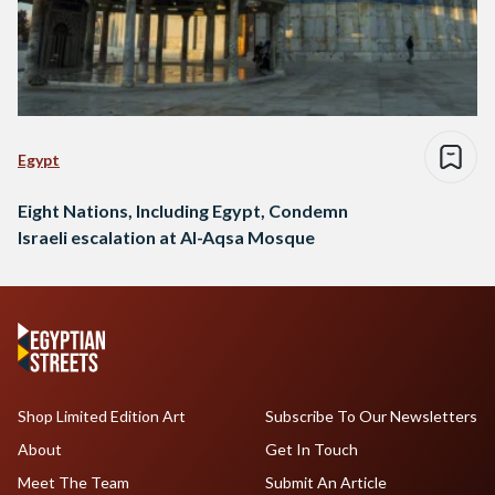
Egypt
Eight Nations, Including Egypt, Condemn
Israeli escalation at Al-Aqsa Mosque
Shop Limited Edition Art
Subscribe To Our Newsletters
About
Get In Touch
Meet The Team
Submit An Article