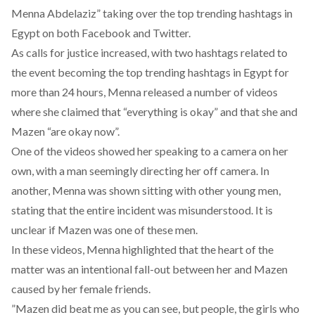
Menna Abdelaziz” taking over the top trending hashtags in
Egypt on both Facebook and Twitter.
As calls for justice increased, with two hashtags related to
the event becoming the top trending hashtags in Egypt for
more than 24 hours, Menna released a number of videos
where she claimed that “everything is okay” and that she and
Mazen “are okay now”.
One of the videos showed her speaking to a camera on her
own, with a man seemingly directing her off camera. In
another, Menna was shown sitting with other young men,
stating that the entire incident was misunderstood. It is
unclear if Mazen was one of these men.
In these videos, Menna highlighted that the heart of the
matter was an intentional fall-out between her and Mazen
caused by her female friends.
”Mazen did beat me as you can see, but people, the girls who