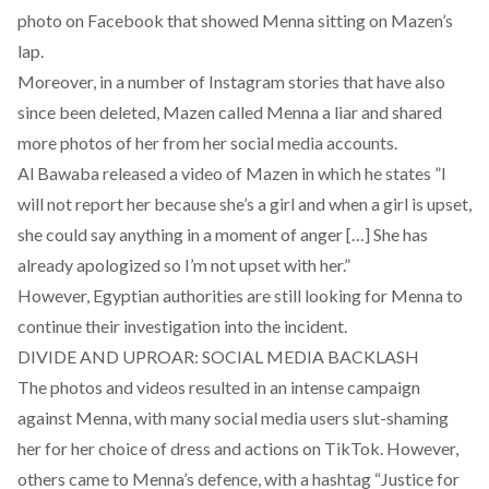
photo on Facebook that showed Menna sitting on Mazen’s
lap.
Moreover, in a number of Instagram stories that have also
since been deleted, Mazen called Menna a liar and shared
more photos of her from her social media accounts.
Al Bawaba released a
video
of Mazen in which he states ”I
will not report her because she’s a girl and when a girl is upset,
she could say anything in a moment of anger […] She has
already apologized so I’m not upset with her.”
However, Egyptian authorities are still looking for Menna to
continue their investigation into the incident.
DIVIDE AND UPROAR: SOCIAL MEDIA BACKLASH
The photos and videos resulted in an intense campaign
against Menna, with many social media users slut-shaming
her for her choice of dress and actions on TikTok. However,
others came to Menna’s defence, with a hashtag “Justice for