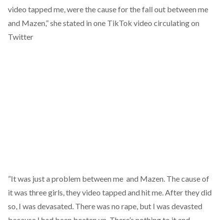
video tapped me, were the cause for the fall out between me
and Mazen,” she stated in one TikTok video circulating on
Twitter
”It was just a problem between me and Mazen. The cause of
it was three girls, they video tapped and hit me. After they did
so, I was devasated. There was no rape, but I was devasted
because I had been beaten up. There’s nothing to it and