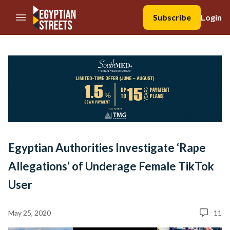
//Skip to content
Subscribe
Login
Egyptian Authorities Investigate ‘Rape
Allegations’ of Underage Female TikTok
User
May 25, 2020
11