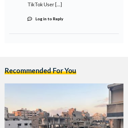
TikTok User […]
Log in to Reply
Recommended For You