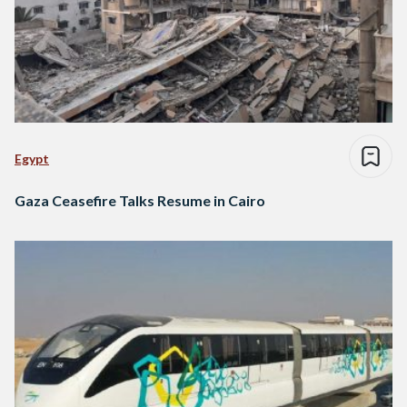
Egypt
Gaza Ceasefire Talks Resume in Cairo