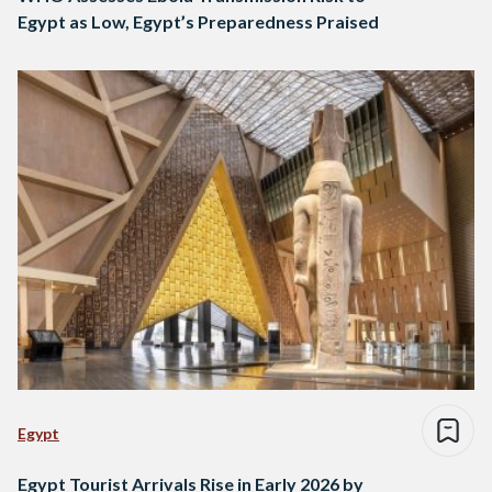
Egypt as Low, Egypt’s Preparedness Praised
Egypt
Egypt Tourist Arrivals Rise in Early 2026 by