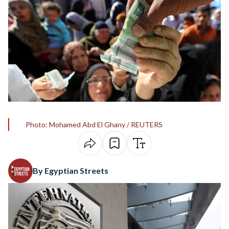
Photo: Mohamed Abd El Ghany / REUTERS
By Egyptian Streets