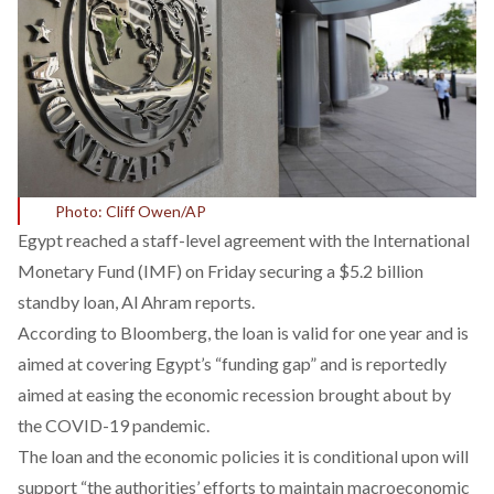
Photo: Cliff Owen/AP
Egypt reached a staff-level agreement with the International
Monetary Fund (IMF) on Friday securing a $5.2 billion
standby loan, Al Ahram reports.
According to Bloomberg, the loan is valid for one year and is
aimed at covering Egypt’s “funding gap” and is reportedly
aimed at easing the economic recession brought about by
the COVID-19 pandemic.
The loan and the economic policies it is conditional upon will
support “the authorities’ efforts to maintain macroeconomic