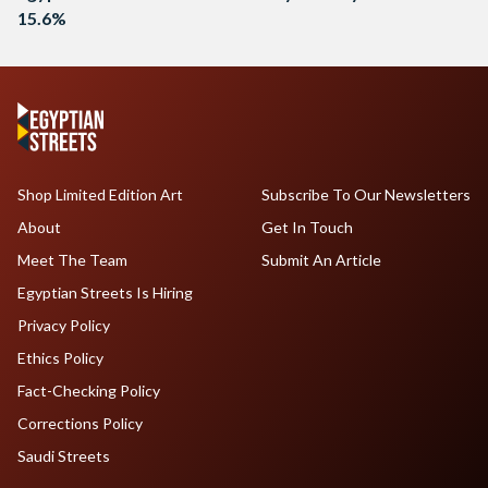
15.6%
Shop Limited Edition Art
Subscribe To Our Newsletters
About
Get In Touch
Meet The Team
Submit An Article
Egyptian Streets Is Hiring
Privacy Policy
Ethics Policy
Fact-Checking Policy
Corrections Policy
Saudi Streets