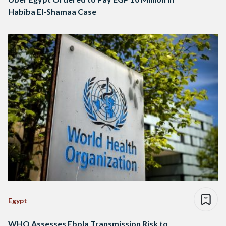
Habiba El-Shamaa Case
Egypt
WHO Assesses Ebola Transmission Risk to