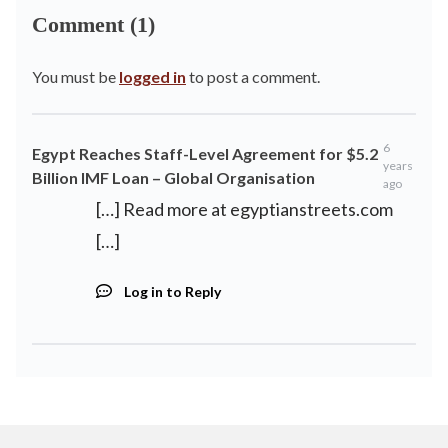
Comment (1)
You must be
logged in
to post a comment.
6
Egypt Reaches Staff-Level Agreement for $5.2
years
Billion IMF Loan – Global Organisation
ago
[…] Read more at egyptianstreets.com
[…]
Log in to Reply