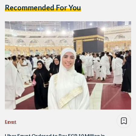
Recommended For You
Egypt
Uber Egypt Ordered to Pay EGP 10 Million in