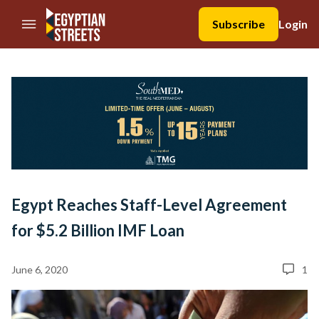
//Skip to content
Subscribe
Login
Egypt Reaches Staff-Level Agreement
for $5.2 Billion IMF Loan
June 6, 2020
1