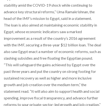
stability amid the COVID-19 shock while continuing to
advance key structural reforms,” Uma Ramakrishnan, the
head of the IMF’s mission to Egypt, said in a statement.
The loan is also aimed at maintaining economic stability in
Egypt, whose economic indicators saw a marked
improvement as a result of the country’s 2016 agreement
with the IMF, securing a three-year $12 billion loan. The deal
also saw Egypt enact a number of economic reforms, such as
slashing subsidies and free floating the Egyptian pound.
“This will safeguard the gains achieved by Egypt over the
past three years and put the country on strong footing for
sustained recovery as well as higher and more inclusive
growth and job creation over the medium term,” the
statement read. “It will also aim to support health and social
spending, improve fiscal transparency, and advance further
reforms to spur private-sector-led growth and job creation,”