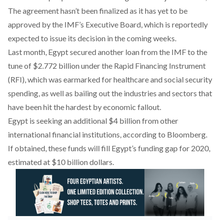
The agreement hasn’t been finalized as it has yet to be
approved by the IMF’s Executive Board, which is reportedly
expected to issue its decision in the coming weeks.
Last month, Egypt secured another loan from the IMF to the
tune of $2.772 billion under the Rapid Financing Instrument
(RFI), which was earmarked for healthcare and social security
spending, as well as bailing out the industries and sectors that
have been hit the hardest by economic fallout.
Egypt is seeking an additional $4 billion from other
international financial institutions, according to Bloomberg.
If obtained, these funds will fill Egypt’s funding gap for 2020,
estimated at $10 billion dollars.