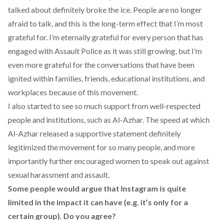
talked about definitely broke the ice. People are no longer
afraid to talk, and this is the long-term effect that I’m most
grateful for. I’m eternally grateful for every person that has
engaged with Assault Police as it was still growing, but I’m
even more grateful for the conversations that have been
ignited within families, friends, educational institutions, and
workplaces because of this movement.
I also started to see so much support from well-respected
people and institutions, such as Al-Azhar. The speed at which
Al-Azhar released a supportive statement
definitely
legitimized the movement for so many people, and more
importantly further encouraged women to speak out against
sexual harassment and assault.
Some people would argue that Instagram is quite
limited in the impact it can have (e.g. it’s only for a
certain group). Do you agree?