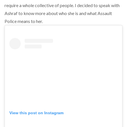
require a whole collective of people. I decided to speak with
Ashraf to know more about who she is and what Assault
Police means to her.
View this post on Instagram