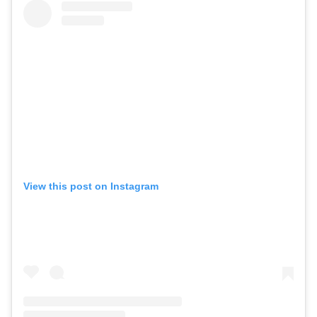
View this post on Instagram