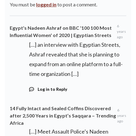
You must be
logged in
to post a comment.
6
Egypt's Nadeen Ashraf on BBC '100 100 Most
years
Influential Women' of 2020 | Egyptian Streets
ago
[…] an interview with Egyptian Streets,
Ashraf revealed that she is planning to
expand from an online platform to a full-
time organization […]
Log in to Reply
14 Fully Intact and Sealed Coffins Discovered
6
after 2,500 Years in Egypt’s Saqqara – Trending
years
ago
Africa
[…] Meet Assault Police’s Nadeen