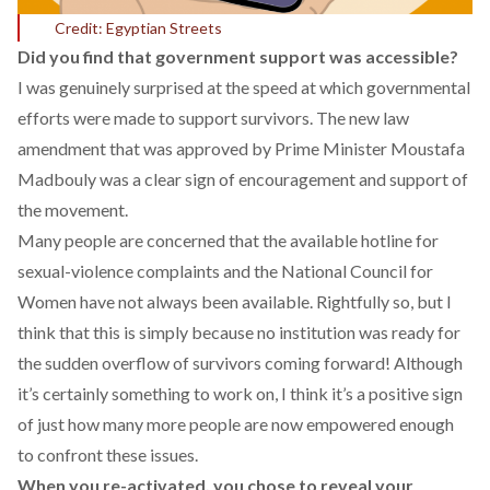
Credit: Egyptian Streets
Did you find that government support was accessible?
I was genuinely surprised at the speed at which governmental
efforts were made to support survivors. The new law
amendment that was approved by Prime Minister Moustafa
Madbouly was a clear sign of encouragement and support of
the movement.
Many people are concerned that the available hotline for
sexual-violence complaints and the National Council for
Women have not always been available. Rightfully so, but I
think that this is simply because no institution was ready for
the sudden overflow of survivors coming forward! Although
it’s certainly something to work on, I think it’s a positive sign
of just how many more people are now empowered enough
to confront these issues.
When you re-activated, you chose to reveal your