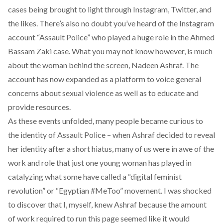
cases being brought to light through Instagram, Twitter, and
the likes. There’s also no doubt you’ve heard of the Instagram
account “Assault Police” who played a huge role in the
Ahmed
Bassam Zaki case
. What you may not know however, is much
about the woman behind the screen, Nadeen Ashraf. The
account has now expanded as a platform to voice general
concerns about sexual violence as well as to educate and
provide resources.
As these events unfolded, many people became curious to
the identity of Assault Police – when Ashraf decided to reveal
her identity after
a short hiatus
, many of us were in awe of the
work and role that just one young woman has played in
catalyzing what some have called a “digital feminist
revolution” or “Egyptian #MeToo” movement. I was shocked
to discover that I, myself, knew Ashraf because the amount
of work required to run this page seemed like it would