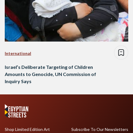
International
Israel’s Deliberate Targeting of Children
Amounts to Genocide, UN Commission of
Inquiry Says
Shop Limited Edition Art
Subscribe To Our Newsletters