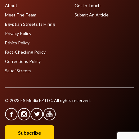
About
Get In Touch
Meet The Team
Submit An Article
Egyptian Streets Is Hiring
Privacy Policy
Ethics Policy
Fact-Checking Policy
Corrections Policy
Saudi Streets
© 2023 ES Media FZ LLC. All rights reserved.
Subscribe