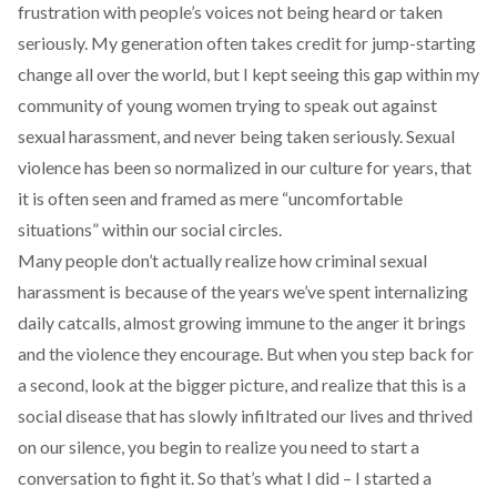
frustration with people’s voices not being heard or taken
seriously. My generation often takes credit for jump-starting
change all over the world, but I kept seeing this gap within my
community of young women trying to speak out against
sexual harassment, and never being taken seriously. Sexual
violence has been so normalized in our culture for years, that
it is often seen and framed as mere “uncomfortable
situations” within our social circles.
Many people don’t actually realize how criminal sexual
harassment is because of the years we’ve spent internalizing
daily catcalls, almost growing immune to the anger it brings
and the violence they encourage. But when you step back for
a second, look at the bigger picture, and realize that this is a
social disease that has slowly infiltrated our lives and thrived
on our silence, you begin to realize you need to start a
conversation to fight it. So that’s what I did – I started a