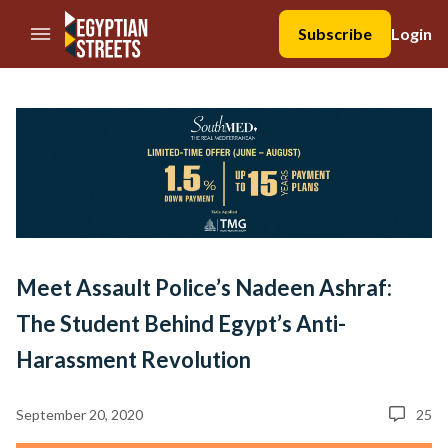
//Skip to content
Subscribe
Login
Meet Assault Police’s Nadeen Ashraf:
The Student Behind Egypt’s Anti-
Harassment Revolution
September 20, 2020
25