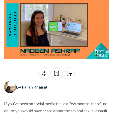
By Farah Khairat
If you’ve been on social media the last few months, there’s no
doubt you would have heard about the several sexual assault