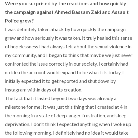
Were you surprised by the reactions and how quickly
the campaign against Ahmed Bassam Zaki and Assault
Police grew?
I was definitely taken aback by how quickly the campaign
grew and how seriously it was taken. It truly healed this sense
of hopelessness I had always felt about the sexual violence in
my community, and I began to think that maybe we just never
confronted the issue correctly in our society. I certainly had
no idea the account would expand to be what it is today, I
initially expected it to get reported and shut down by
Instagram within days of its creation.
The fact that it lasted beyond two days was already a
milestone for me! It was just this thing that I created at 4 in
the morning in a state of deep-anger, frustration, and sleep-
deprivation. I don’t think I expected anything when I woke up
the following morning, I definitely had no idea it would take