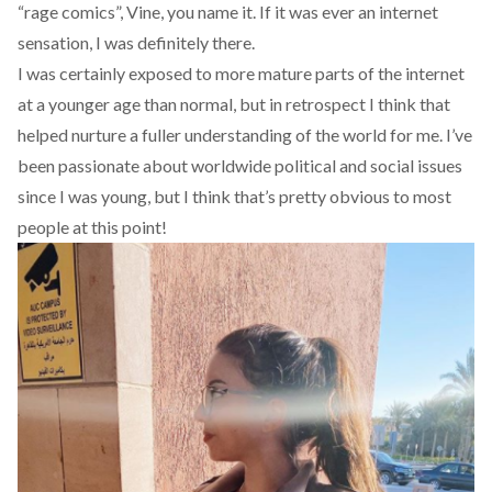
“rage comics”, Vine, you name it. If it was ever an internet
sensation, I was definitely there.
I was certainly exposed to more mature parts of the internet
at a younger age than normal, but in retrospect I think that
helped nurture a fuller understanding of the world for me. I’ve
been passionate about worldwide political and social issues
since I was young, but I think that’s pretty obvious to most
people at this point!