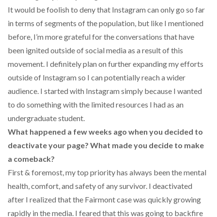
It would be foolish to deny that Instagram can only go so far
in terms of segments of the population, but like I mentioned
before, I’m more grateful for the conversations that have
been ignited outside of social media as a result of this
movement. I definitely plan on further expanding my efforts
outside of Instagram so I can potentially reach a wider
audience. I started with Instagram simply because I wanted
to do something with the limited resources I had as an
undergraduate student.
What happened a few weeks ago when you decided to
deactivate your page? What made you decide to make
a comeback?
First & foremost, my top priority has always been the mental
health, comfort, and safety of any survivor. I deactivated
after I realized that the
Fairmont case
was quickly growing
rapidly in the media. I feared that this was going to backfire