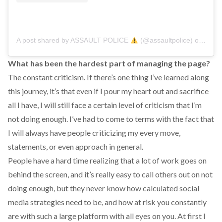
A post shared by ASSAULT POLICE
(@assaultpolice)
on
Sep 
What has been the hardest part of managing the page?
The constant criticism. If there’s one thing I’ve learned along
this journey, it’s that even if I pour my heart out and sacrifice
all I have, I will still face a certain level of criticism that I’m
not doing enough. I’ve had to come to terms with the fact that
I will always have people criticizing my every move,
statements, or even approach in general.
People have a hard time realizing that a lot of work goes on
behind the screen, and it’s really easy to call others out on not
doing enough, but they never know how calculated social
media strategies need to be, and how at risk you constantly
are with such a large platform with all eyes on you. At first I