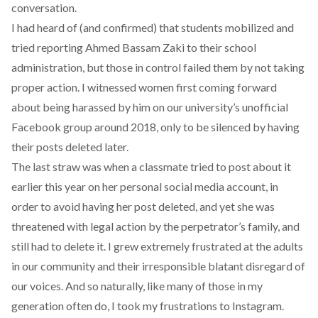
conversation.
I had heard of (and confirmed) that students mobilized and
tried reporting Ahmed Bassam Zaki to their school
administration, but those in control failed them by not taking
proper action. I witnessed women first coming forward
about being harassed by him on our university’s unofficial
Facebook group around 2018, only to be silenced by having
their posts deleted later.
The last straw was when a classmate tried to post about it
earlier this year on her personal social media account, in
order to avoid having her post deleted, and yet she was
threatened with legal action by the perpetrator’s family, and
still had to delete it. I grew extremely frustrated at the adults
in our community and their irresponsible blatant disregard of
our voices. And so naturally, like many of those in my
generation often do, I took my frustrations to Instagram.