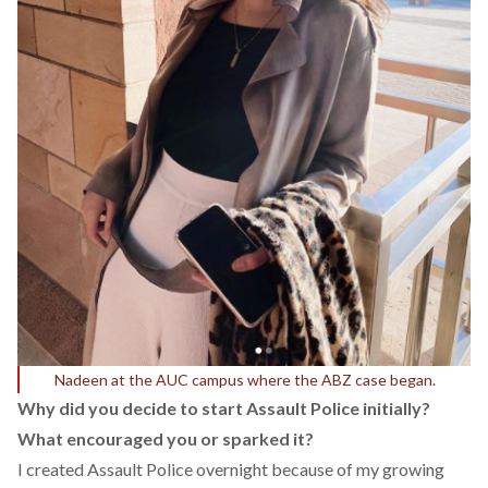
Nadeen at the AUC campus where the ABZ case began.
Why did you decide to start Assault Police initially?
What encouraged you or sparked it?
I created Assault Police overnight because of my growing