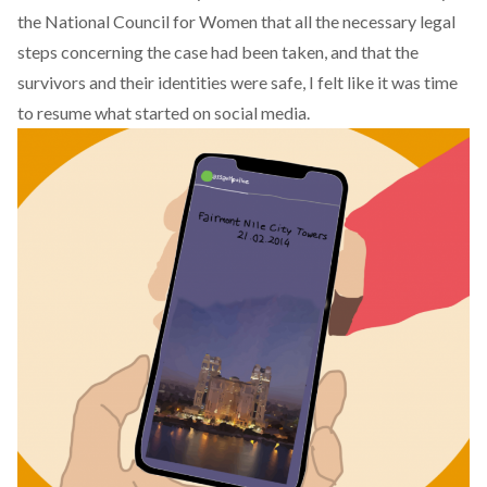
the National Council for Women that all the necessary legal
steps concerning the case had been taken, and that the
survivors and their identities were safe, I felt like it was time
to resume what started on social media.