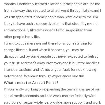
months. I definitely learned a lot about the people around me
from the way they reacted to what I went through lately, and I
was disappointed in some people who were close to me. I’m
lucky to have such a supportive family that stood by my side
and emotionally lifted me when I felt disappointed from
other people in my life.
I want to put a message out there for anyone striving for
change like me: if and when it happens, you may be
disappointed by some people you never expected to betray
your trust, and that’s okay. Not everyone is built for handling
intense situations, and it’s never your fault for not knowing
beforehand. We learn through experiences like this.
What’s next for Assault Police?
I’m currently working on expanding the team in charge of our
social media accounts, so I can work more efficiently with
survivors of sexual-violence, provide more support, and work