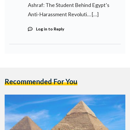
Ashraf: The Student Behind Egypt’s
Anti-Harassment Revoluti… […]
Log in to Reply
Recommended For You