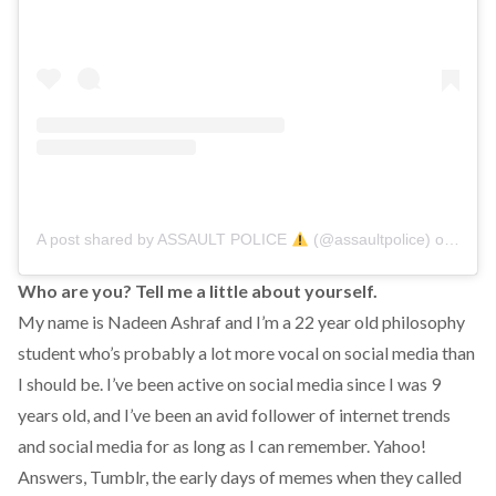
A post shared by ASSAULT POLICE
(@assaultpolice)
on
Aug 2
Who are you? Tell me a little about yourself.
My name is Nadeen Ashraf and I’m a 22 year old philosophy
student who’s probably a lot more vocal on social media than
I should be. I’ve been active on social media since I was 9
years old, and I’ve been an avid follower of internet trends
and social media for as long as I can remember. Yahoo!
Answers, Tumblr, the early days of memes when they called