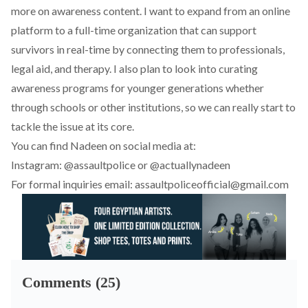
more on awareness content. I want to expand from an online
platform to a full-time organization that can support
survivors in real-time by connecting them to professionals,
legal aid, and therapy. I also plan to look into curating
awareness programs for younger generations whether
through schools or other institutions, so we can really start to
tackle the issue at its core.
You can find Nadeen on social media at:
Instagram:
@assaultpolice
or
@actuallynadeen
For formal inquiries email:
assaultpoliceofficial@gmail.com
Comments (25)