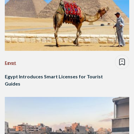
Egypt
Egypt Introduces Smart Licenses for Tourist
Guides