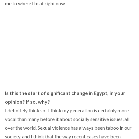
me to where I’m at right now.
Is this the start of significant change in Egypt, in your
opinion? If so, why?
I definitely think so- I think my generation is certainly more
vocal than many before it about socially sensitive issues, all
over the world. Sexual violence has always been taboo in our
society, and I think that the way recent cases have been