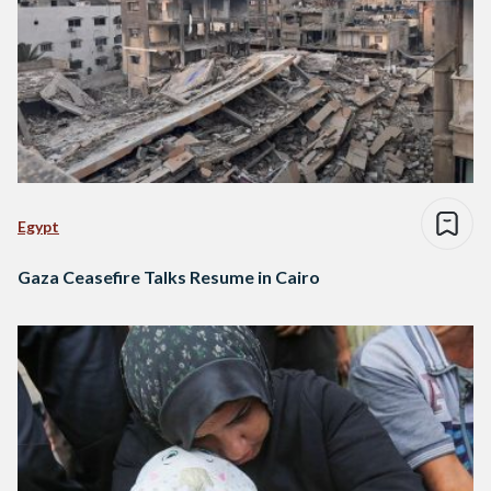
Egypt
Gaza Ceasefire Talks Resume in Cairo