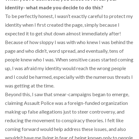
identity- what made you decide to do this?
To be perfectly honest, I wasn’t exactly careful to protect my
identity when I first created the page, simply because I
expected it to get shut down almost immediately after!
Because of how sloppy I was with who knew I was behind the
page and who didn’t, word spread, and eventually, tens of
people knew who I was. When sensitive cases started coming
up, I was afraid my identity would reach the wrong people
and I could be harmed, especially with the numerous threats I
was getting at the time.
Beyond this, I saw that smear-campaigns began to emerge,
claiming Assault Police was a foreign-funded organization
making up false allegations just to steer controversy, and
reducing the movement to conspiracy theories. I felt like
coming forward would help address these issues, and also
wouldn’t have me living in fear of being known only to people