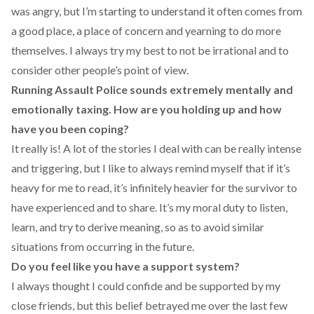
was angry, but I’m starting to understand it often comes from
a good place, a place of concern and yearning to do more
themselves. I always try my best to not be irrational and to
consider other people’s point of view.
Running Assault Police sounds extremely mentally and
emotionally taxing. How are you holding up and how
have you been coping?
It really is! A lot of the stories I deal with can be really intense
and triggering, but I like to always remind myself that if it’s
heavy for me to read, it’s infinitely heavier for the survivor to
have experienced and to share. It’s my moral duty to listen,
learn, and try to derive meaning, so as to avoid similar
situations from occurring in the future.
Do you feel like you have a support system?
I always thought I could confide and be supported by my
close friends, but this belief betrayed me over the last few