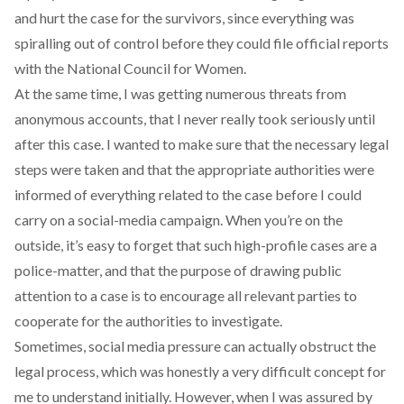
and hurt the case for the survivors, since everything was
spiralling out of control before they could file official reports
with the National Council for Women.
At the same time, I was getting numerous threats from
anonymous accounts, that I never really took seriously until
after this case. I wanted to make sure that the necessary legal
steps were taken and that the appropriate authorities were
informed of everything related to the case before I could
carry on a social-media campaign. When you’re on the
outside, it’s easy to forget that such high-profile cases are a
police-matter, and that the purpose of drawing public
attention to a case is to encourage all relevant parties to
cooperate for the authorities to investigate.
Sometimes, social media pressure can actually obstruct the
legal process, which was honestly a very difficult concept for
me to understand initially. However, when I was assured by