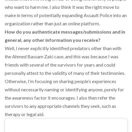
who want to harm me. I also think it was the right move to
make in terms of potentially expanding Assault Police into an
organization rather than just an online platform.
How do you authenticate messages/submissions and in
general, any other information you receive?
Well, I never explicitly identified predators other than with
the Ahmed Bassam Zaki case, and this was because I was
friends with several of the survivors for years and could
personally attest to the validity of many of their testimonies.
Otherwise, I’m focusing on sharing people’s experiences
without necessarily naming or identifying anyone, purely for
the awareness factor it encourages. I also then refer the
survivors to any appropriate channels they seek, such as
therapy or legal aid.