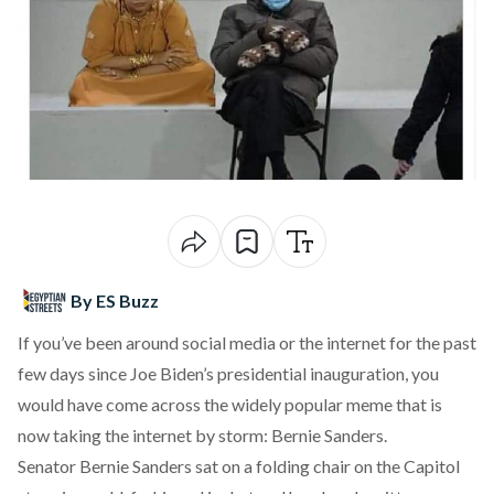
By ES Buzz
If you’ve been around social media or the internet for the past
few days since Joe Biden’s presidential inauguration, you
would have come across the widely popular meme that is
now taking the internet by storm: Bernie Sanders.
Senator Bernie Sanders sat on a folding chair on the Capitol