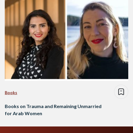
Books
Books on Trauma and Remaining Unmarried
for Arab Women