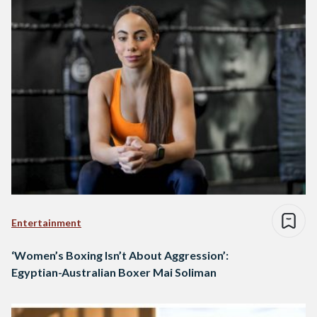
Entertainment
‘Women’s Boxing Isn’t About Aggression’:
Egyptian-Australian Boxer Mai Soliman