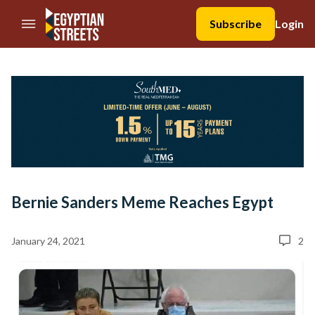
//Skip to content
Subscribe
Login
Bernie Sanders Meme Reaches Egypt
January 24, 2021
2