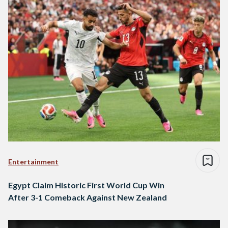
Entertainment
Egypt Claim Historic First World Cup Win
After 3-1 Comeback Against New Zealand