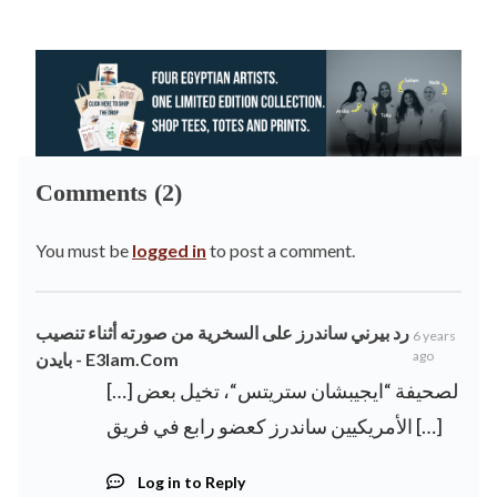
Comments (2)
You must be
logged in
to post a comment.
رد بيرني ساندرز على السخرية من صورته أثناء تنصيب
6 years
ago
بايدن - E3lam.Com
[…] لصحيفة “ايجيبشان ستريتس“، تخيل بعض
الأمريكيين ساندرز كعضو رابع في فريق […]
Log in to Reply