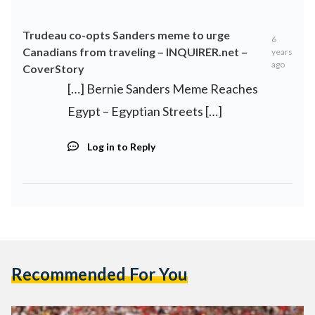
Trudeau co-opts Sanders meme to urge
6
Canadians from traveling – INQUIRER.net –
years
ago
CoverStory
[…] Bernie Sanders Meme Reaches
Egypt – Egyptian Streets […]
Log in to Reply
Recommended For You