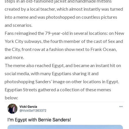
steps in an old-fashioned jacket and handmade mittens
created by a local teacher, which almost instantly was turned
into a meme and was photoshopped on countless pictures
and scenarios.
Fans reimagined the 79-year-old in several locations: on New
York City subways, the fourth member of the cast of Sex and
the City, front row at a fashion show next to Frank Ocean,
and more.
The meme also reached Egypt, and became an instant hit on
social media, with many Egyptians sharing it and
photoshopping Sanders’ image on other locations in Egypt.
Egyptian Streets gathered a collection of these memes
below: