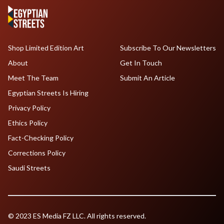
Shop Limited Edition Art
Subscribe To Our Newsletters
About
Get In Touch
Meet The Team
Submit An Article
Egyptian Streets Is Hiring
Privacy Policy
Ethics Policy
Fact-Checking Policy
Corrections Policy
Saudi Streets
© 2023 ES Media FZ LLC. All rights reserved.