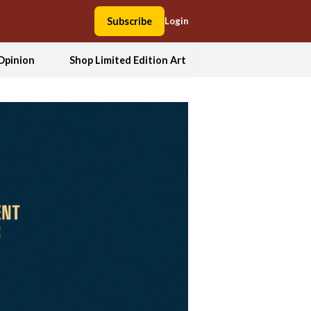
Subscribe
Login
Opinion
Shop Limited Edition Art