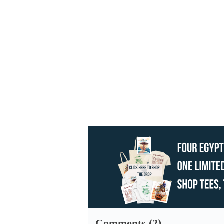
Comments (2)