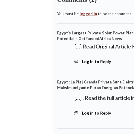
You must be
logged in
to post a comment.
Egypt’s Largest Private Solar Power Plan
Potential – GetFundedAfrica News
[…] Read Original Article 
Log in to Reply
Egypt : La Plej Granda Privata Suna Elek
Maksimumigante Puran Energian Potencial
[…] . Read the full article 
Log in to Reply