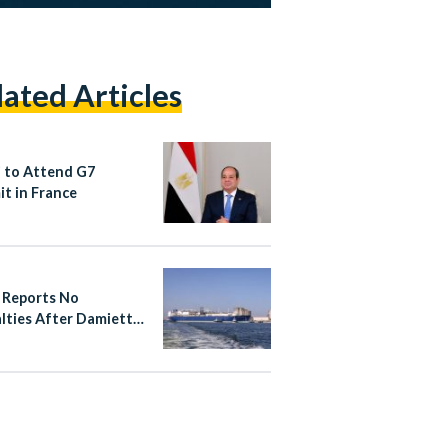
lated Articles
si to Attend G7
t in France
 Reports No
lties After Damietta
Gas Vessel Fire