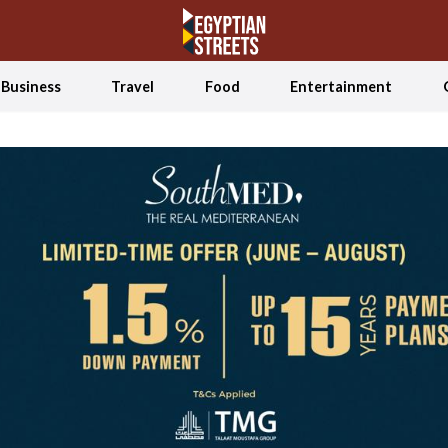
Business
Travel
Food
Entertainment