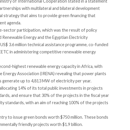
inistry of International Cooperation stated in a statement
artnerships with multilateral and bilateral development
l strategy that aims to provide green financing that
ment agenda.
ector participation, which was the result of policy
nd Renewable Energy and the Egyptian Electricity
 US$ 3.6 million technical assistance programme, co-funded
EETC in administering competitive renewable energy
econd-highest renewable energy capacity in Africa, with
le Energy Association (IRENA) revealing that power plants
s generate up to 4,813 MW of electricity per year.
locating 14% of its total public investments in projects
ards, and ensure that 30% of the projects in the fiscal year
ty standards, with an aim of reaching 100% of the projects
ntry
to issue green bonds worth $750 million. These bonds
nmentally friendly projects worth $1.9 billion.