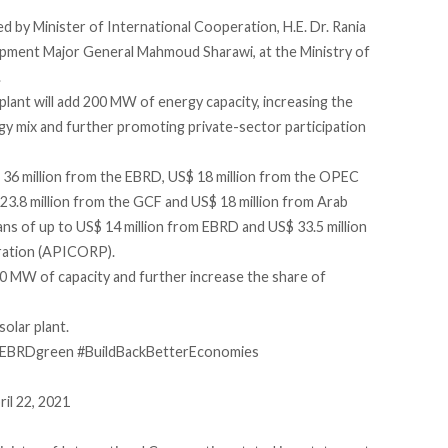
by Minister of International Cooperation, H.E. Dr. Rania
opment Major General Mahmoud Sharawi, at the Ministry of
.
ant will add 200 MW of energy capacity, increasing the
gy mix and further promoting private-sector participation
 36 million from the EBRD, US$ 18 million from the OPEC
23.8 million from the GCF and US$ 18 million from Arab
loans of up to US$ 14 million from EBRD and US$ 33.5 million
ration (APICORP).
0 MW of capacity and further increase the share of
solar plant.
EBRDgreen
#BuildBackBetterEconomies
ril 22, 2021