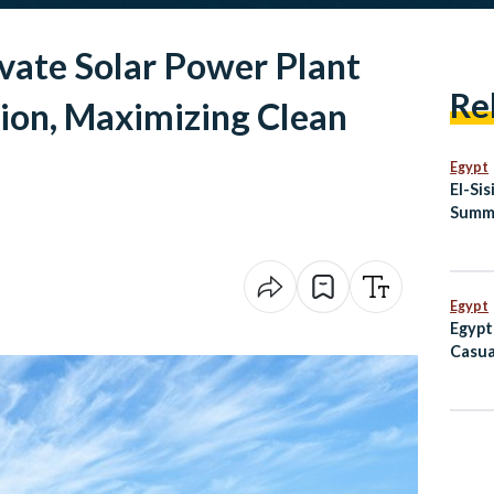
ivate Solar Power Plant
Re
ion, Maximizing Clean
Egypt
El-Si
Summi
Egypt
Egypt
Casua
Port 