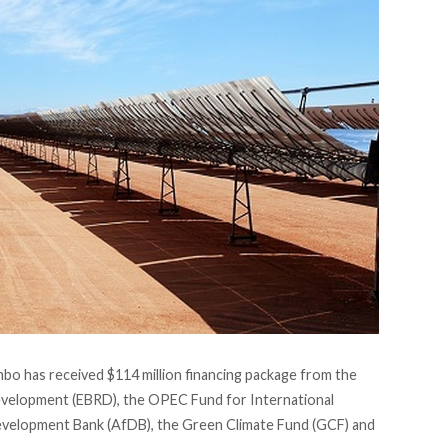
mbo has received $114 million financing package from the
velopment (EBRD), the OPEC Fund for International
velopment Bank (AfDB), the Green Climate Fund (GCF) and