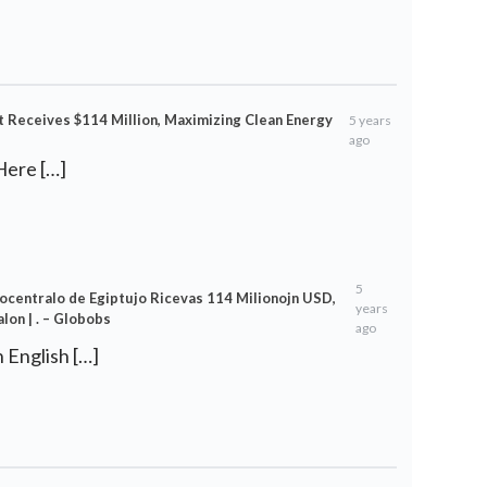
t Receives $114 Million, Maximizing Clean Energy
5 years
ago
Here […]
5
trocentralo de Egiptujo Ricevas 114 Milionojn USD,
years
on | . – Globobs
ago
in English […]