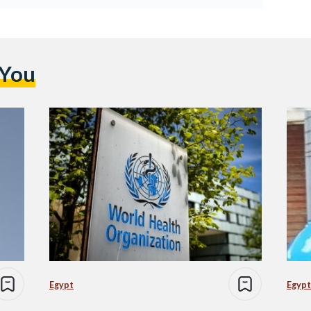
 You
Egypt
Egypt