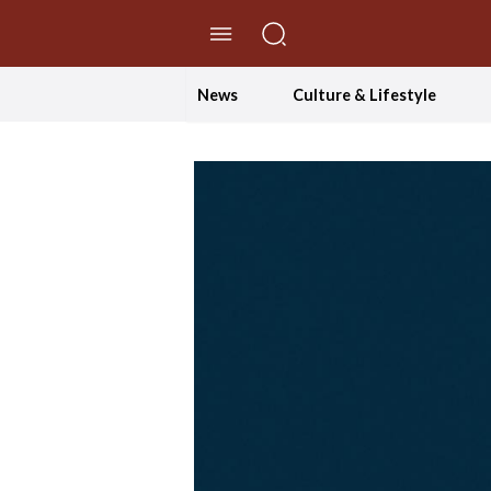
//Skip to content
News
Culture & Lifestyle