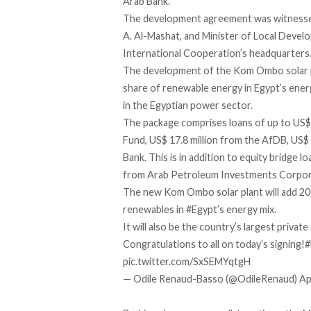
Arab Bank.
The development agreement was witnessed 
A. Al-Mashat, and Minister of Local Devel
International Cooperation’s headquarters
The development of the Kom Ombo solar pl
share of renewable energy in Egypt’s ener
in the Egyptian power sector.
The package comprises loans of up to US$
Fund, US$ 17.8 million from the AfDB, US$ 
Bank. This is in addition to equity bridge 
from Arab Petroleum Investments Corpo
The new Kom Ombo solar plant will add 20
renewables in
#Egypt
’s energy mix.
It will also be the country’s largest private 
Congratulations to all on today’s signing!
#
pic.twitter.com/SxSEMYqtgH
— Odile Renaud-Basso (@OdileRenaud)
Ap