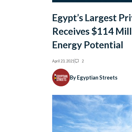
Egypt’s Largest Pr
Receives $114 Mill
Energy Potential
April 23, 2021
2
By Egyptian Streets