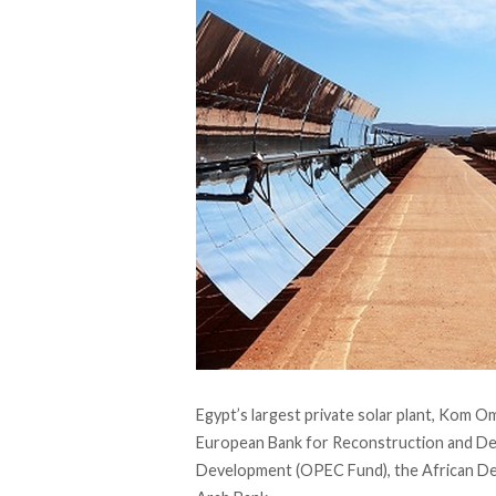
Egypt’s largest private solar plant, Kom O
European Bank for Reconstruction and De
Development (OPEC Fund), the African De