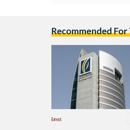
Recommended For
Egypt