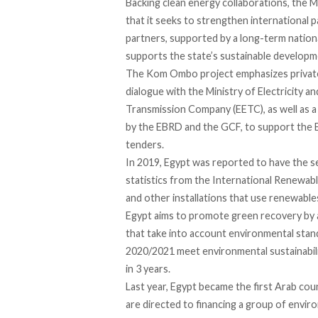
Backing clean energy collaborations, the M
that it seeks to strengthen international p
partners, supported by a long-term nationa
supports the state’s sustainable develop
The Kom Ombo project emphasizes private-s
dialogue with the Ministry of Electricity a
Transmission Company (EETC), as well as a
by the EBRD and the GCF, to support the 
tenders.
In 2019, Egypt was
reported
to have the s
statistics from the International Renewab
and other installations that use renewable
Egypt aims to promote green recovery by al
that take into account environmental stand
2020/2021 meet environmental sustainabili
in 3 years.
Last year, Egypt became t
he first Arab cou
are directed to financing a group of enviro