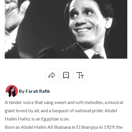
By Farah Rafik
A tender voice that sang sweet and soft melodies, a musical
giant loved by all, and a bequest of national pride: Abdel
Halim Hafez is an Egyptian icon.
Born as Abdel Halim Ali Shabana in El Sharqiya in 1929, the