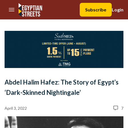
//Skip to content
Subscribe
Login
Abdel Halim Hafez: The Story of Egypt’s
‘Dark-Skinned Nightingale’
April 3, 2022
7