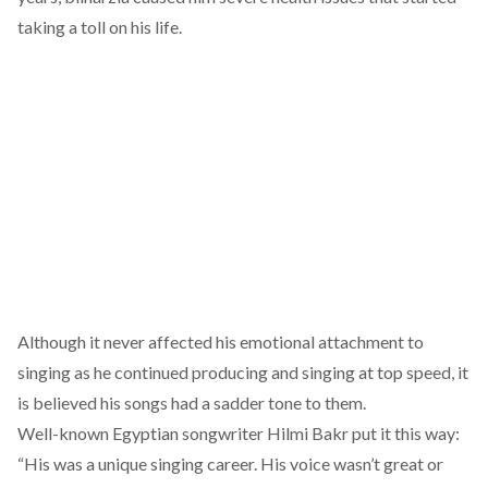
taking a toll on his life.
Although it never affected his emotional attachment to
singing as he continued producing and singing at top speed, it
is believed his songs had a sadder tone to them.
Well-known Egyptian songwriter Hilmi Bakr put it this way:
“His was a unique singing career. His voice wasn’t great or