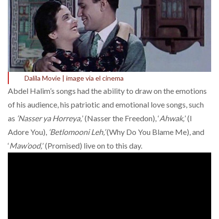
Dalila Movie | image via el cinema
Abdel Halim’s songs had the ability to draw on the emotions
of his audience, his patriotic and emotional love songs, such
as
‘Nasser ya Horreya,
’ (Nasser the Freedon), ‘
Ahwak,
’ (I
Adore You),
‘Betlomooni Leh,’
(Why Do You Blame Me), and
‘
Maw’ood,
’ (Promised) live on to this day.