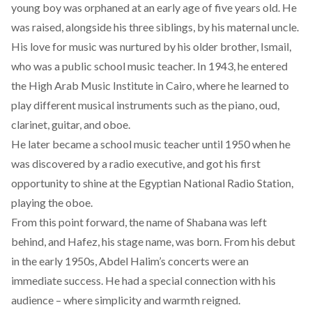
young boy was orphaned at an early age of five years old. He
was raised, alongside his three siblings, by his maternal uncle.
His love for music was nurtured by his older brother, Ismail,
who was a public school music teacher. In 1943, he entered
the High Arab Music Institute in Cairo, where he learned to
play different musical instruments such as the piano, oud,
clarinet, guitar, and oboe.
He later became a school music teacher until 1950 when he
was discovered by a radio executive, and got his first
opportunity to shine at the Egyptian National Radio Station,
playing the oboe.
From this point forward, the name of Shabana was left
behind, and Hafez, his stage name, was born. From his debut
in the early 1950s, Abdel Halim’s concerts were an
immediate success. He had a special connection with his
audience – where simplicity and warmth reigned.