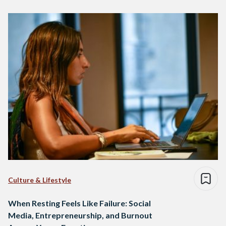
Culture & Lifestyle
When Resting Feels Like Failure: Social
Media, Entrepreneurship, and Burnout