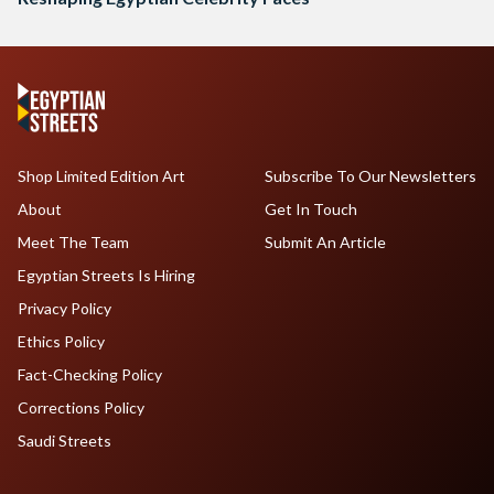
Shop Limited Edition Art
Subscribe To Our Newsletters
About
Get In Touch
Meet The Team
Submit An Article
Egyptian Streets Is Hiring
Privacy Policy
Ethics Policy
Fact-Checking Policy
Corrections Policy
Saudi Streets