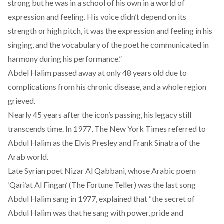
strong but he was in a school of his own in a world of
expression and feeling. His voice didn’t depend on its
strength or high pitch, it was the expression and feeling in his
singing, and the vocabulary of the poet he communicated in
harmony during his performance.”
Abdel Halim passed away at only 48 years old due to
complications from his chronic disease, and a whole region
grieved.
Nearly 45 years after the icon’s passing, his legacy still
transcends time. In 1977,
The New York Times
referred to
Abdul Halim as the Elvis Presley and Frank Sinatra of the
Arab world.
Late Syrian poet
Nizar Al Qabbani
, whose Arabic poem
‘Qari’at Al Fingan’ (The Fortune Teller) was the last song
Abdul Halim sang in 1977, explained that “the secret of
Abdul Halim was that he sang with power, pride and