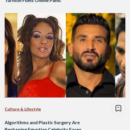
Turmoil Fuels Online Panic
Culture & Lifestyle
Algorithms and Plastic Surgery Are
Reshaping Egyptian Celebrity Faces