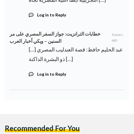
Log in to Reply
خطابات الترانزيت: جواز السفر المصري على مر
4 years
ago
السنين – ويكي أخبار العرب
[…] عبد الحليم حافظ: قصة العندليب المصري
ذو البشرة الداكنة […]
Log in to Reply
Recommended For You