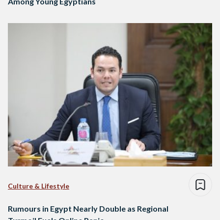
Among Young Egyptians
Culture & Lifestyle
Rumours in Egypt Nearly Double as Regional