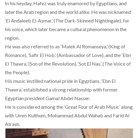
In his heyday, Hafez was truly enamored by Egyptians, and
later the Arab region and the world alike. He was nicknamed
‘El Andaleeb El-Asmar,’ (The Dark-Skinned Nightingale), for
his voice, which later became a cultural phenomenon in the
region.
He was also referred to as ‘Malek Al Romanseya,’ (King of
Romance), ‘Safir El Hob,’ (Ambassador of Love), and the ‘Ebn
El Thawra,’ (Son of the Revolution), ‘Sot El Nas,’ (The Voice of
the People).
His music instilled national pride in Egyptians, ‘Ebn El
Thawra,’ established a strong relationship with former
Egyptian president Gamal Abdel Nasser.
He is considered among the
‘Great Four of Arab Music’
along
with Umm Kulthum, Mohammad Abdul Wahab and Farid Al
Atrash.