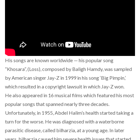
His songs are known worldwide — his popular song
“Khosara”, (Loss), composed by Baligh Hamdy, was sampled
by American singer
Jay-Z
in 1999 in his song ‘Big Pimpin,’
which resulted in a copyright lawsuit in which Jay-Z won.
He also appeared in 16 musical films which featured his most
popular songs that spanned nearly three decades.
Unfortunately, in 1955, Abdel Halim’s health started taking a
turn for the worse. He was diagnosed with a waterborne
parasitic disease, called bilharzia, at a young age. In later
years, bilharzia caused him severe health issues that started