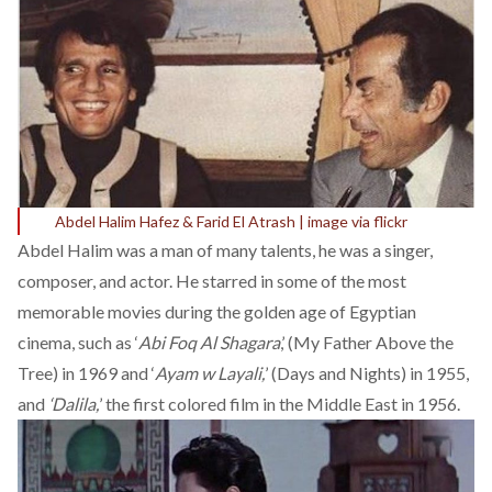
Abdel Halim Hafez & Farid El Atrash | image via flickr
Abdel Halim was a man of many talents, he was a singer,
composer, and actor. He starred in some of the most
memorable
movies
during the golden age of Egyptian
cinema, such as ‘
Abi Foq Al Shagara
,’ (My Father Above the
Tree) in 1969 and ‘
Ayam w Layali,
’ (Days and Nights) in 1955,
and
‘Dalila,
’ the first colored film in the Middle East in 1956.