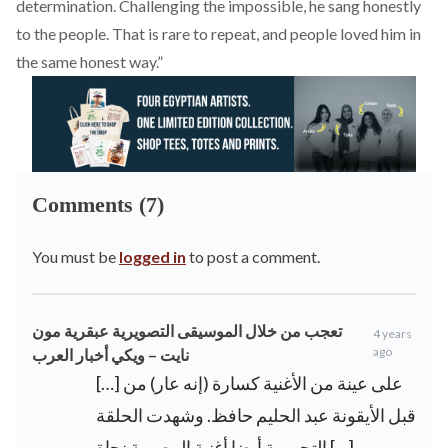
determination. Challenging the impossible, he sang honestly
to the people. That is rare to repeat, and people loved him in
the same honest way.”
Comments (7)
You must be
logged in
to post a comment.
تعجب من خلال الموسيقى التصويرية عبقرية مون
4 years
ago
نايت – ويكي أخبار العرب
[…] على عينة من الأغنية كسارة (إنه عار) من
قبل الأيقونة عبد الحليم حافظ. وشهدت الحلقة
التجريبية أيضا أغنية المصرية نجاة […]