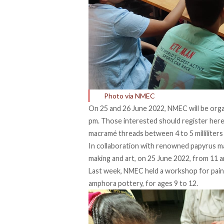
Photo via NMEC
On 25 and 26 June 2022, NMEC will be org
pm. Those interested should register
her
macramé threads between 4 to 5 milliliters
In collaboration with renowned papyrus m
making and art, on 25 June 2022, from 11 am
Last week, NMEC held a workshop for paint
amphora pottery, for ages 9 to 12.