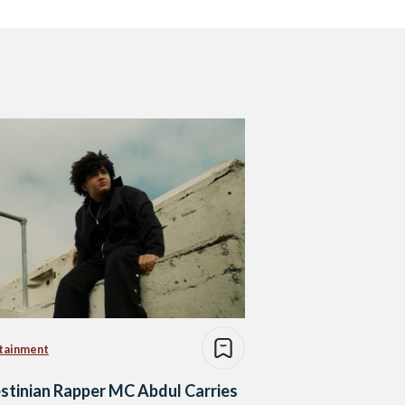
tainment
stinian Rapper MC Abdul Carries