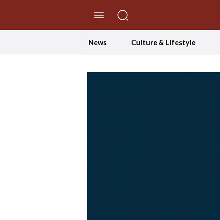
//Skip to content
News
Culture & Lifestyle