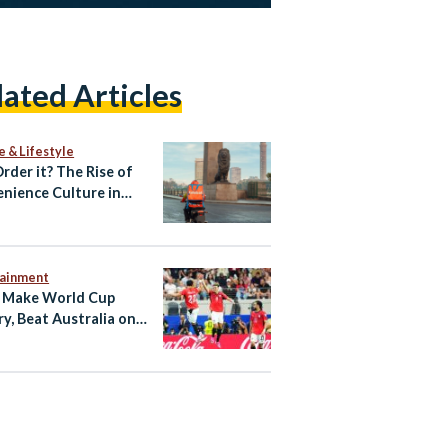
lated Articles
e & Lifestyle
Order it? The Rise of
nience Culture in
tainment
 Make World Cup
ry, Beat Australia on
ties to Reach Last 16