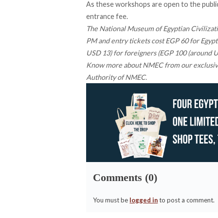
As these workshops are open to the public,
entrance fee.
The National Museum of Egyptian Civilizatio
PM and entry tickets cost EGP 60 for Egypt
USD 13) for foreigners (EGP 100 (around US
Know more about NMEC from our
exclusi
Authority of NMEC.
Comments (0)
You must be
logged in
to post a comment.