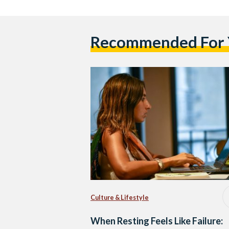
Recommended For
Culture & Lifestyle
When Resting Feels Like Failure: