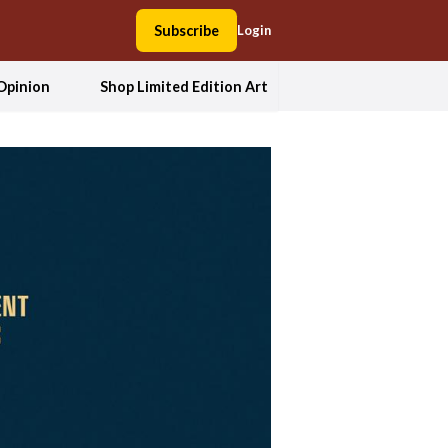
Subscribe
Login
Opinion
Shop Limited Edition Art