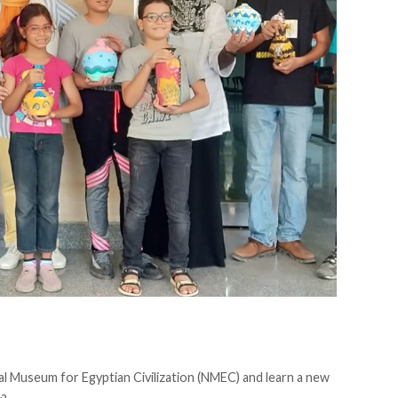
al Museum for Egyptian Civilization (NMEC) and learn a new