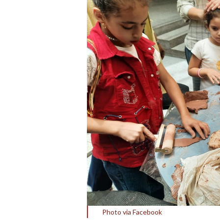
Photo via Facebook