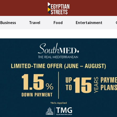
Business
Travel
Food
Entertainment