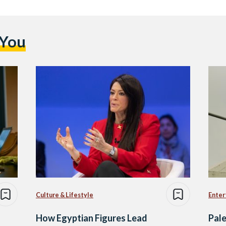
 You
Culture & Lifestyle
Enter
How Egyptian Figures Lead
Pale