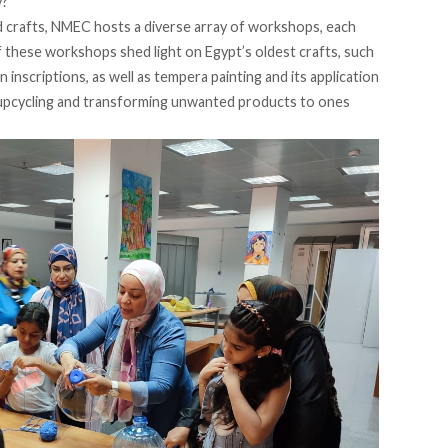
y?
nd crafts, NMEC hosts a diverse array of workshops, each
of these workshops shed light on Egypt’s oldest crafts, such
 inscriptions, as well as tempera painting and its application
 upcycling and transforming unwanted products to ones