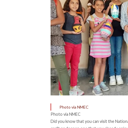
Photo via NMEC
Photo via NMEC
Did you know that you can visit the Nation