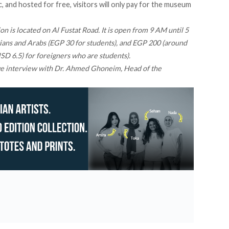
 and hosted for free, visitors will only pay for the museum
n is located on Al Fustat Road. It is open from 9 AM until 5
ians and Arabs (EGP 30 for students), and EGP 200 (around
D 6.5) for foreigners who are students).
ve interview
with Dr. Ahmed Ghoneim, Head of the