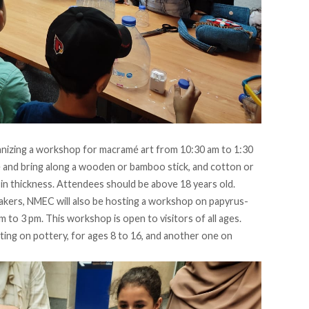
anizing a workshop for macramé art from 10:30 am to 1:30
e
and bring along a wooden or bamboo stick, and cotton or
 in thickness. Attendees should be above 18 years old.
akers, NMEC will also be hosting a workshop on papyrus-
 to 3 pm. This workshop is open to visitors of all ages.
ing on pottery, for ages 8 to 16, and another one on