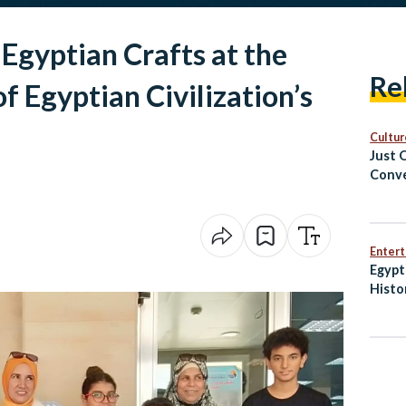
 Egyptian Crafts at the
Re
 Egyptian Civilization’s
Cultur
Just 
Conve
Cairo
Enter
Egypt
Histo
Penal