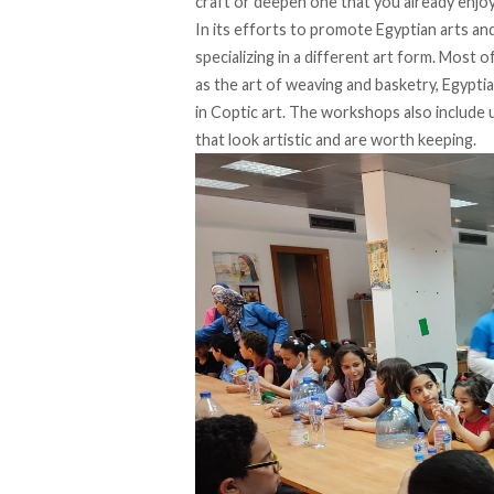
craft or deepen one that you already enjo
In its efforts to promote Egyptian arts a
specializing in a different art form. Most 
as the art of weaving and basketry, Egyptian
in Coptic art. The workshops also include
that look artistic and are worth keeping.