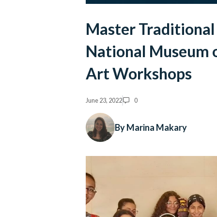
Master Traditional
National Museum of
Art Workshops
June 23, 2022
0
By Marina Makary