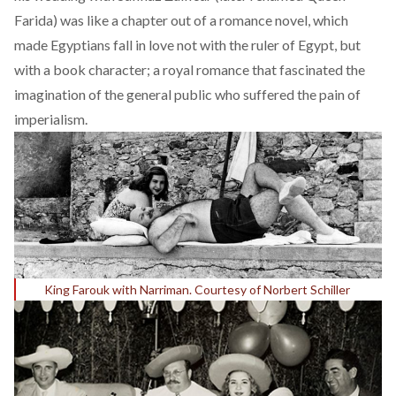
Farida) was like a chapter out of a romance novel, which
made Egyptians fall in love not with the ruler of Egypt, but
with a book character; a royal romance that fascinated the
imagination of the general public who suffered the pain of
imperialism.
King Farouk with Narriman. Courtesy of Norbert Schiller