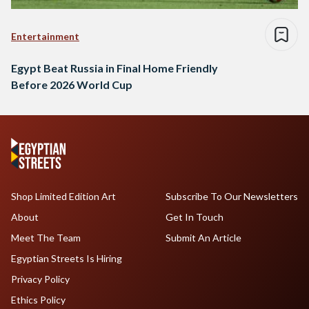
Entertainment
Egypt Beat Russia in Final Home Friendly
Before 2026 World Cup
Shop Limited Edition Art
Subscribe To Our Newsletters
About
Get In Touch
Meet The Team
Submit An Article
Egyptian Streets Is Hiring
Privacy Policy
Ethics Policy