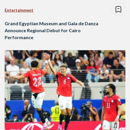
Entertainment
Grand Egyptian Museum and Gala de Danza
Announce Regional Debut for Cairo
Performance