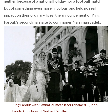
neither because of a national holiday nor a football match,
but of something even more frivolous, and held no real
impact on their ordinary lives: the announcement of King
Farouk’s second marriage to commoner Narriman Sadek.
King Farouk with Safinaz Zulficar, later renamed Queen
Farida. Courtesy of Norbert Schiller.