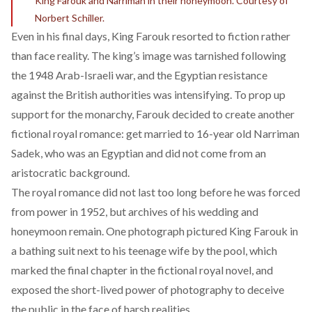
King Farouk and Narriman in their honeymoon. Courtesy of
Norbert Schiller.
Even in his final days, King Farouk resorted to fiction rather
than face reality. The king’s image was tarnished following
the 1948 Arab-Israeli war, and the Egyptian resistance
against the British authorities was intensifying. To prop up
support for the monarchy, Farouk decided to create another
fictional royal romance: get married to 16-year old Narriman
Sadek, who was an Egyptian and did not come from an
aristocratic background.
The royal romance did not last too long before he was forced
from power in 1952, but
archives
of his wedding and
honeymoon remain. One photograph pictured King Farouk in
a bathing suit next to his teenage wife by the pool, which
marked the final chapter in the fictional royal novel, and
exposed the short-lived power of photography to deceive
the public in the face of harsh realities.