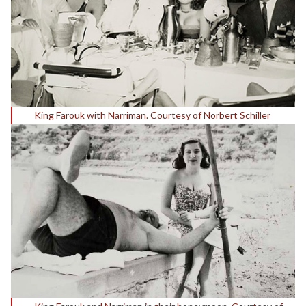
King Farouk with Narriman. Courtesy of Norbert Schiller