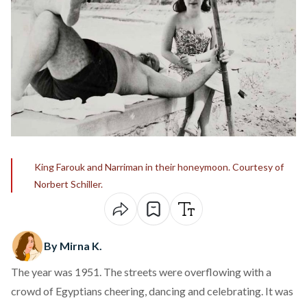
King Farouk and Narriman in their honeymoon. Courtesy of
Norbert Schiller.
By Mirna K.
The year was 1951. The
streets
were overflowing with a
crowd of Egyptians cheering, dancing and celebrating. It was