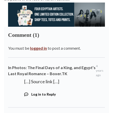
Comment (1)
You must be
logged in
to post a comment.
4
In Photos: The Final Days of a King, and Egypt’s
years
Last Royal Romance – Boxer.TK
ago
[…] Source link […]
Log in to Reply