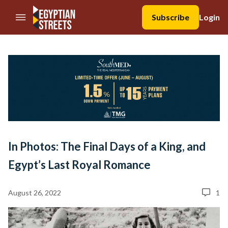
//Skip to content
Subscribe
Login
In Photos: The Final Days of a King, and
Egypt’s Last Royal Romance
August 26, 2022
1