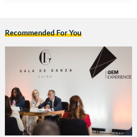
Recommended For You