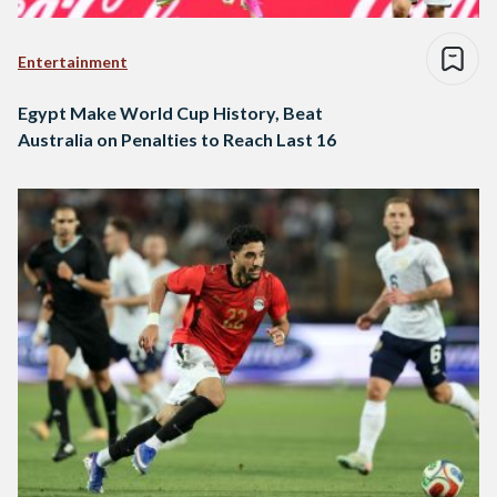
Entertainment
Egypt Make World Cup History, Beat
Australia on Penalties to Reach Last 16