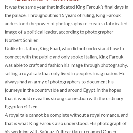
It was the same year that indicated King Farouk’s final days in
the palace. Throughout his 15 years of ruling, King Farouk
understood the power of photography to create a fabricated
image of a political leader, according to
photographer
Norbert Schiller.
Unlike his father, King Fuad, who did not understand how to
connect with the public and only spoke Italian, King Farouk
was able to craft and fashion his image through photography,
selling a royal tale that only lived in people’s imagination. He
always had an army of photographers to document his
journeys in the countryside and around Egypt, in the hopes
that it would reveal his strong connection with the ordinary
Egyptian citizen.
A royal tale cannot be complete without a royal romance, and
that is what King Farouk also understood. His photograph of
his wedding with Safinaz Zulficar (later renamed Queen