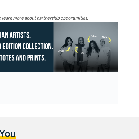
 learn more about partnership opportunities.
 You