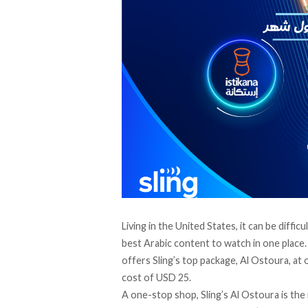
Living in the United States, it can be diffic
best Arabic content to watch in one place
offers Sling’s top package, Al Ostoura, at 
cost of USD 25.
A one-stop shop, Sling’s Al Ostoura is the