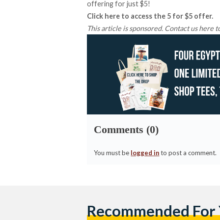
offering for just $5!
Click
here
to access the 5 for $5 offer.
This article is sponsored. Contact us
here
to
Comments (0)
You must be
logged in
to post a comment.
Recommended For