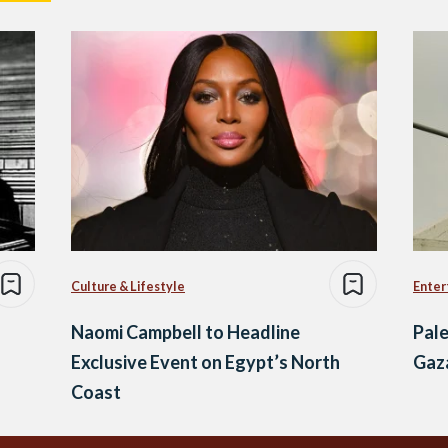
Culture & Lifestyle
Enter
Naomi Campbell to Headline
Pale
Exclusive Event on Egypt’s North
Gaz
Coast