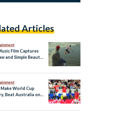
lated Articles
tainment
Music Film Captures
aw and Simple Beauty
 Egyptian Summer
tainment
 Make World Cup
ry, Beat Australia on
ties to Reach Last 16