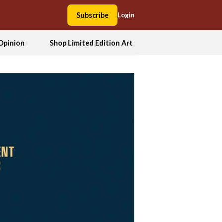
Subscribe
Login
Opinion
Shop Limited Edition Art