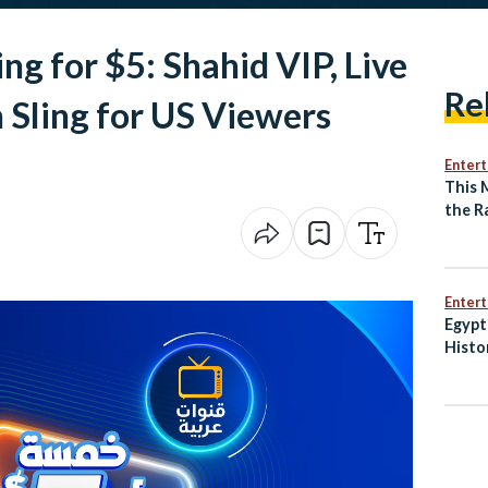
ng for $5: Shahid VIP, Live
Re
 Sling for US Viewers
Enter
This 
the R
of an
Enter
Egypt
Histo
Penal