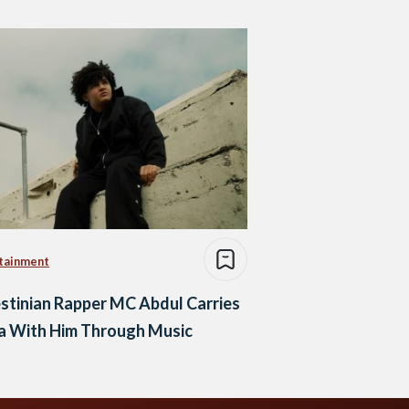
tainment
stinian Rapper MC Abdul Carries
a With Him Through Music