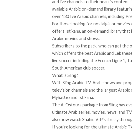
and live channels to their heart’s content.
available Arabic on-demand library featurin
over 130 live Arabic channels, including P
For those looking for nostalgia or movies
offers Istikana, an on-demand library tha
Arabic movies and shows.
Subscribers to the pack, who can get the 
which offers the best Arabic and Lebanese
live soccer including the French Ligue 1, T
South American club soccer.
What is Sling?
With
Sling Arabic TV
, Arab shows and pro
television channels and the largest Arabic 
MySatGo and Istikana.
The Al Ostoura package from Sling has eve
ultimate Arab series, movies, news, and TV
also
now watch
Shahid VIP’s library throug
If you’re looking for the ultimate Arabic 