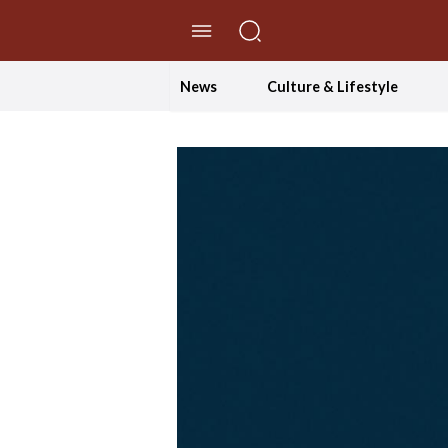
//Skip to content
News
Culture & Lifestyle