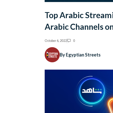
Top Arabic Streami
Arabic Channels on
October 6, 2022
0
By Egyptian Streets