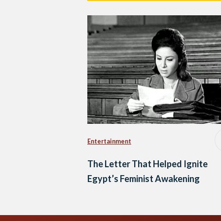
Entertainment
The Letter That Helped Ignite
Egypt’s Feminist Awakening