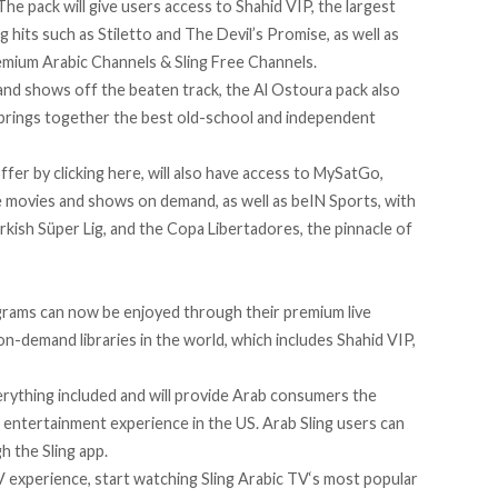
The pack
will give users access to Shahid VIP, the largest
g hits such as Stiletto and The Devil’s Promise, as well as
remium Arabic Channels & Sling Free Channels.
 and shows off the beaten track,
the Al Ostoura pack
also
t brings together the best old-school and independent
offer by
clicking here
, will also have access to MySatGo,
 movies and shows on demand, as well as beIN Sports, with
urkish Süper Lig, and the Copa Libertadores, the pinnacle of
grams can now be enjoyed through their premium live
on-demand libraries in the world, which includes Shahid VIP,
rything included and will provide Arab consumers the
 entertainment experience in the US. Arab Sling users can
h the Sling app.
TV experience, start watching Sling Arabic TV‘s most popular