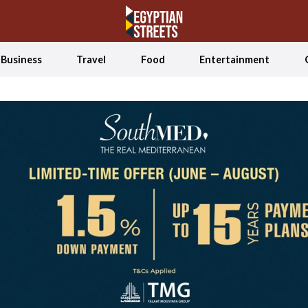
Business
Travel
Food
Entertainment