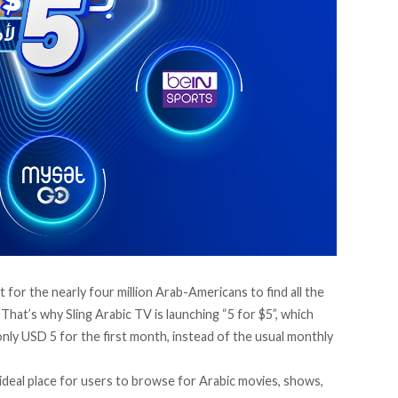
ult for the nearly four million Arab-Americans to find all the
. That’s why
Sling Arabic TV
is launching “5 for $5”, which
only USD 5 for the first month, instead of the usual monthly
 ideal place for users to browse for Arabic movies, shows,