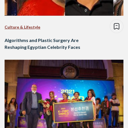
Culture & Lifestyle
Algorithms and Plastic Surgery Are
Reshaping Egyptian Celebrity Faces