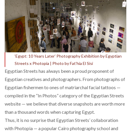
‘Egypt: 10 Years Later’ Photography Exhibition by Egyptian
Streets x Photopia | Photo by Fat’hia El Sisi
Egyptian Streets has always been a proud proponent of
Egyptian creatives and photographers. From photographs of
Egyptian fishermen
to ones of
matriarchal facial tattoos
—
compiled in the “
In Photos
” category of the Egyptian Streets
website — we believe that diverse snapshots are worth more
than a thousand words when capturing Egypt.
Thus, it is no surprise that Egyptian Streets’ collaboration
with Photopia — a popular Cairo photography school and