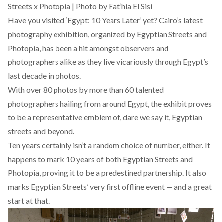
Streets x Photopia | Photo by Fat’hia El Sisi
Have you visited ‘Egypt: 10 Years Later’ yet? Cairo’s latest
photography exhibition, organized by Egyptian Streets and
Photopia
, has been a hit amongst observers and
photographers alike as they live vicariously through Egypt’s
last decade in photos.
With over 80 photos by more than 60 talented
photographers hailing from around Egypt, the exhibit proves
to be a representative emblem of, dare we say it, Egyptian
streets and beyond.
Ten years certainly isn’t a random choice of number, either. It
happens to mark 10 years of both Egyptian Streets and
Photopia, proving it to be a predestined partnership. It also
marks Egyptian Streets’ very first offline event — and a great
start at that.