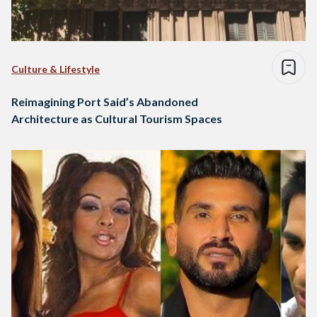
Culture & Lifestyle
Reimagining Port Said’s Abandoned
Architecture as Cultural Tourism Spaces