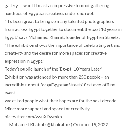
gallery — would boast an impressive turnout gathering
hundreds of Egyptian creatives under one roof.
“It’s been great to bring so many talented photographers
from across Egypt together to document the past 10 years in
Egypt,” says Mohamed Khairat, founder of Egyptian Streets.
“The exhibition shows the importance of celebrating art and
creativity and the desire for more spaces for creative
expression in Egypt.”
Today’s public launch of the ‘Egypt: 10 Years Later’
Exhibition was attended by more than 250 people – an
incredible turnout for
@EgyptianStreets
‘ first ever offline
event.
We asked people what their hopes are for the next decade.
Mine: more support and space for creativity.
pic.twitter.com/wvuXDwmkaJ
— Mohamed Khairat (@khairatmk)
October 19, 2022