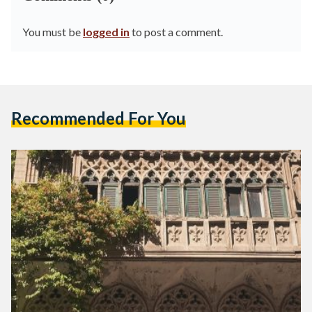
You must be
logged in
to post a comment.
Recommended For You