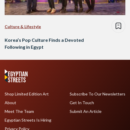
Culture & Lifestyle
Korea’s Pop Culture Finds a Devoted
Following in Egypt
Shop Limited Edition Art
Subscribe To Our Newsletters
About
Get In Touch
Meet The Team
Submit An Article
Egyptian Streets Is Hiring
Privacy Policy