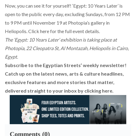
Now, you can see it for yourself! ‘Egypt: 10 Years Later’ is
open to the public every day, excluding Sundays, from 12 PM
to 9 PM until November 19 at Photopia’s gallery in
Heliopolis. Click
here
for the full event details.
The ‘Egypt: 10 Years Later’ exhibition is taking place at
Photopia, 22 Cleopatra St, Al Montazah, Heliopolis in Cairo,
Egypt.
Subscribe to the Egyptian Streets’ weekly newsletter!
Catch up on the latest news, arts & culture headlines,
exclusive features and more stories that matter,
delivered straight to your inbox by
clicking here
.
Comments (0)