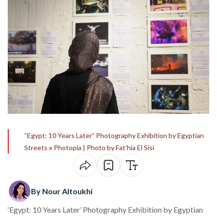
“Egypt: 10 Years Later” Photography Exhibition by Egyptian
Streets x Photopia | Photo by Fat’hia El Sisi
By Nour Altoukhi
‘Egypt: 10 Years Later’ Photography Exhibition by Egyptian