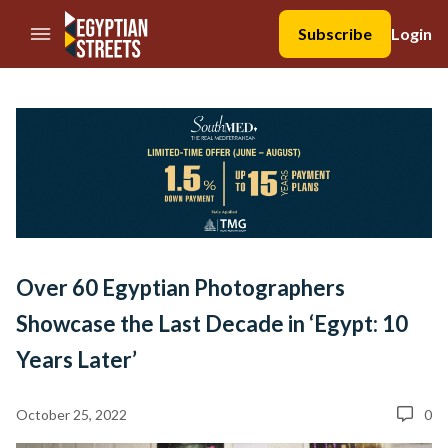
//Skip to content
Subscribe
Login
Over 60 Egyptian Photographers
Showcase the Last Decade in ‘Egypt: 10
Years Later’
October 25, 2022
0