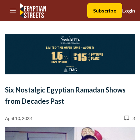
//Skip to content
Subscribe
Login
Six Nostalgic Egyptian Ramadan Shows
from Decades Past
April 10, 2023
3