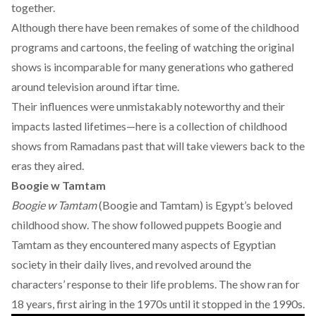
together.
Although there have been remakes of some of the childhood
programs and cartoons, the feeling of watching the original
shows is incomparable for many generations who gathered
around television around iftar time.
Their influences were unmistakably noteworthy and their
impacts lasted lifetimes—here is a collection of childhood
shows from Ramadans past that will take viewers back to the
eras they aired.
Boogie w Tamtam
Boogie w Tamtam
(Boogie and Tamtam) is Egypt’s beloved
childhood show. The show followed puppets Boogie and
Tamtam as they encountered many aspects of Egyptian
society in their daily lives, and revolved around the
characters’ response to their life problems. The show ran for
18 years, first airing in the 1970s until it stopped in the 1990s.