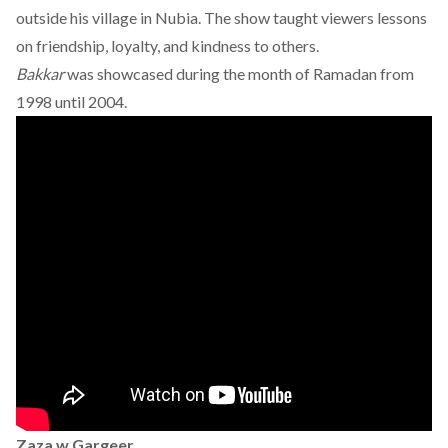
outside his village in Nubia. The show taught viewers lessons
on friendship, loyalty, and kindness to others.
Bakkar
was showcased during the month of Ramadan from
1998 until 2004.
Zaza w Gargeer