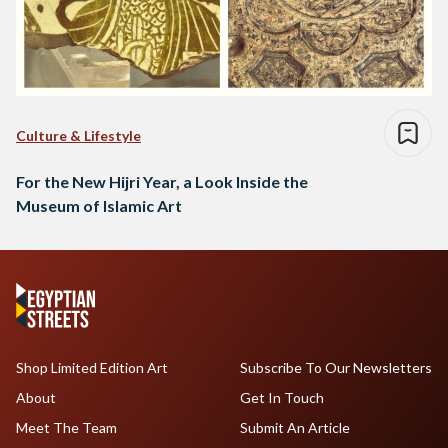
Culture & Lifestyle
For the New Hijri Year, a Look Inside the
Museum of Islamic Art
Shop Limited Edition Art
Subscribe To Our Newsletters
About
Get In Touch
Meet The Team
Submit An Article