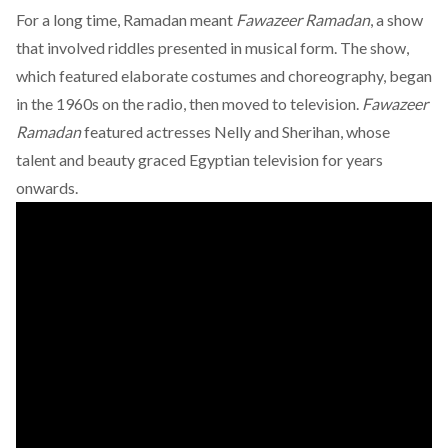
For a long time, Ramadan meant
Fawazeer Ramadan
, a show
that involved riddles presented in musical form. The show,
which featured elaborate costumes and choreography, began
in the 1960s on the radio, then moved to television.
Fawazeer
Ramadan
featured actresses Nelly and Sherihan, whose
talent and beauty graced Egyptian television for years
onwards.