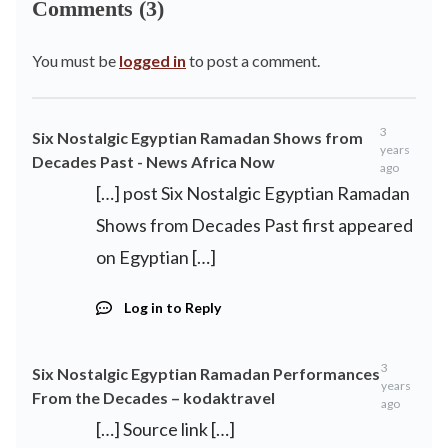
Comments (3)
You must be
logged in
to post a comment.
3
Six Nostalgic Egyptian Ramadan Shows from
years
Decades Past - News Africa Now
ago
[…] post Six Nostalgic Egyptian Ramadan
Shows from Decades Past first appeared
on Egyptian […]
Log in to Reply
3
Six Nostalgic Egyptian Ramadan Performances
years
From the Decades – kodaktravel
ago
[…] Source link […]