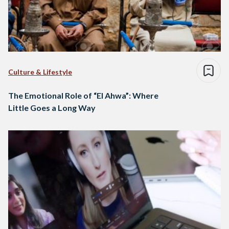
Culture & Lifestyle
The Emotional Role of “El Ahwa”: Where
Little Goes a Long Way