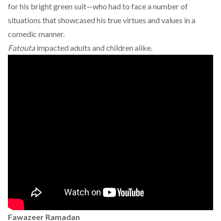
for his bright green suit—who had to face a number of
situations that showcased his true virtues and values in a
comedic manner.
Fatouta
impacted adults and children alike.
Fawazeer Ramadan