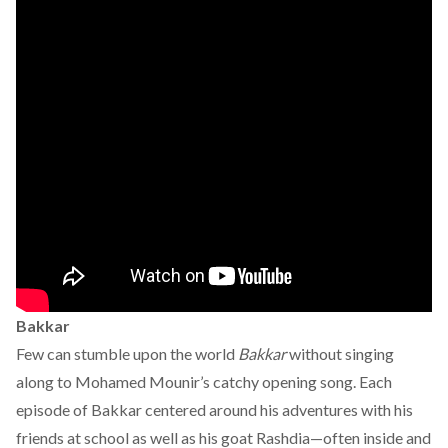
Bakkar
Few can stumble upon the world
Bakkar
without singing
along to Mohamed Mounir’s catchy opening song. Each
episode of Bakkar centered around his adventures with his
friends at school as well as his goat Rashdia—often inside and