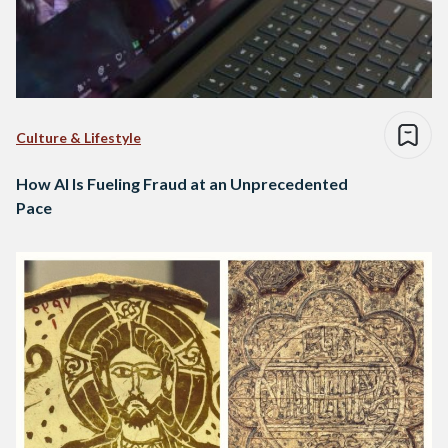
Culture & Lifestyle
How AI Is Fueling Fraud at an Unprecedented
Pace