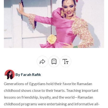
By Farah Rafik
Generations of Egyptians hold their favorite Ramadan
childhood shows close to their hearts. Teaching important
lessons on friendship, loyalty, and the world—Ramadan
childhood programs were entertaining and informative all-