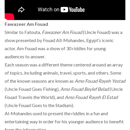
Fawazeer Am Fouad
Similar to Fatouta,
Fawazeer Am Fouad
(Uncle Fouad) was a
show presented by Fouad All-Mohandes, Egypt’s iconic
actor. Am Fouad was a show of 30 riddles for young
audiences to answer.
Each season was a different theme centered around an array
of topics, including animals, travel, sports, and others. Some
of the known seasons are known as
Amo Fouad Rayeh Yestad
(Uncle Fouad Goes Fishing),
Amo Fouad Beylef Belad
(Uncle
Fouad Travels the World), and
Amo Fouad Rayeh El Estad
(Uncle Fouad Goes to the Stadium).
Al-Mohandes used to present the riddles in a fun and
entertaining way in order for his younger audience to benefit
from the information.