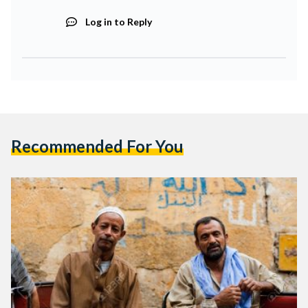
Log in to Reply
Recommended For You