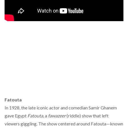
Fatouta
In 1928, the late iconic actor and comedian Samir Ghanem
gave Egypt
Fatouta
, a
fawazeer
(riddle) show that left
viewers giggling. The show centered around Fatouta—known