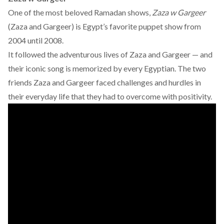
One of the most beloved Ramadan shows,
Zaza w Gargeer
(Zaza and Gargeer) is Egypt’s favorite puppet show from
2004 until 2008.
It followed the adventurous lives of Zaza and Gargeer — and
their iconic song is memorized by every Egyptian. The two
friends Zaza and Gargeer faced challenges and hurdles in
their everyday life that they had to overcome with positivity.