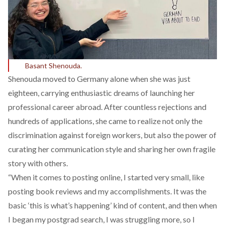
Basant Shenouda.
Shenouda moved to Germany alone when she was just
eighteen, carrying enthusiastic dreams of launching her
professional career abroad. After countless rejections and
hundreds of applications, she came to realize not only the
discrimination against foreign workers, but also the power of
curating her communication style and sharing her own fragile
story with others.
“When it comes to posting online, I started very small, like
posting book reviews and my accomplishments. It was the
basic ‘this is what’s happening’ kind of content, and then when
I began my postgrad search, I was struggling more, so I