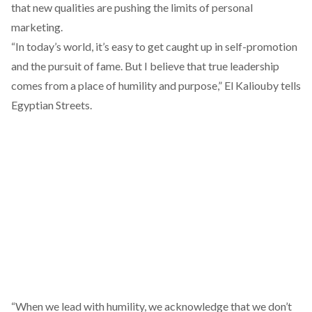
that new qualities are pushing the limits of personal
marketing.
“In today’s world, it’s easy to get caught up in self-promotion
and the pursuit of fame. But I believe that true leadership
comes from a place of humility and purpose,” El Kaliouby tells
Egyptian Streets.
“When we lead with humility, we acknowledge that we don’t