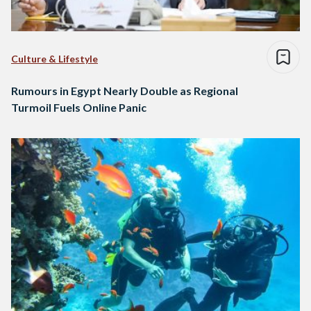
Culture & Lifestyle
Rumours in Egypt Nearly Double as Regional
Turmoil Fuels Online Panic