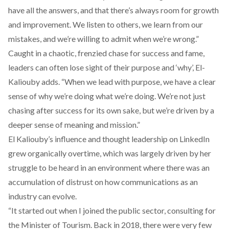
have all the answers, and that there’s always room for growth
and improvement. We listen to others, we learn from our
mistakes, and we’re willing to admit when we’re wrong.”
Caught in a chaotic, frenzied chase for success and fame,
leaders can often lose sight of their purpose and ‘why’, El-
Kaliouby adds. “When we lead with purpose, we have a clear
sense of why we’re doing what we’re doing. We’re not just
chasing after success for its own sake, but we’re driven by a
deeper sense of meaning and mission.”
El Kaliouby’s influence and thought leadership on LinkedIn
grew organically overtime, which was largely driven by her
struggle to be heard in an environment where there was an
accumulation of distrust on how communications as an
industry can evolve.
“It started out when I joined the public sector, consulting for
the Minister of Tourism. Back in 2018, there were very few