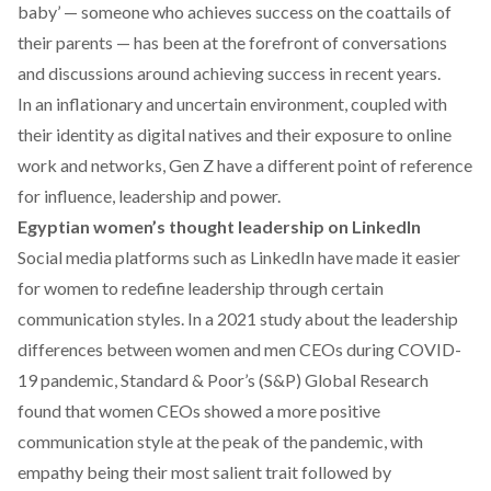
baby
’ — someone who achieves success on the coattails of
their parents — has been at the forefront of conversations
and discussions around achieving success in recent years.
In an inflationary and uncertain environment, coupled with
their identity as digital natives and their exposure to online
work and networks, Gen Z have a different point of reference
for influence, leadership and power.
Egyptian women’s thought leadership on LinkedIn
Social media platforms such as LinkedIn have made it easier
for women to redefine leadership through certain
communication styles. In a 2021
study
about the leadership
differences between women and men CEOs during COVID-
19 pandemic, Standard & Poor’s (S&P) Global Research
found that women CEOs showed a more positive
communication style at the peak of the pandemic, with
empathy being their most salient trait followed by