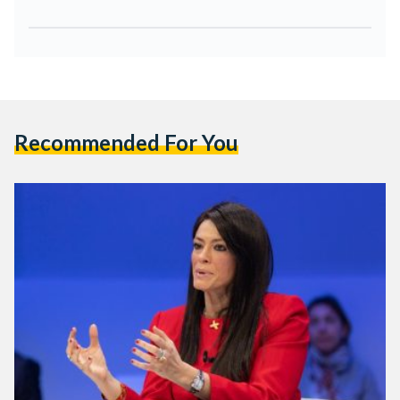
Recommended For You