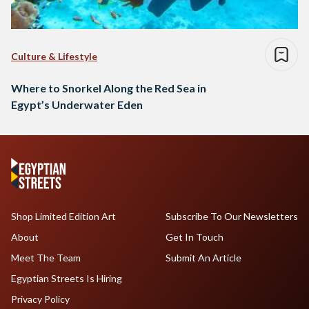
Culture & Lifestyle
Where to Snorkel Along the Red Sea in
Egypt’s Underwater Eden
Shop Limited Edition Art
Subscribe To Our Newsletters
About
Get In Touch
Meet The Team
Submit An Article
Egyptian Streets Is Hiring
Privacy Policy