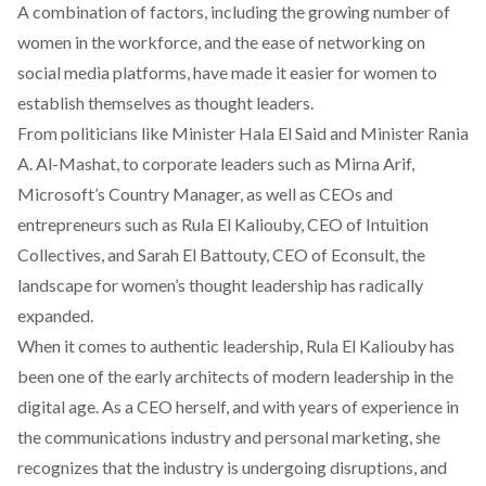
A combination of factors, including the growing number of
women in the workforce, and the ease of networking on
social media platforms, have made it easier for women to
establish themselves as thought leaders.
From politicians like
Minister Hala El Said
and
Minister Rania
A. Al-Mashat
, to corporate leaders such as
Mirna Arif
,
Microsoft’s Country Manager, as well as CEOs and
entrepreneurs such as
Rula El Kaliouby
, CEO of
Intuition
Collectives
, and
Sarah El Battouty
, CEO of Econsult, the
landscape for women’s thought leadership has radically
expanded.
When it comes to authentic leadership, Rula El Kaliouby has
been one of the early architects of modern leadership in the
digital age. As a CEO herself, and with years of experience in
the communications industry and personal marketing, she
recognizes that the industry is undergoing disruptions, and