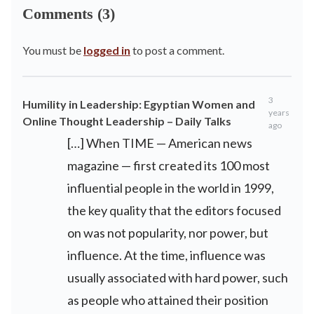
Comments (3)
You must be
logged in
to post a comment.
3
Humility in Leadership: Egyptian Women and
years
Online Thought Leadership – Daily Talks
ago
[…] When TIME — American news
magazine — first created its 100 most
influential people in the world in 1999,
the key quality that the editors focused
on was not popularity, nor power, but
influence. At the time, influence was
usually associated with hard power, such
as people who attained their position