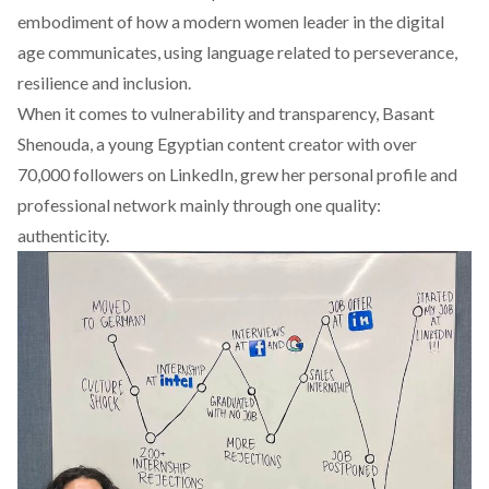
embodiment of how a modern women leader in the digital
age communicates, using language related to perseverance,
resilience and inclusion.
When it comes to vulnerability and transparency,
Basant
Shenouda
, a young Egyptian content creator with over
70,000 followers on LinkedIn, grew her personal profile and
professional network mainly through one quality:
authenticity.