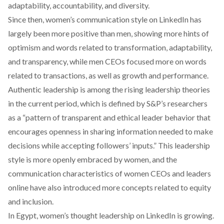
adaptability, accountability, and diversity.
Since then, women’s communication style on LinkedIn has
largely
been more positive
than men, showing more hints of
optimism and words related to transformation, adaptability,
and transparency, while men CEOs focused more on words
related to transactions, as well as growth and performance.
Authentic leadership is among the rising leadership theories
in the current period, which is
defined
by S&P’s researchers
as a “pattern of transparent and ethical leader behavior that
encourages openness in sharing information needed to make
decisions while accepting followers’ inputs.” This leadership
style is more openly embraced by women, and the
communication characteristics of women CEOs and leaders
online have also introduced more concepts related to equity
and inclusion.
In Egypt, women’s thought leadership on LinkedIn is growing.