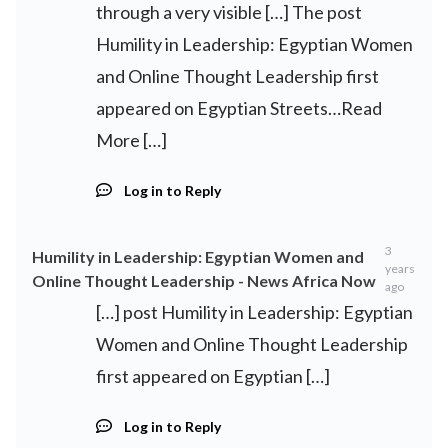
through a very visible […] The post
Humility in Leadership: Egyptian Women
and Online Thought Leadership first
appeared on Egyptian Streets…Read
More […]
Log in to Reply
3
Humility in Leadership: Egyptian Women and
years
Online Thought Leadership - News Africa Now
ago
[…] post Humility in Leadership: Egyptian
Women and Online Thought Leadership
first appeared on Egyptian […]
Log in to Reply