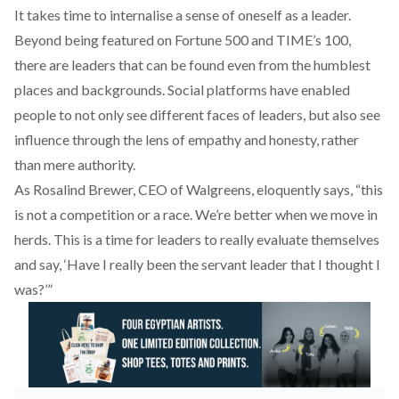
It takes time to internalise a sense of oneself as a leader.
Beyond being featured on Fortune 500 and TIME’s 100,
there are leaders that can be found even from the humblest
places and backgrounds. Social platforms have enabled
people to not only see different faces of leaders, but also see
influence through the lens of empathy and honesty, rather
than mere authority.
As Rosalind Brewer, CEO of Walgreens, eloquently says, “this
is not a competition or a race. We’re better when we move in
herds. This is a time for leaders to really evaluate themselves
and say, ‘Have I really been the servant leader that I thought I
was?’”