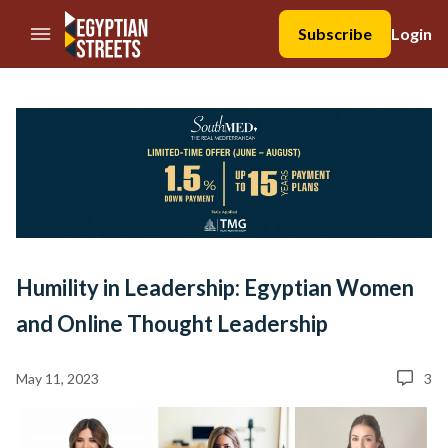
//Skip to content
Subscribe
Login
Humility in Leadership: Egyptian Women
and Online Thought Leadership
May 11, 2023
3