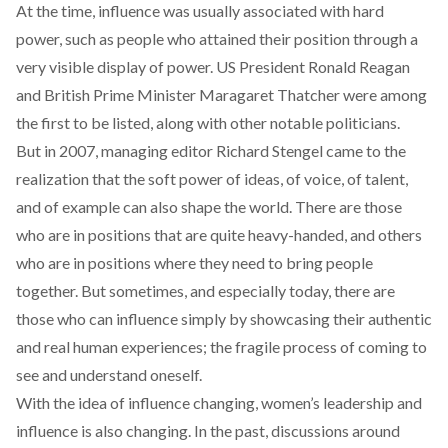
At the time, influence was usually associated with hard
power, such as people who attained their position through a
very visible display of power. US President Ronald Reagan
and British Prime Minister Maragaret Thatcher were
among
the first to be listed, along with other notable politicians.
But in 2007,
managing editor Richard Stengel
came to the
realization that the soft power of ideas, of voice, of talent,
and of example can also shape the world. There are those
who are in positions that are quite heavy-handed, and others
who are in positions where they need to bring people
together. But sometimes, and especially today, there are
those who can influence simply by showcasing their authentic
and real human experiences; the fragile process of coming to
see and understand oneself.
With the idea of influence changing, women’s leadership and
influence is
also changing
. In the past, discussions around