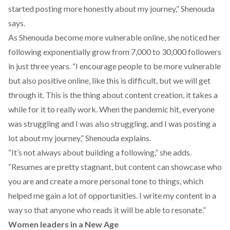
started posting more honestly about my journey,” Shenouda
says.
As Shenouda become more vulnerable online, she noticed her
following exponentially grow from 7,000 to 30,000 followers
in just three years. “I encourage people to be more vulnerable
but also positive online, like this is difficult, but we will get
through it. This is the thing about content creation, it takes a
while for it to really work. When the pandemic hit, everyone
was struggling and I was also struggling, and I was posting a
lot about my journey,” Shenouda explains.
“It’s not always about building a following,” she adds.
“Resumes are pretty stagnant, but content can showcase who
you are and create a more personal tone to things, which
helped me gain a lot of opportunities. I write my content in a
way so that anyone who reads it will be able to resonate.”
Women leaders in a New Age