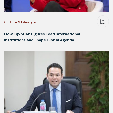
Culture & Lifestyle
How Egyptian Figures Lead International
Institutions and Shape Global Agenda