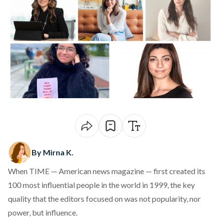
By Mirna K.
When TIME — American news magazine — first
created
its
100 most influential people in the world in 1999, the key
quality that the editors focused on was not popularity, nor
power, but influence.