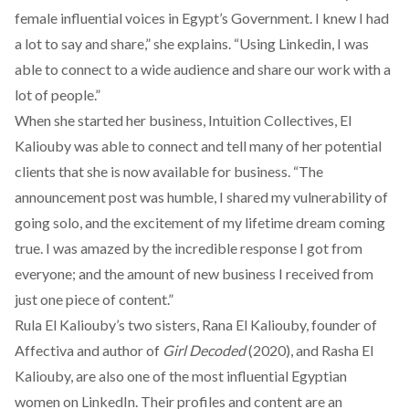
female influential voices in Egypt’s Government. I knew I had
a lot to say and share,” she explains. “Using Linkedin, I was
able to connect to a wide audience and share our work with a
lot of people.”
When she started her business, Intuition Collectives, El
Kaliouby was able to connect and tell many of her potential
clients that she is now available for business. “The
announcement post was humble, I shared my vulnerability of
going solo, and the excitement of my lifetime dream coming
true. I was amazed by the incredible response I got from
everyone; and the amount of new business I received from
just one piece of content.”
Rula El Kaliouby’s two sisters,
Rana El Kaliouby
, founder of
Affectiva and author of
Girl Decoded
(2020), and
Rasha El
Kaliouby,
are also one of the most influential Egyptian
women on LinkedIn. Their profiles and content are an