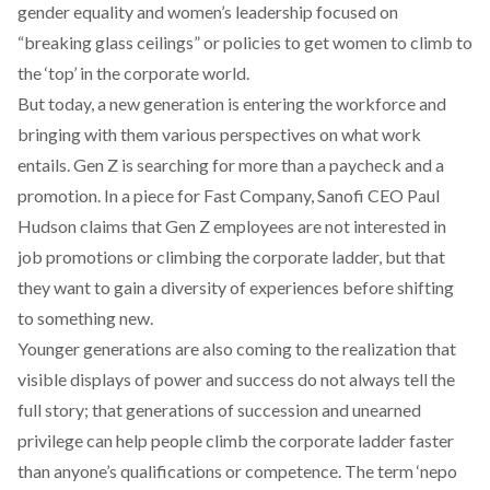
gender equality and women’s leadership focused on
“breaking glass ceilings” or policies to get women to climb to
the ‘top’ in the corporate world.
But today, a new generation is entering the workforce and
bringing with them various perspectives on what work
entails. Gen Z is searching for more than a paycheck and a
promotion. In a
piece for Fast Company
, Sanofi CEO Paul
Hudson claims that Gen Z employees are not interested in
job promotions or climbing the corporate ladder, but that
they want to gain a diversity of experiences before shifting
to something new.
Younger generations are also coming to the realization that
visible displays of power and success do not always tell the
full story; that generations of succession and unearned
privilege can help people climb the corporate ladder faster
than anyone’s qualifications or competence. The term ‘
nepo