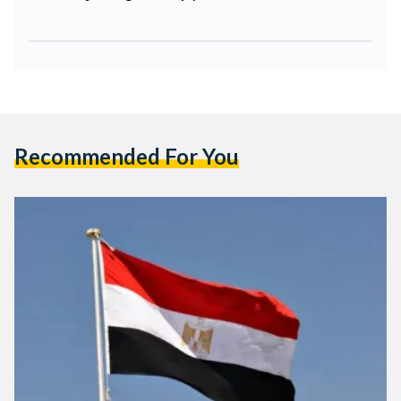
Recommended For You