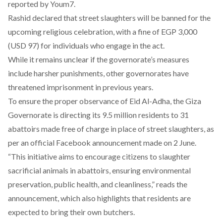
reported
by Youm7.
Rashid declared that street slaughters will be banned for the
upcoming religious celebration, with a fine of EGP 3,000
(USD 97) for individuals who engage in the act.
While it remains unclear if the governorate’s measures
include harsher punishments, other governorates have
threatened
imprisonment
in previous years.
To ensure the proper observance of Eid Al-Adha, the Giza
Governorate is directing its
9.5 million residents
to 31
abattoirs made free of charge in place of street slaughters, as
per an official Facebook
announcement
made on 2 June.
“This initiative aims to encourage citizens to slaughter
sacrificial animals in abattoirs, ensuring environmental
preservation, public health, and cleanliness,” reads the
announcement, which also highlights that residents are
expected to bring their own butchers.