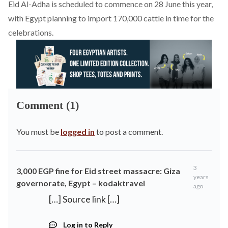
Eid Al-Adha is scheduled to commence on 28 June this year,
with Egypt planning to
import
170,000 cattle in time for the
celebrations.
Comment (1)
You must be
logged in
to post a comment.
3
3,000 EGP fine for Eid street massacre: Giza
years
governorate, Egypt – kodaktravel
ago
[…] Source link […]
Log in to Reply