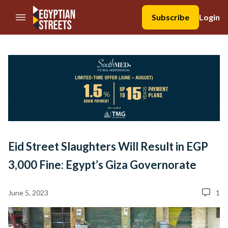
//Skip to content
Subscribe
Login
Eid Street Slaughters Will Result in EGP
3,000 Fine: Egypt’s Giza Governorate
June 5, 2023
1