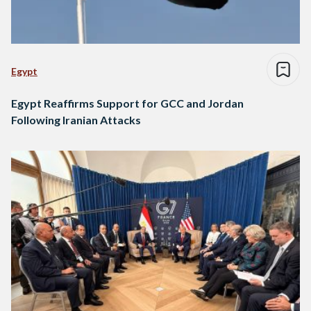
Egypt
Egypt Reaffirms Support for GCC and Jordan
Following Iranian Attacks