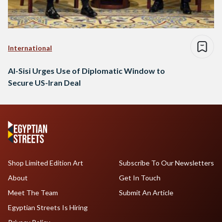
International
Al-Sisi Urges Use of Diplomatic Window to
Secure US-Iran Deal
Shop Limited Edition Art
Subscribe To Our Newsletters
About
Get In Touch
Meet The Team
Submit An Article
Egyptian Streets Is Hiring