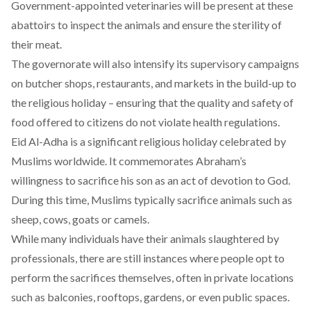
Government-appointed veterinaries will be present at these
abattoirs to inspect the animals and ensure the sterility of
their meat.
The governorate will also intensify its supervisory campaigns
on butcher shops, restaurants, and markets in the build-up to
the religious holiday – ensuring that the quality and safety of
food offered to citizens do not violate health regulations.
Eid Al-Adha is a significant religious holiday celebrated by
Muslims worldwide. It commemorates Abraham’s
willingness to sacrifice his son as an act of devotion to God.
During this time, Muslims typically sacrifice animals such as
sheep, cows, goats or camels.
While many individuals have their animals slaughtered by
professionals, there are still instances where people opt to
perform the sacrifices themselves, often in private locations
such as balconies, rooftops, gardens, or even public spaces.