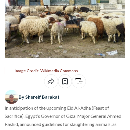
Image Credit: Wikimedia Commons
By Shereif Barakat
In anticipation of the upcoming Eid Al-Adha (Feast of
Sacrifice), Egypt’s Governor of Giza, Major General Ahmed
Rashid, announced guidelines for slaughtering animals, as