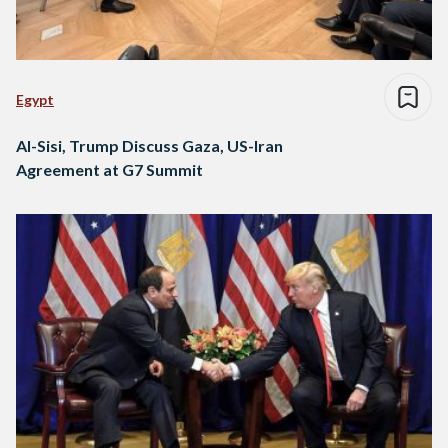
Egypt
Al-Sisi, Trump Discuss Gaza, US-Iran
Agreement at G7 Summit