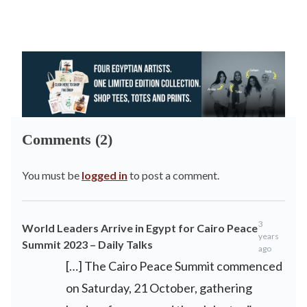
Comments (2)
You must be
logged in
to post a comment.
3
World Leaders Arrive in Egypt for Cairo Peace
years
Summit 2023 – Daily Talks
ago
[…] The Cairo Peace Summit commenced
on Saturday, 21 October, gathering