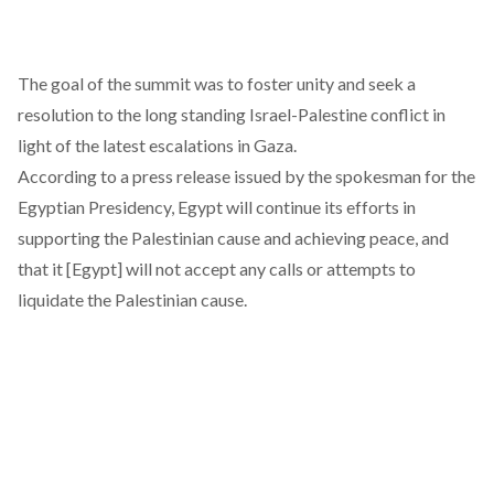
The goal of the summit was to foster unity and seek a
resolution to the long standing Israel-Palestine conflict in
light of the latest escalations in Gaza.
According to a press release issued by the spokesman for the
Egyptian Presidency, Egypt will continue its efforts in
supporting the Palestinian cause and achieving peace, and
that it [Egypt] will not accept any calls or attempts to
liquidate the Palestinian cause.