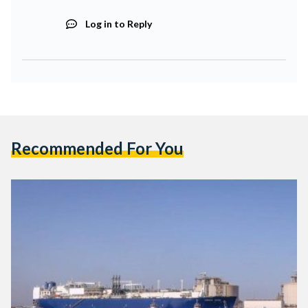
Log in to Reply
Recommended For You