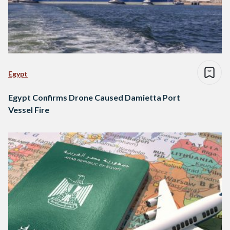
Egypt
Egypt Confirms Drone Caused Damietta Port
Vessel Fire