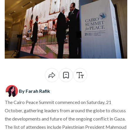
By Farah Rafik
The Cairo Peace Summit commenced on Saturday, 21
October, gathering leaders from around the globe to discuss
the developments and future of the ongoing conflict in Gaza.
The list of attendees include Palestinian President Mahmoud