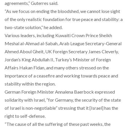
agreements,” Guterres said.
“As we focus on ending the bloodshed, we cannot lose sight
of the only realistic foundation for true peace and stability: a
two-state solution,” he added.
Various leaders, including Kuwaiti Crown Prince Sheikh
Meshal al-Ahmad al-Sabah, Arab League Secretary-General
Ahmed Aboul Gheit, UK Foreign Secretary James Cleverly,
Jordan’s King Abdullah II, Turkey’s Minister of Foreign
Affairs Hakan Fidan, and many others stressed on the
importance of a ceasefire and working towards peace and
stability within the region.
German Foreign Minister Annalena Baerbock expressed
solidarity with Israel, “for Germany, the security of the state
of Israel is non-negotiable” stressing that it [Israel] has the
right to self-defense.
“The cause of all the suffering of these past weeks, the