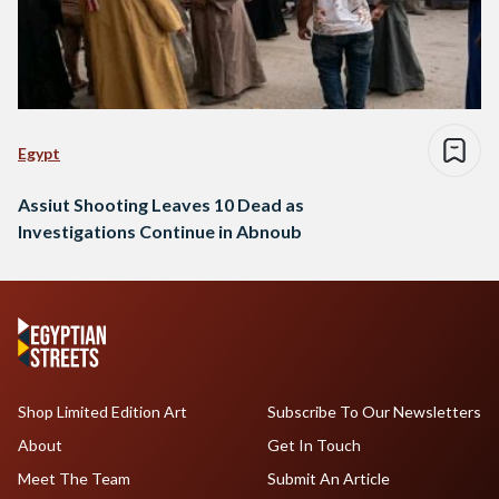
Egypt
Assiut Shooting Leaves 10 Dead as
Investigations Continue in Abnoub
Shop Limited Edition Art
Subscribe To Our Newsletters
About
Get In Touch
Meet The Team
Submit An Article