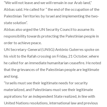
“We will not leave and we will remain in our Arab land,”
Abbas said. He called for “ the end of the occupation of the
Palestinian Territories by Israel and implementing the two-
state solution”.
Abbas also urged the UN Security Council to assume its
responsibility towards protecting the Palestinian people in
order to achieve peace.
UN Secretary-General (UNSG) António Guterres spoke on
his visit to the Rafah crossing on Friday, 21 October, where
he called for an immediate humanitarian ceasefire. He noted
that the grievances of the Palestinian people are legitimate
and long.
“Israelis must see their legitimate needs for security
materialized, and Palestinians must see their legitimate
aspirations for an independent State realized, in line with
United Nations resolutions, international law and previous