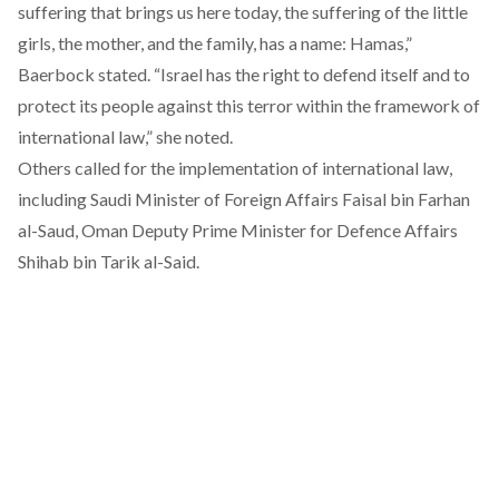
suffering that brings us here today, the suffering of the little
girls, the mother, and the family, has a name: Hamas,”
Baerbock stated. “Israel has the right to defend itself and to
protect its people against this terror within the framework of
international law,” she noted.
Others called for the implementation of international law,
including Saudi Minister of Foreign Affairs Faisal bin Farhan
al-Saud, Oman Deputy Prime Minister for Defence Affairs
Shihab bin Tarik al-Said.