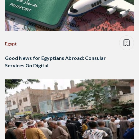
Egypt
Good News for Egyptians Abroad: Consular
Services Go Digital