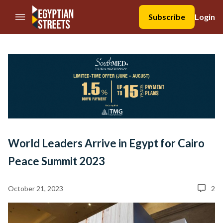
//Skip to content
Subscribe
Login
World Leaders Arrive in Egypt for Cairo
Peace Summit 2023
October 21, 2023
2