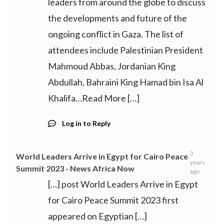
leaders from around the globe to discuss
the developments and future of the
ongoing conflict in Gaza. The list of
attendees include Palestinian President
Mahmoud Abbas, Jordanian King
Abdullah, Bahraini King Hamad bin Isa Al
Khalifa…Read More […]
Log in to Reply
3
World Leaders Arrive in Egypt for Cairo Peace
years
Summit 2023 - News Africa Now
ago
[…] post World Leaders Arrive in Egypt
for Cairo Peace Summit 2023 first
appeared on Egyptian […]