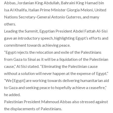
Abbas, Jordanian King Abdullah, Bahraini King Hamad bin
Isa Al Khalifa, Italian Prime Minister Giorgia Meloni, ​​United
Nations Secretary-General Antonio Guterres, and many
others.
Leading the Summit, Egyptian President Abdel Fattah Al-Sisi
gave an introductory speech, highlighting Egypt’s efforts and
commitment towards achieving peace.
“Egypt rejects the relocation and exile of the Palestinians
from Gaza to Sinai as it will be a liquidation of the Palestinian
cause,” Al Sisi stated. “Eliminating the Palestinian cause
without a solution will never happen at the expense of Egypt.”
“We [Egypt] are working towards delivering humanitarian aid
to Gaza and seeking peace to hopefully achieve a ceasefire,”
he added.
Palestinian President Mahmoud Abbas also stressed against
the displacements of Palestinians.