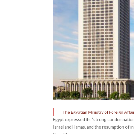
The Egyptian Ministry of Foreign Affai
Egypt expressed its “strong condemnation
Israel and Hamas, and the resumption of int