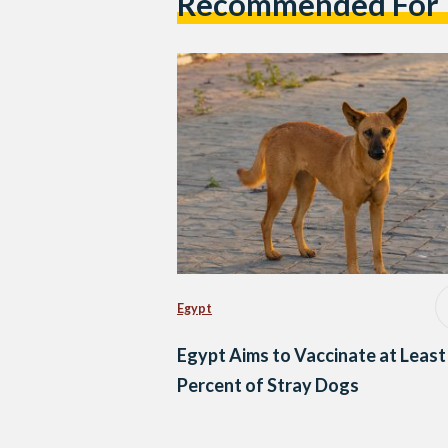
Recommended For
Egypt
Egypt Aims to Vaccinate at Least
Percent of Stray Dogs