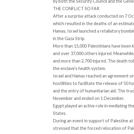
by both the Security Council and the Gene
THE CONFLICT SO FAR
After a surprise attack conducted on 7 O
which resulted in the deaths of an estima
Hamas, Israel launched a retaliatory bombin
in the Gaza Strip.
More than 15,000 Palestinians have been kil
and over 37,000 others injured. Meanwhile,
and more than 2,700 injured. The death toll
the enclave’s health system.
Israel and Hamas reached an agreement on
hostilities to facilitate the release of 50 
and the entry of humanitarian aid. The tru
November and ended on 1 December.
Egypt played an active role in mediating t
States.
During an event in support of Palestine at
stressed that the forced relocation of Pales