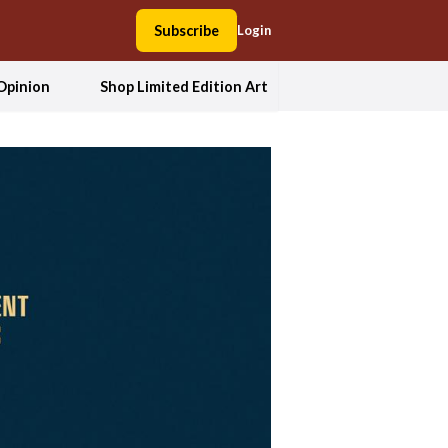
Subscribe
Login
Opinion
Shop Limited Edition Art