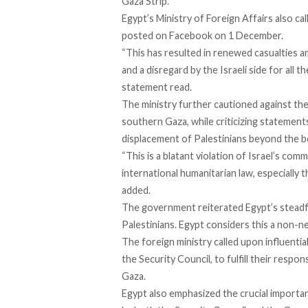
Gaza Strip.
Egypt’s Ministry of Foreign Affairs also cal
posted on Facebook on 1 December.
“This has resulted in renewed casualties am
and a disregard by the Israeli side for all 
statement read.
The ministry further cautioned against the 
southern Gaza, while criticizing statement
displacement of Palestinians beyond the b
“This is a blatant violation of Israel’s co
international humanitarian law, especiall
added.
The government reiterated Egypt’s steadf
Palestinians. Egypt considers this a non-ne
The foreign ministry called upon influential
the Security Council, to fulfill their respons
Gaza.
Egypt also emphasized the crucial importa