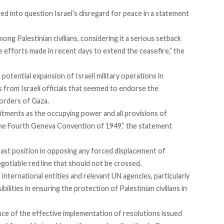
led into question Israel’s disregard for peace in a
statement
ong Palestinian civilians, considering it a serious setback
the efforts made in recent days to extend the ceasefire,” the
potential expansion of Israeli military operations in
s from Israeli officials that seemed to endorse the
orders of Gaza.
mmitments as the occupying power and all provisions of
y the Fourth Geneva Convention of 1949,” the statement
ast position in opposing any forced displacement of
gotiable red line that should not be crossed.
 international entities and relevant UN agencies, particularly
ibilities in ensuring the protection of Palestinian civilians in
nce of the effective implementation of resolutions issued