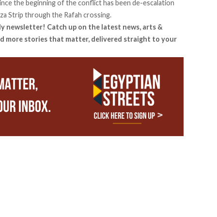
nce the beginning of the conflict has been de-escalation
aza Strip through the Rafah crossing.
ly newsletter! Catch up on the latest news, arts &
d more stories that matter, delivered straight to your