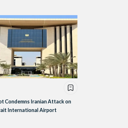
pt Condemns Iranian Attack on
it International Airport