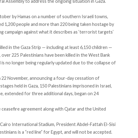
ral Assembly to address the ongoing situation in Gaza.
ctober by Hamas on a number of southern Israeli towns,
ted 1,200 people and more than 220 being taken hostage by
g campaign against what it describes as ‘terrorist targets’
led in the Gaza Strip — including at least 6,150 children —
 over 225 Palestinians have been killed in the West Bank
 is no longer being regularly updated due to the collapse of
 22 November, announcing a four-day cessation of
hostages held in Gaza, 150 Palestinians imprisoned in Israel,
ce, extended for three additional days, began on 24
he ceasefire agreement along with Qatar and the United
 Cairo International Stadium, President Abdel-Fattah El-Sisi
tinians is a “red line” for Egypt, and will not be accepted.