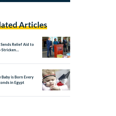
lated Articles
 Sends Relief Aid to
-Stricken
mbique
 Baby is Born Every
conds in Egypt