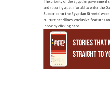
The priority of the Egyptian government si
and securing a path for aid to enter the G
Subscribe to the Egyptian Streets’ week
culture headlines, exclusive features an
inbox by
clicking here
.