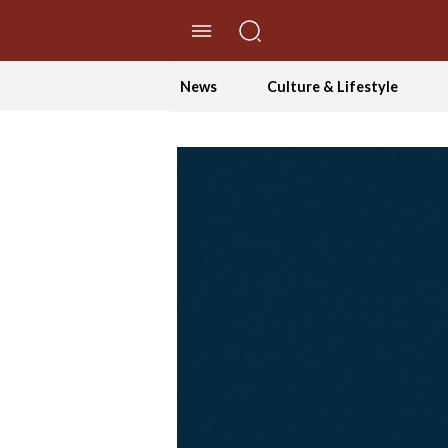
//Skip to content
News
Culture & Lifestyle