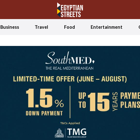
Business
Travel
Food
Entertainment