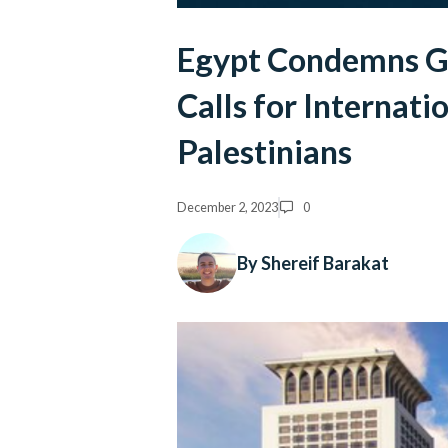
Egypt Condemns Ga
Calls for Internati
Palestinians
December 2, 2023
0
By Shereif Barakat