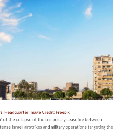
rs’ Headquarter Image Credit: Freepik
” of the collapse of the temporary ceasefire between
ense Israeli airstrikes and military operations targeting the