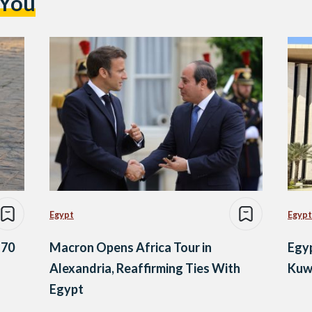
 You
Egypt
Egypt
 70
Macron Opens Africa Tour in
Egy
Alexandria, Reaffirming Ties With
Kuwa
Egypt