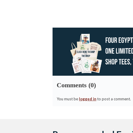
Comments (0)
You must be
logged in
to post a comment.