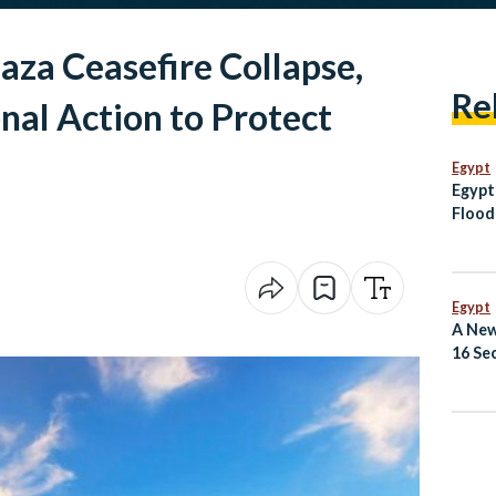
za Ceasefire Collapse,
Re
onal Action to Protect
Egypt
Egypt
Flood
Moza
Egypt
A New
16 Se