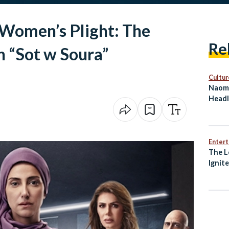
 Women’s Plight: The
Re
n “Sot w Soura”
Cultur
Naomi
Headl
on Eg
Enter
The L
Ignit
Awak