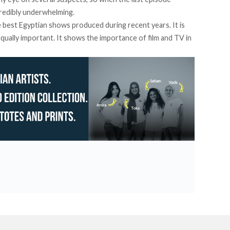
ncredibly underwhelming.
he best Egyptian shows produced during recent years. It is
 equally important. It shows the importance of film and TV in