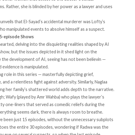
ms. Rather, she is blinded by her power as a lawyer and uses
e unveils that El-Sayad’s accidental murderer was Lofty’s
ho manipulated events to absolve himself as a suspect.
15-episode Shows
arted, delving into the disquieting realities shaped by AI
 show, but the issues depicted in it shed light on the
nce the development of AI, seeing has not been believin —
d evidence is manipulated.
role in this series — masterfully depicting grief,
and a relentless fight against adversity. Similarly, Naglaa
ing her family’s shattered world adds depth to the narrative.
h; Wafy (played by Amr Wahba) who plays the lawyer’s
tty one-liners that served as comedic reliefs during the
erything seems dark, there is always room to breathe.
ave been just 15 episodes, without the unnecessary subplots
y toes the entire 30 episodes, wondering if Radwa was the
 my eye on several suspects, so when the last episode