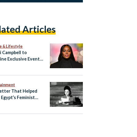
lated Articles
e & Lifestyle
 Campbell to
ine Exclusive Event
ypt’s North Coast
tainment
etter That Helped
e Egypt’s Feminist
ening