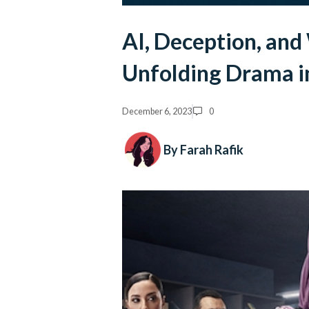
AI, Deception, and
Unfolding Drama i
December 6, 2023
0
By Farah Rafik