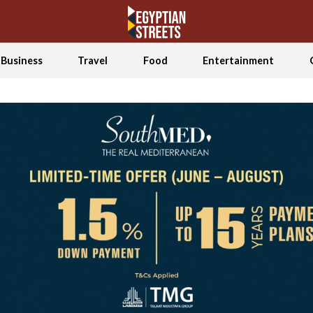
Business
Travel
Food
Entertainment