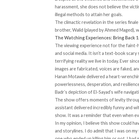
harassment, she does not believe the victi
illegal methods to attain her goals.
The climactic revelation in the series final
brother, Walid (played by Ahmed Maged), w
The Watching Experiences: Bring Back 
The viewing experience not for the faint-he
and social media. It isn’t a text-book scary
terrifying reality we live in today. Ever si
images are fabricated, voices are faked, an
Hanan Motawie delivered a heart-wrenching 
powerlessness, desperation, and resilience, 
Badr’s depiction of El-Sayad’s wife navigat
The show offers moments of levity throug
assistant delivered incredibly funny and wi
show. It was a reminder that even when ev
In my opinion, I believe this show could h
and storylines. I do admit that I was on m
one who ended up killing him or not. I had