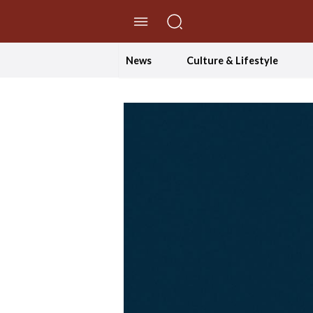
//Skip to content
News
Culture & Lifestyle