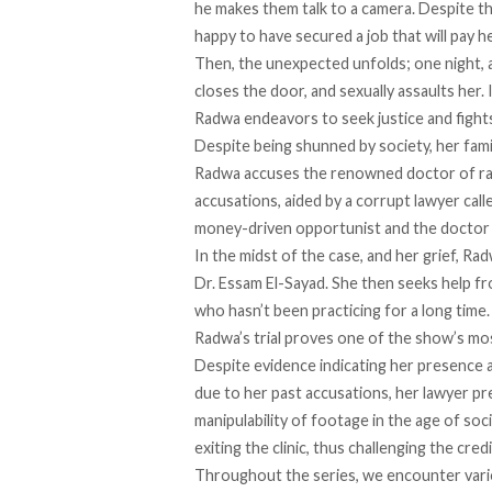
he makes them talk to a camera. Despite thi
happy to have secured a job that will pay h
Then, the unexpected unfolds; one night, as
closes the door, and sexually assaults her.
Radwa endeavors to seek justice and fights 
Despite being shunned by society, her fam
Radwa accuses the renowned doctor of rap
accusations, aided by a corrupt lawyer cal
money-driven opportunist and the doctor a
In the midst of the case, and her grief, Ra
Dr. Essam El-Sayad. She then seeks help f
who hasn’t been practicing for a long time
Radwa’s trial proves one of the show’s mos
Despite evidence indicating her presence at
due to her past accusations, her lawyer p
manipulability of footage in the age of so
exiting the clinic, thus challenging the cre
Throughout the series, we encounter vario