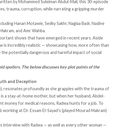
itten by Mohammed Suleiman Abdul-Mali, this 30-episode
ues, trauma, corruption, while narrating a gripping murder
ncluding Hanan Motawie, Sedky Sakhr, Naglaa Badr, Nadine
 Makram, and Amr Wahba.
mportant shows that have emerged in recent years. Aside
w is incredibly realistic — showcasing how, more often than
o the potentially dangerous and harmful impact of social
id spoilers. The below discusses key plot points of the
ruth and Deception
), resonates profoundly as she grapples with the trauma of
wa is a stay-at-home mother, but when her husband, Abdel-
nt money for medical reasons, Radwa hunts for a job. To
job working at Dr. Essam El-Sayad’s (played Mourad Makram)
n his interview with Radwa — as well as every other woman —