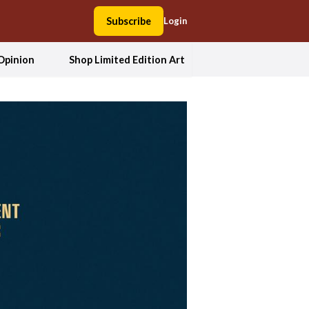
Subscribe
Login
Opinion
Shop Limited Edition Art