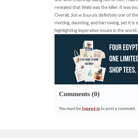
revealed that Wald was the killer, it was i
Overall,
Sot w Soura
is definitely one of t
riveting, daunting, and harrowing, yet it is
highlighting imperative issues in the world.
Comments (0)
You must be
logged in
to post a comment.