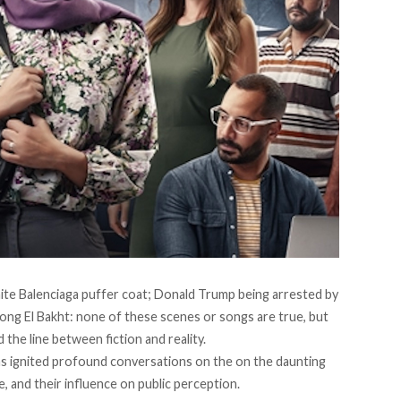
ite Balenciaga puffer coat; Donald Trump being arrested by
ong El Bakht: none of these scenes or songs are true, but
ed the line between fiction and reality.
s ignited profound conversations on the on the daunting
nce, and their influence on public perception.