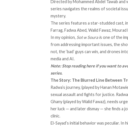
Directed by Mohammed Abdel Tawab and wr
series navigates the realms of societal iss
mystery.
The series features a star-studded cast, i
Farrag, Fadwa Abed, Walid Fawaz, Mourad
In my opinion,
Sot w Soura i
s one of the i
from addressing important issues, the sho
not, the ‘bad’ guys can win, and drones int
media and AI.
Note: Stop reading here if you want to avo
series.
The Story: The Blurred Line Between T
Radwa’s journey, (played by Hanan Motawie
sexual assault and fights for justice. Rad
Ghany (played by Walid Fawaz), needs urge
her luck — and later dismay — she finds a 
clinic.
El-Sayad’s initial behavior was peculiar. I