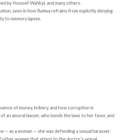
layed by Youssef Wahby), and many others.
tion, seen in how Radwa refrains from explicitly denying
inty to memory lapses.
luence of money, bribery, and how corruption is
of an amoral lawyer, who bends the laws to her favor, and
w — as a woman — she was defending a sexual harasser.
of other women that attest to the doctor’s sexual