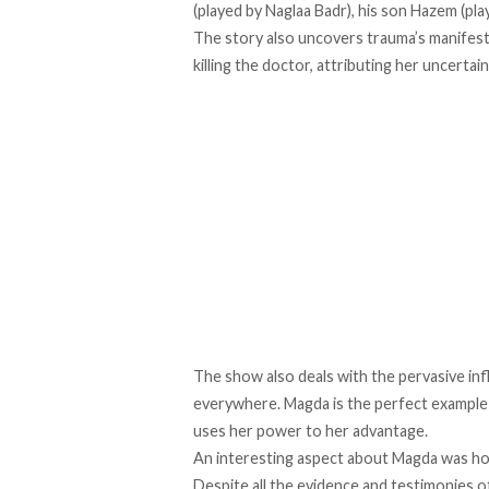
(played by Naglaa Badr), his son Hazem (p
The story also uncovers trauma’s manifesta
killing the doctor, attributing her uncerta
The show also deals with the pervasive inf
everywhere. Magda is the perfect example 
uses her power to her advantage.
An interesting aspect about Magda was ho
Despite all the evidence and testimonies 