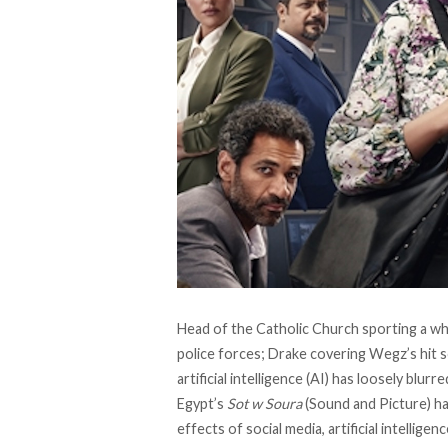
Head of the Catholic Church sporting a wh
police forces; Drake covering Wegz’s hit s
artificial intelligence (AI) has loosely blurr
Egypt’s
Sot w Soura
(Sound and Picture) ha
effects of social media, artificial intellige