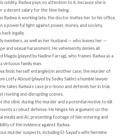
s oddity, Radwa pays no attention to it, because she is
er a decent salary for the time being.
 Radwa is working late, the doctor invites her to his office,
 In a powerful fight against power, money, and society,
back legally.
ily members, as well as her husband — who leaves her —
e and sexual harassment. He vehemently denies all
led Magda (played by Nadine Farrag), who frames Radwa as a
 virtuous family man.
dwa finds herself entangled in another case, the murder of
rom Lotfy Aboud (played by Sedky Sakhr) a humble lawyer
. He takes Radwa’s case pro-bono and defends her in trial.
t riveting and disrupting scenes.
 the clinic during the murder and a potential motive to kill
resents a robust defense. He hinges his argument on the
cial media and AI, presenting footage of him entering and
dibility of the evidence against Radwa.
us murder suspects, including El-Sayad’s wife Nermine