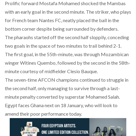
Prolific forward Mostafa Mohamed shocked the Mambas
with an early goal in the second minute. The striker, who plays
for French team Nantes FC, neatly placed the ball in the
bottom corner despite being surrounded by defenders.
The pharaohs started off the second half sloppily, conceding
two goals in the space of two minutes to trail behind 2-1.
The first goal, in the 55th-minute, was through Mozambican
winger Witines Quembo, followed by the second in the 58th-
minute courtesy of midfielder Clesio Bauque.
The seven-time AFCON champions continued to struggle in
the second half, only managing to survive through a last-
minute penalty converted by superstar Mohamed Salah.
Egypt faces Ghana next on 18 January, who will look to
amend their poor performance today.