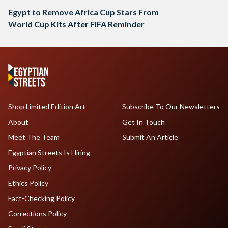
Egypt to Remove Africa Cup Stars From
World Cup Kits After FIFA Reminder
Shop Limited Edition Art
Subscribe To Our Newsletters
About
Get In Touch
Meet The Team
Submit An Article
Egyptian Streets Is Hiring
Privacy Policy
Ethics Policy
Fact-Checking Policy
Corrections Policy