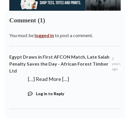
Comment (1)
You must be
logged in
to post a comment.
Egypt Draws in First AFCON Match, Late Salah
2
Penalty Saves the Day - African Forest Timber
years
ago
Ltd
[…] Read More […]
Log in to Reply