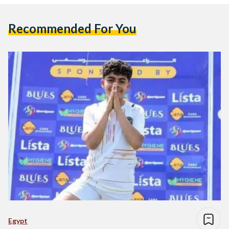
Recommended For You
Egypt