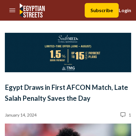
//Skip to content
Subscribe
Login
Egypt Draws in First AFCON Match, Late
Salah Penalty Saves the Day
January 14, 2024
1