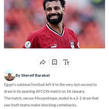
By Shereif Barakat
Egypt’s national football left it to the very last second to
draw in its opening AFCON match on 14 January.
The match, versus Mozambique, ended in a 2-2 draw that
saw both teams make shocking comebacks.