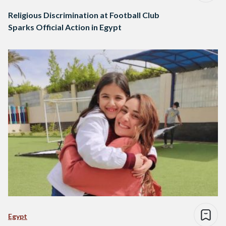
Religious Discrimination at Football Club
Sparks Official Action in Egypt
Egypt