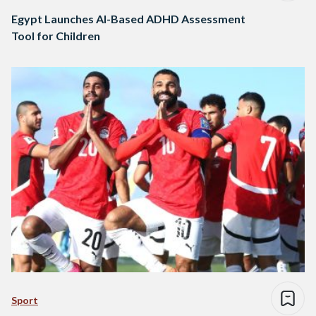
Egypt Launches AI-Based ADHD Assessment
Tool for Children
Sport