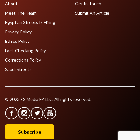
About
Get In Touch
Meet The Team
Submit An Article
Egyptian Streets Is Hiring
Privacy Policy
Ethics Policy
Fact-Checking Policy
Corrections Policy
Saudi Streets
© 2023 ES Media FZ LLC. All rights reserved.
Subscribe