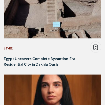
Egypt
Egypt Uncovers Complete Byzantine-Era
Residential City in Dakhla Oasis