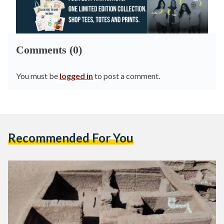
Comments (0)
You must be
logged in
to post a comment.
Recommended For You