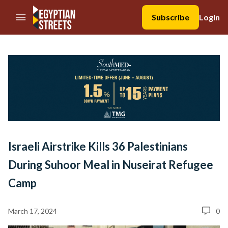
//Skip to content
Subscribe
Login
Israeli Airstrike Kills 36 Palestinians
During Suhoor Meal in Nuseirat Refugee
Camp
March 17, 2024
0