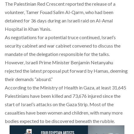
The Palestinian Red Crescent
reported
the release of a
volunteer, Tamer Fouad Salim Al-Qarm, who had been
detained for 36 days during an Israeli raid on Al-Amal
Hospital in Khan Yunis.
As negotiations for a potential truce continued, Israel’s
security cabinet and war cabinet
convened
to discuss the
mandate of the delegation responsible for the talks.
However, Israeli Prime Minister Benjamin Netanyahu
rejected
the latest proposal put forward by Hamas, deeming
their demands “absurd.”
According to the Ministry of Health in Gaza, at least 31,645
Palestinians have been killed and 73,676 injured since the
start of Israel’s attacks on the Gaza Strip. Most of the
casualties have been women and children, with many more
bodies expected to be discovered beneath the rubble.