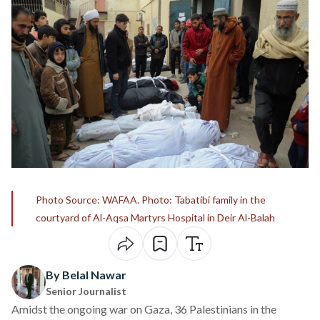
Photo Source: WAFAA. Photo: Tabatibi family in the
courtyard of Al-Aqsa Martyrs Hospital in Deir Al-Balah
By Belal Nawar
Senior Journalist
Amidst the ongoing war on Gaza, 36 Palestinians in the