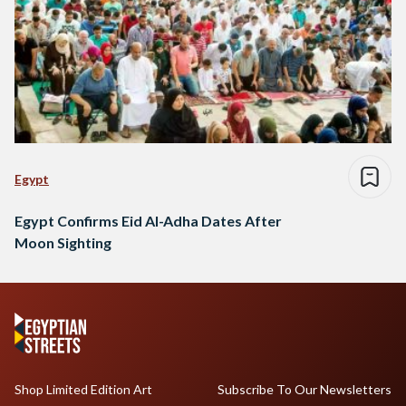
Egypt
Egypt Confirms Eid Al-Adha Dates After
Moon Sighting
Shop Limited Edition Art
Subscribe To Our Newsletters