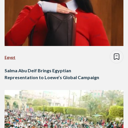
Egypt
Salma Abu Deif Brings Egyptian
Representation to Loewe’s Global Campaign