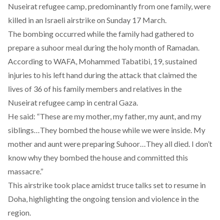
Nuseirat refugee camp, predominantly from one family, were
killed
in an Israeli airstrike on Sunday 17 March.
The bombing occurred while the family had gathered to
prepare a suhoor meal during the holy month of Ramadan.
According to
WAFA
, Mohammed Tabatibi, 19, sustained
injuries to his left hand during the attack that claimed the
lives of 36 of his family members and relatives in the
Nuseirat refugee camp in central Gaza.
He said: “These are my mother, my father, my aunt, and my
siblings…They bombed the house while we were inside. My
mother and aunt were preparing Suhoor…They all died. I don’t
know why they bombed the house and committed this
massacre.”
This airstrike took place amidst truce talks
set
to resume in
Doha, highlighting the ongoing tension and violence in the
region.