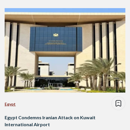
Egypt
Egypt Condemns Iranian Attack on Kuwait
International Airport