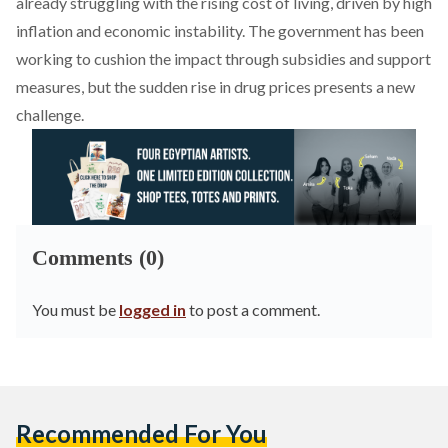
already struggling with the rising cost of living, driven by high
inflation and economic instability. The government has been
working to cushion the impact through subsidies and support
measures, but the sudden rise in drug prices presents a new
challenge.
Comments (0)
You must be
logged in
to post a comment.
Recommended For You