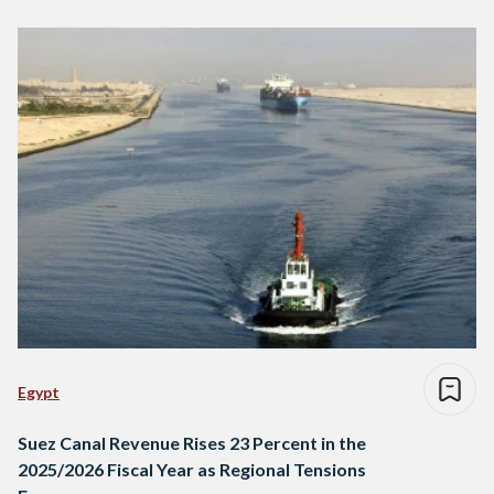
Egypt
Suez Canal Revenue Rises 23 Percent in the
2025/2026 Fiscal Year as Regional Tensions