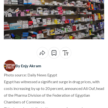
By Enjy Akram
Photo source: Daily News Egypt
Egypt has witnessed a significant surge in drug prices, with
costs
increasing
by up to 20 percent, announced Ali Ouf, head
of the Pharma Division of the Federation of Egyptian
Chambers of Commerce.