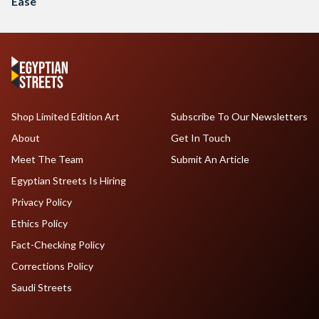
Ease
Shop Limited Edition Art
Subscribe To Our Newsletters
About
Get In Touch
Meet The Team
Submit An Article
Egyptian Streets Is Hiring
Privacy Policy
Ethics Policy
Fact-Checking Policy
Corrections Policy
Saudi Streets