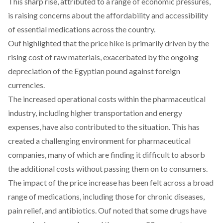
This sharp rise, attributed to a range of economic pressures,
is raising concerns about the affordability and accessibility
of essential medications across the country.
Ouf
highlighted
that the price hike is primarily driven by the
rising cost of raw materials, exacerbated by the ongoing
depreciation of the Egyptian pound against foreign
currencies.
The increased operational costs within the pharmaceutical
industry, including higher transportation and energy
expenses, have also
contributed
to the situation. This has
created a challenging environment for pharmaceutical
companies, many of which are finding it difficult to absorb
the additional costs without passing them on to consumers.
The impact of the price increase has been felt across a broad
range of medications, including those for chronic diseases,
pain relief, and antibiotics. Ouf
noted
that some drugs have