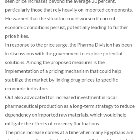
seen price increases beyond the average 20 percent,
particularly those that rely heavily on imported components.
He warned that the situation could worsen if current
economic conditions persist, potentially leading to further
price hikes.
In response to the price surge, the Pharma Division has been
in
discussions
with the government to explore potential
solutions. Among the proposed measures is the
implementation of a pricing mechanism that could help
stabilize the market by linking drug prices to specific
economic indicators.
Ouf also
advocated
for increased investment in local
pharmaceutical production as a long-term strategy to reduce
dependency on imported raw materials, which would help
mitigate the effects of currency fluctuations.
The price increase comes at a time when many Egyptians are