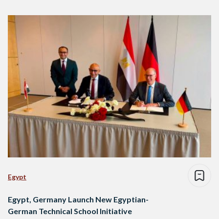
Egypt
Egypt, Germany Launch New Egyptian-
German Technical School Initiative