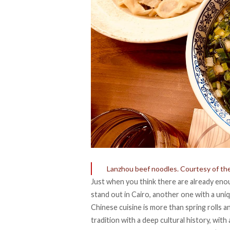
Lanzhou beef noodles. Courtesy of th
Just when you think there are already eno
stand out in Cairo, another one with a uni
Chinese cuisine is more than spring rolls
tradition with a deep cultural history, with