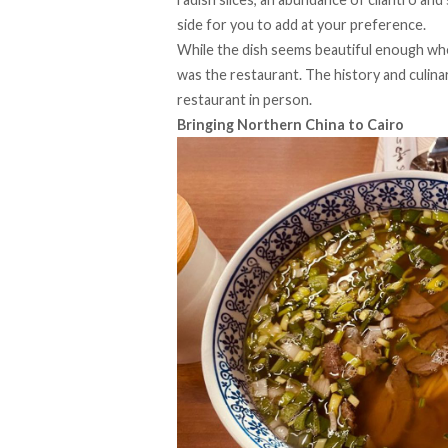
side for you to add at your preference.
While the dish seems beautiful enough whe
was the restaurant. The history and culina
restaurant in person.
Bringing Northern China to Cairo