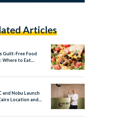
lated Articles
’s Guilt-Free Food
: Where to Eat
hy This Summer
 and Nobu Launch
airo Location and
d North Coast
ct