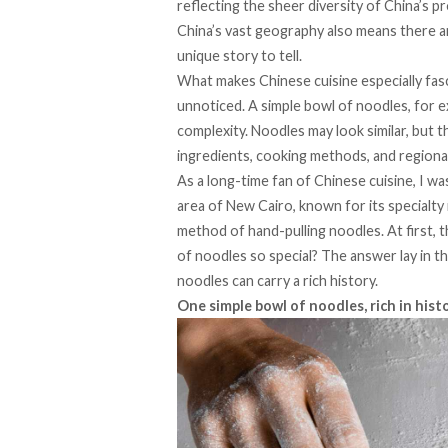
reflecting the sheer diversity of China’s p
China’s vast geography also means there are
unique story to tell.
What makes Chinese cuisine especially fasc
unnoticed. A simple bowl of noodles, for ex
complexity. Noodles may look similar, but t
ingredients, cooking methods, and regional
As a long-time fan of Chinese cuisine, I wa
area of New Cairo, known for its specialty
method of hand-pulling noodles. At first, 
of noodles so special? The answer lay in t
noodles can carry a rich history.
One simple bowl of noodles, rich in hist