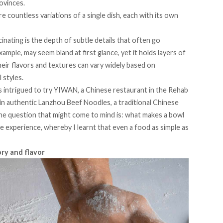
rovinces.
 countless variations of a single dish, each with its own
inating is the
depth
of subtle details that often go
ample, may seem bland at first glance, yet it holds layers of
heir flavors and textures can vary widely based on
 styles.
s intrigued to try
YIWAN,
a Chinese restaurant in the Rehab
 in authentic
Lanzhou Beef Noodles
, a traditional Chinese
the question that might come to mind is: what makes a bowl
he experience, whereby I learnt that even a food as simple as
ory and flavor