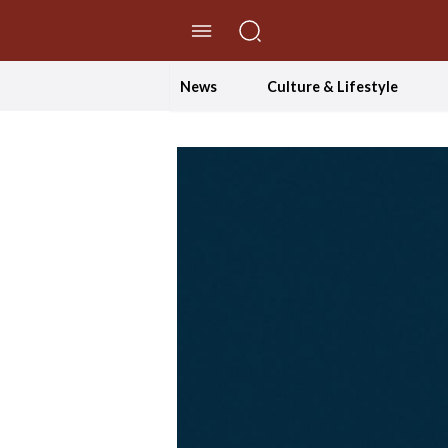
//Skip to content
News
Culture & Lifestyle