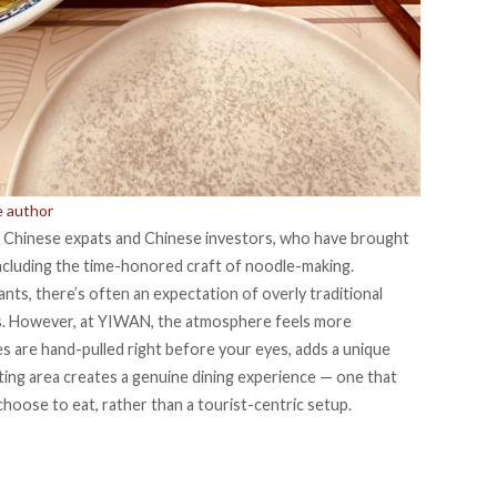
e author
f
Chinese expats
and Chinese investors, who have brought
 including the time-honored craft of noodle-making.
ts, there’s often an expectation of overly traditional
s. However, at YIWAN, the atmosphere feels more
s are hand-pulled right before your eyes, adds a unique
ting area creates a genuine dining experience — one that
choose to eat, rather than a tourist-centric setup.