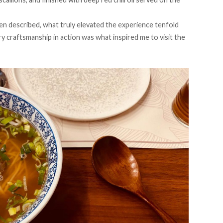
n described, what truly elevated the experience tenfold
ry craftsmanship in action was what inspired me to visit the