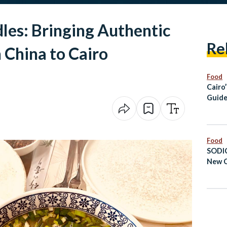
les: Bringing Authentic
Re
 China to Cairo
Food
Cairo
Guide
Healt
Food
SODIC
New C
Expan
Proje