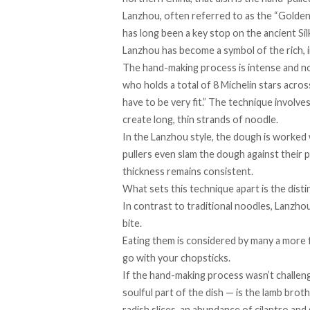
Lanzhou, often referred to as the “
Golden 
has long been a key stop on the ancient Si
Lanzhou has
becom
e a symbol of the rich,
The hand-making process is intense and no
who ​​holds a total of 8 Michelin stars acr
have to be very fit.” The technique involve
create long, thin strands of noodle.
In the
Lanzhou style
, the dough is worked 
pullers even slam the dough against their 
thickness remains consistent.
What sets this technique apart is the disti
In contrast to traditional noodles, Lanzho
bite.
Eating them is considered by many a more f
go with your chopsticks.
If the hand-making process wasn’t challen
soulful part of the dish — is the lamb broth
radish slices, an abundance of cilantro and 