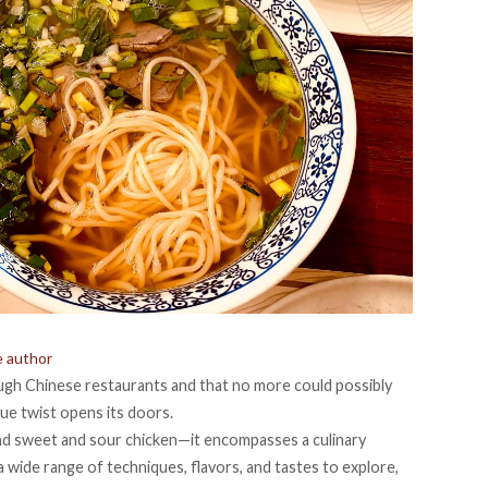
e author
ugh Chinese restaurants and that no more could possibly
que twist opens its doors.
 and sweet and sour chicken—it encompasses a culinary
 a wide range of techniques, flavors, and tastes to explore,