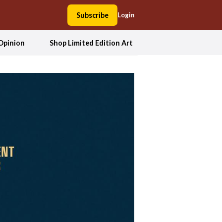
Subscribe
Login
Opinion
Shop Limited Edition Art