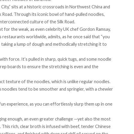
City,
” sits at a historic crossroads in Northwest China and
lk Road. Through its iconic bowl of hand-pulled noodles,
 interconnected culture of the Silk Road.
t for the weak, as even celebrity UK chef Gordon Ramsay,
oss restaurants worldwide,
admits
, as he once said that “you
s taking a lump of dough and methodically stretching it to
with force. It’s pulled in sharp, quick tugs, and some noodle
prep boards to ensure the stretching is even and the
nct texture of the noodles, which is unlike regular noodles.
u noodles tend to be smoother and springier, with a chewier
un experience, as you can effortlessly slurp them up in one
ging enough, an even greater challenge —yet also the most
. This rich, clear broth is infused with beef, tender Chinese
scallions, and finished with deep red chili oil served on the