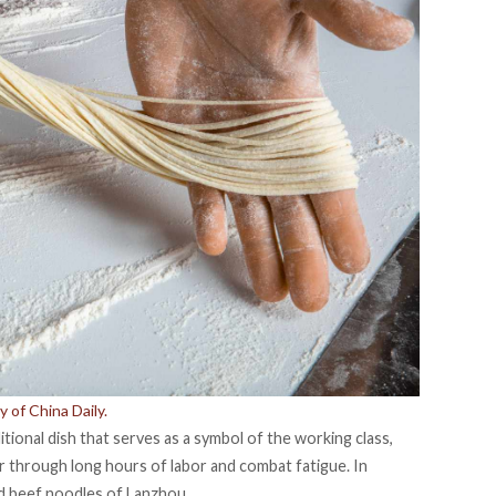
 of China Daily.
itional dish that serves as a symbol of the working class,
through long hours of labor and combat fatigue. In
ed beef noodles of Lanzhou.