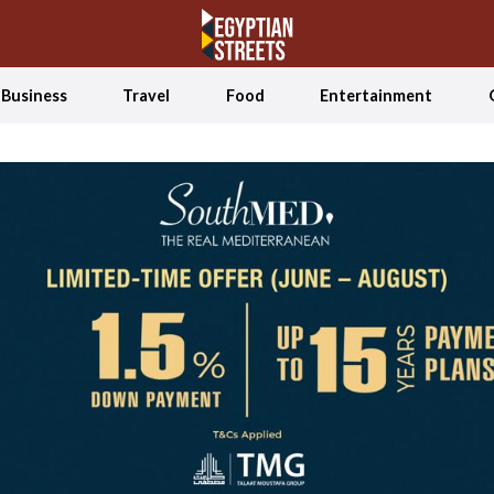
Business
Travel
Food
Entertainment