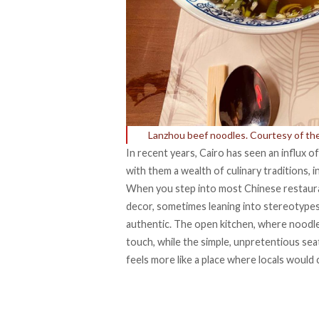
Lanzhou beef noodles. Courtesy of th
In recent years, Cairo has seen an influx o
with them a wealth of culinary traditions,
When you step into most Chinese restauran
decor, sometimes leaning into stereotype
authentic. The open kitchen, where noodle
touch, while the simple, unpretentious sea
feels more like a place where locals would 