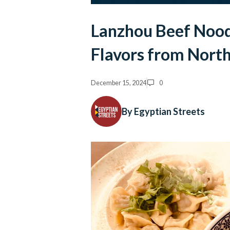
Lanzhou Beef Nood
Flavors from North
December 15, 2024
0
By Egyptian Streets