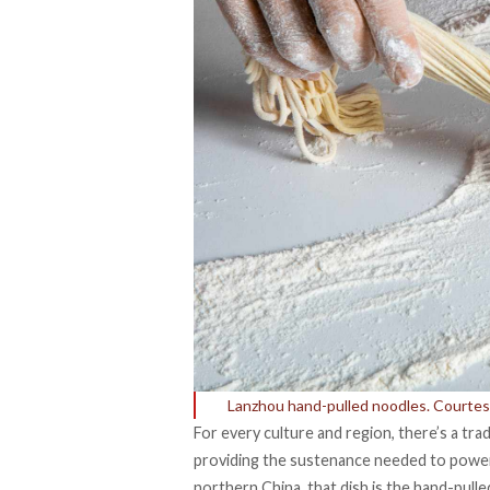
Lanzhou hand-pulled noodles. Courtesy
For every culture and region, there’s a trad
providing the
sustenance
needed to power 
northern China, that dish is the hand-pull