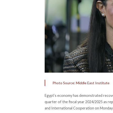
Photo Source: Middle East Institute
Egypt’s economy has
demonstrated
recove
quarter of the fiscal year 2024/2025 as r
and International Cooperation on Monday