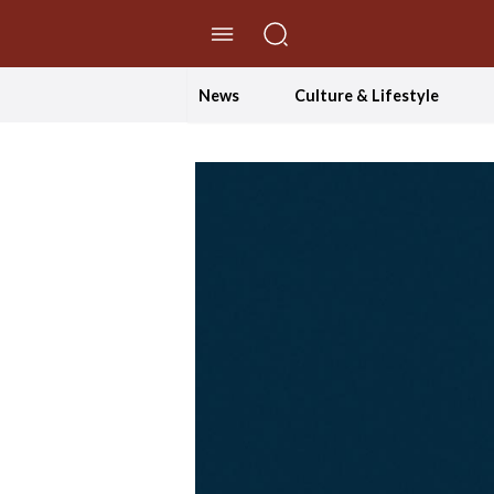
//Skip to content
News
Culture & Lifestyle