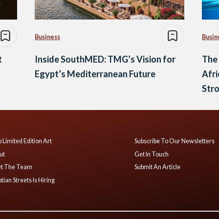
Business
Busin
t
Inside SouthMED: TMG’s Vision for
The 
Egypt’s Mediterranean Future
Afri
Str
 Limited Edition Art
Subscribe To Our Newsletters
ut
Get In Touch
t The Team
Submit An Article
tian Streets Is Hiring