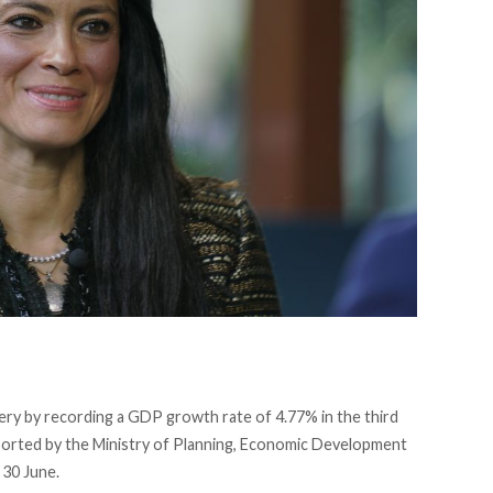
ry by recording a GDP growth rate of 4.77% in the third
eported by the Ministry of Planning, Economic Development
 30 June.