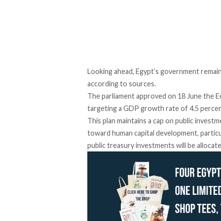
Looking ahead, Egypt’s government remain
according to
sources
.
The parliament
approved
on 18 June the E
targeting a GDP growth rate of 4.5 perce
This plan maintains a cap on public invest
toward human capital development, particu
public treasury investments will be
allocat