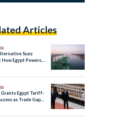
lated Articles
ss
lternative Suez
: How Egypt Powers
Global
unication
ss
 Grants Egypt Tariff-
Access as Trade Gaps
in