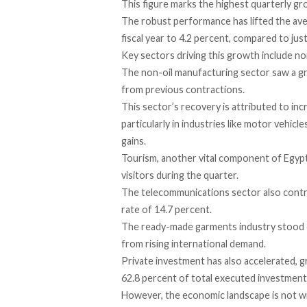
This figure
marks
the highest quarterly gro
The robust performance has
lifted
the ave
fiscal year to 4.2 percent, compared to jus
Key sectors driving this growth
include
non
The non-oil manufacturing sector saw a
g
from previous contractions.
This sector’s recovery is
attributed
to inc
particularly in industries like motor vehi
gains.
Tourism, another vital component of Egyp
visitors during the quarter.
The telecommunications sector also
contr
rate of 14.7 percent.
The ready-made garments industry stood 
from rising international demand.
Private investment has also
accelerated
, 
62.8 percent of total executed investment
However, the economic landscape is not wit