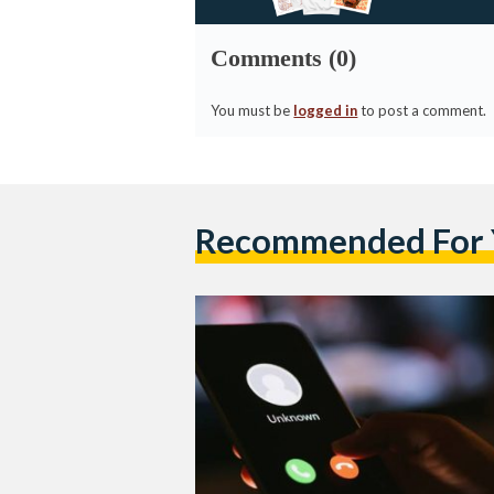
Comments (0)
You must be
logged in
to post a comment.
Recommended For