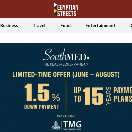
Business
Travel
Food
Entertainment