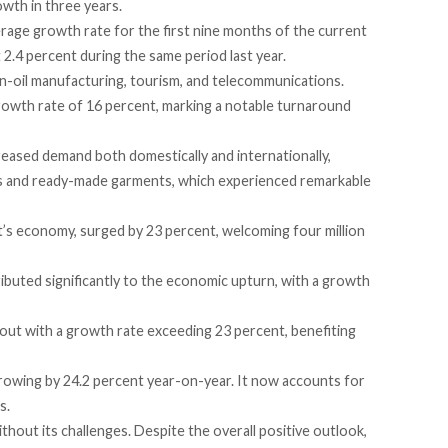
wth in three years.
rage growth rate for the first nine months of the current
t 2.4 percent during the same period last year.
-oil manufacturing, tourism, and telecommunications.
rowth rate
of 16 percent, marking a notable turnaround
reased demand both domestically and internationally,
cles and ready-made garments, which experienced remarkable
t’s economy,
surged
by 23 percent,
welcoming
four million
ibuted
significantly to the economic upturn, with a growth
out with a growth rate
exceeding
23 percent, benefiting
growing by 24.2 percent year-on-year. It now
accounts
for
s.
hout its challenges. Despite the overall positive outlook,