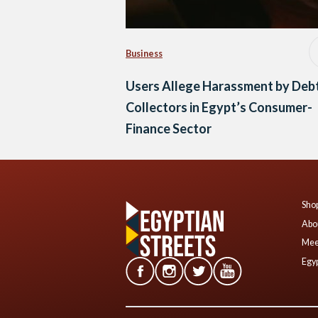
Business
Users Allege Harassment by Deb
Collectors in Egypt’s Consumer-
Finance Sector
Shop
Abo
Mee
Egyp