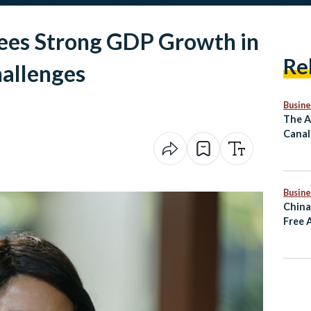
ees Strong GDP Growth in
Re
allenges
Busine
The A
Canal
Mass 
Comm
Busine
China
Free 
Rema