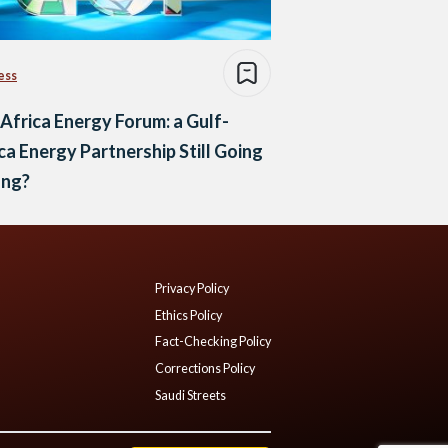
ess
Africa Energy Forum: a Gulf-
ca Energy Partnership Still Going
ong?
Privacy Policy
Ethics Policy
Fact-Checking Policy
Corrections Policy
Saudi Streets