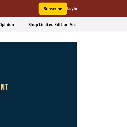
Subscribe
Login
Opinion
Shop Limited Edition Art