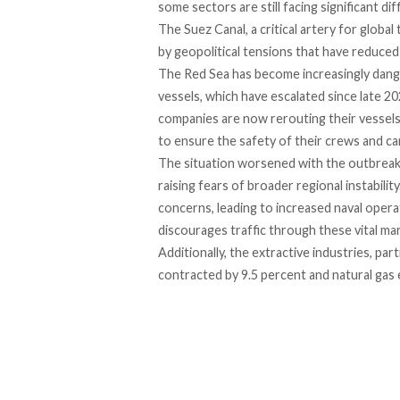
some sectors are still facing significant diff
The Suez Canal, a critical artery for global
by geopolitical tensions that have reduced 
The Red Sea has become
increasingly dan
vessels, which have escalated since late 2
companies are now
rerouting
their vessel
to ensure the safety of their crews and ca
The situation worsened with the outbrea
raising fears of broader regional instabili
concerns, leading to increased naval opera
discourages traffic through these vital mar
Additionally, the extractive industries, part
contracted
by 9.5 percent and natural gas