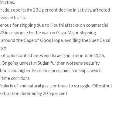
iculties.
 trade,
reported
a 23.1 percent decline in activity, affected
vessel traffic.
gerous
for shipping due to Houthi attacks on commercial
023 in response to the war on Gaza. Major shipping
s around the Cape of Good Hope, avoiding the Suez Canal
rgo.
k of open
conflict
between Israel and Iran in June 2025,
ty. Ongoing unrest in
Sudan
further worsens security
tions and higher insurance premiums for ships, which
itime corridors.
icularly oil and natural gas, continue to struggle. Oil output
 extraction
declined
by 20.5 percent.