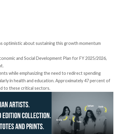
s optimistic about sustaining this growth momentum
conomic and Social Development Plan for FY 2025/2026,
nt.
ments while emphasizing the need to redirect spending
larly in health and education. Approximately 47 percent of
ed
to these critical sectors.