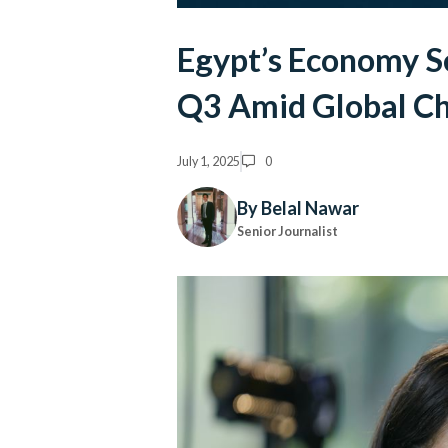
Egypt’s Economy S
Q3 Amid Global Ch
July 1, 2025
0
By Belal Nawar
Senior Journalist