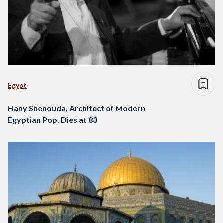
Egypt
Hany Shenouda, Architect of Modern
Egyptian Pop, Dies at 83