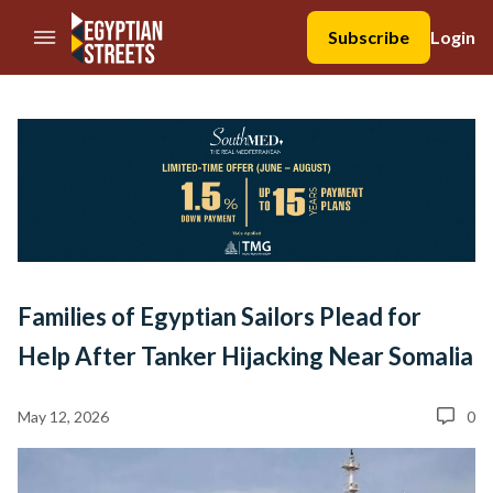
//Skip to content
Subscribe
Login
Families of Egyptian Sailors Plead for
Help After Tanker Hijacking Near Somalia
May 12, 2026
0