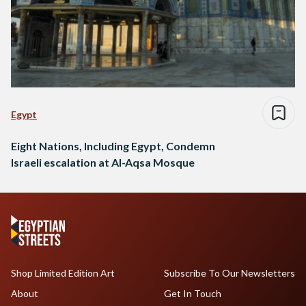
Egypt
Eight Nations, Including Egypt, Condemn
Israeli escalation at Al-Aqsa Mosque
Shop Limited Edition Art
Subscribe To Our Newsletters
About
Get In Touch