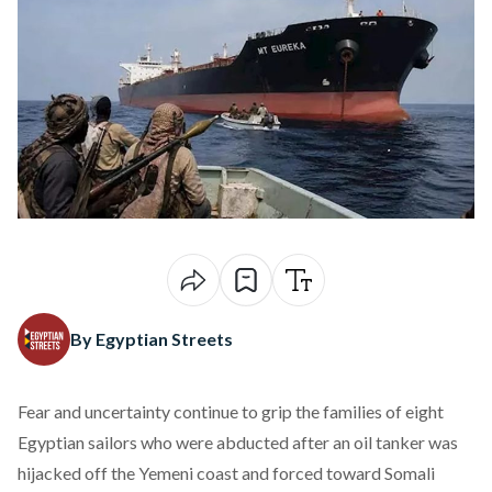
By Egyptian Streets
Fear and uncertainty
continue
to grip the families of eight
Egyptian sailors who were abducted after an oil tanker was
hijacked off the Yemeni coast and forced toward Somali