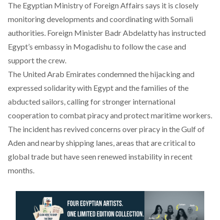
The Egyptian Ministry of Foreign Affairs
says
it is closely
monitoring developments and coordinating with Somali
authorities. Foreign Minister Badr Abdelatty has instructed
Egypt’s embassy in Mogadishu to follow the case and
support the crew.
The United Arab Emirates
condemned
the hijacking and
expressed solidarity with Egypt and the families of the
abducted sailors, calling for stronger international
cooperation to combat piracy and protect maritime workers.
The incident has revived concerns over piracy in the Gulf of
Aden and nearby shipping lanes, areas that are critical to
global trade but have seen renewed instability in recent
months.