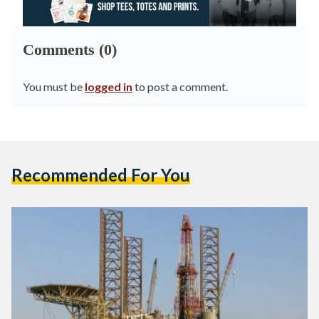
Comments (0)
You must be
logged in
to post a comment.
Recommended For You