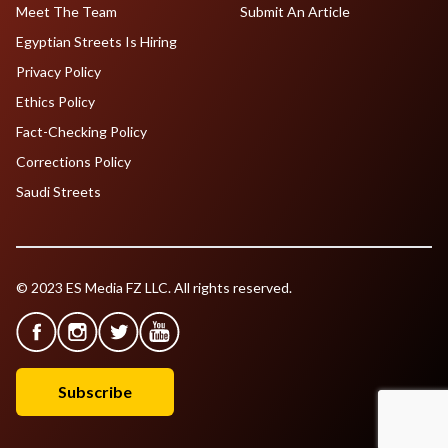
Meet The Team
Submit An Article
Egyptian Streets Is Hiring
Privacy Policy
Ethics Policy
Fact-Checking Policy
Corrections Policy
Saudi Streets
© 2023 ES Media FZ LLC. All rights reserved.
Subscribe