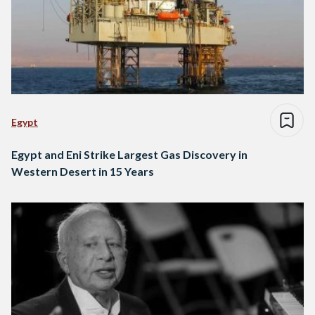
Egypt
Egypt and Eni Strike Largest Gas Discovery in
Western Desert in 15 Years