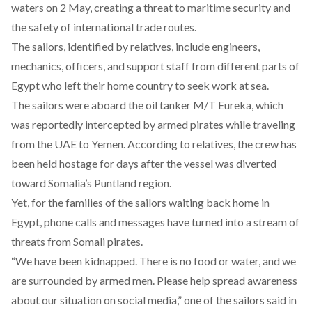
waters on 2 May, creating a threat to maritime security and
the safety of international trade routes.
The sailors, identified by relatives, include engineers,
mechanics, officers, and support staff from different parts of
Egypt who left their home country to seek work at sea.
The sailors were
aboard
the oil tanker M/T Eureka, which
was reportedly intercepted by armed pirates while traveling
from the UAE to Yemen. According to relatives, the crew has
been
held hostage for days after the vessel was diverted
toward Somalia’s Puntland region.
Yet, for the families of the sailors waiting back home in
Egypt, phone calls and messages have turned into a
stream
of
threats from Somali pirates.
“We have been kidnapped. There is no food or water, and we
are surrounded by armed men. Please help spread awareness
about our situation on social media,” one of the sailors
said
in