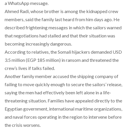
a WhatsApp message.
Ahmed Radi, whose brother is among the kidnapped crew
members,
said
the family last heard from him days ago. He
described frightening messages in which the sailors warned
that negotiations had stalled and that their situation was
becoming increasingly dangerous.
According to
relatives
, the Somali hijackers demanded USD
3.5 million (EGP 185 million) in ransom and threatened the
crew’s lives if talks failed.
Another family member
accused
the shipping company of
failing to move quickly enough to secure the sailors’ release,
saying the men had effectively been left alone in a life-
threatening situation. Families have appealed directly to the
Egyptian government, international maritime organizations,
and naval forces operating in the region to intervene before
the crisis worsens.