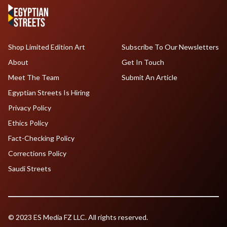
Shop Limited Edition Art
Subscribe To Our Newsletters
About
Get In Touch
Meet The Team
Submit An Article
Egyptian Streets Is Hiring
Privacy Policy
Ethics Policy
Fact-Checking Policy
Corrections Policy
Saudi Streets
© 2023 ES Media FZ LLC. All rights reserved.