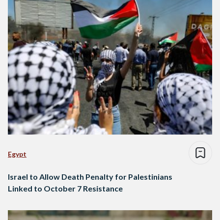
Egypt
Israel to Allow Death Penalty for Palestinians
Linked to October 7 Resistance