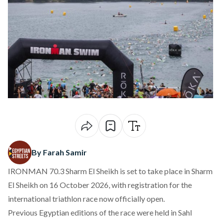
By Farah Samir
IRONMAN 70.3 Sharm El Sheikh is set to take
place
in Sharm
El Sheikh on 16 October 2026, with registration for the
international triathlon race now officially open.
Previous Egyptian editions of the race were held in Sahl