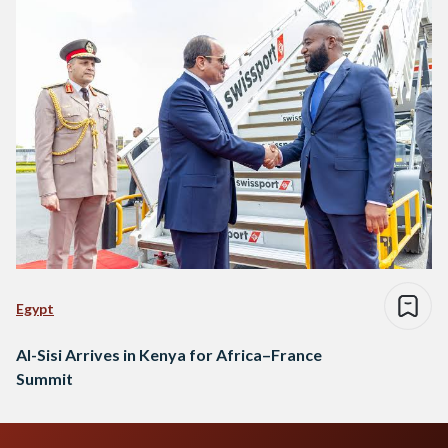
Egypt
Al-Sisi Arrives in Kenya for Africa–France
Summit