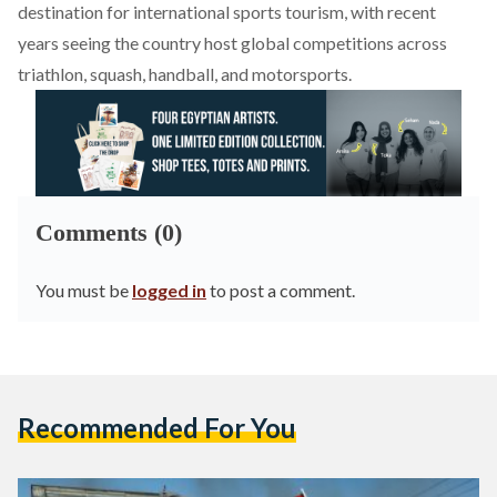
destination for international sports tourism, with recent
years seeing the country host global competitions across
triathlon, squash, handball, and motorsports.
Comments (0)
You must be
logged in
to post a comment.
Recommended For You