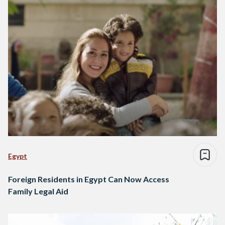
Egypt
Foreign Residents in Egypt Can Now Access
Family Legal Aid