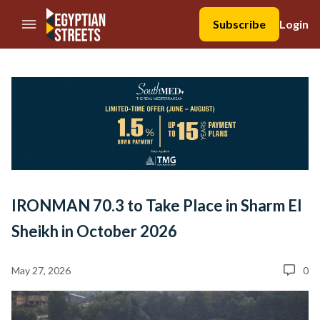
//Skip to content
Subscribe
Login
IRONMAN 70.3 to Take Place in Sharm El
Sheikh in October 2026
May 27, 2026
0