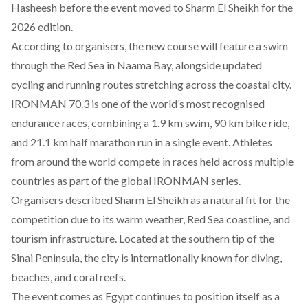
Hasheesh before the event moved to Sharm El Sheikh for the
2026 edition.
According
to organisers, the new course will feature a swim
through the Red Sea in Naama Bay, alongside updated
cycling and running routes stretching across the coastal city.
IRONMAN 70.3 is one of the world’s most recognised
endurance races, combining a 1.9 km swim, 90 km bike ride,
and 21.1 km half marathon run in a single event. Athletes
from around the world compete in races held across multiple
countries as part of the global IRONMAN series.
Organisers
described
Sharm El Sheikh as a natural fit for the
competition due to its warm weather, Red Sea coastline, and
tourism infrastructure. Located at the southern tip of the
Sinai Peninsula, the city is internationally known for diving,
beaches, and coral reefs.
The event comes as Egypt continues to position itself as a