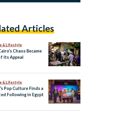
lated Articles
e & Lifestyle
airo’s Chaos Became
f Its Appeal
e & Lifestyle
’s Pop Culture Finds a
ed Following in Egypt