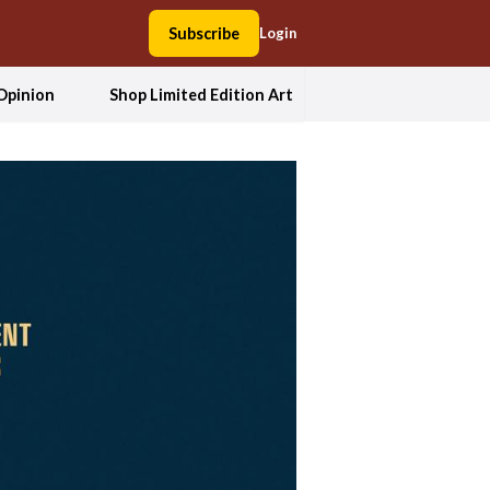
Subscribe
Login
Opinion
Shop Limited Edition Art