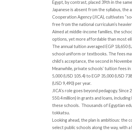
Egypt, by contrast,
placed
39th in the same
Japanese is absent from the syllabus, the 
Cooperation Agency (JICA), cultivates “soc
free from the national curriculum’s heavier 
Aimed at middle-income families, the schoo
options, yet more affordable than most eli
The annual tuition
averaged
EGP 18,650 (US
school uniform or textbooks. The fees
ma
child’s acceptance, the second in November,
Meanwhile, private schools’ tuition fees i
5,000 (USD 105.4) to EGP 35,000 (USD 738)
(USD 9,490) per year.
JICA’s role goes beyond pedagogy. Since 2
550.4 million) in grants and loans,
including
these schools. Thousands of Egyptian ed
tokkatsu.
Looking ahead, the plan is ambitious: the 
select public schools along the way, with 