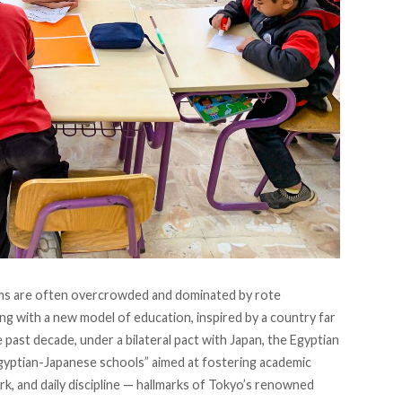
oms are often overcrowded and dominated by rote
g with a new model of education, inspired by a country far
past decade, under a bilateral pact with Japan, the Egyptian
yptian-Japanese schools” aimed at fostering academic
k, and daily discipline — hallmarks of Tokyo’s renowned