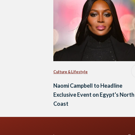
Culture & Lifestyle
Naomi Campbell to Headline
Exclusive Event on Egypt’s North
Coast