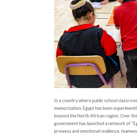
In a country where public school classro
memorization, Egypt has been experimentin
beyond the North African region. Over the 
government has launched a network of “Eg
prowess and emotional resilience, teamwor