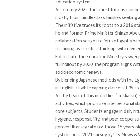
education system.
As of early 2025, these institutions
numbe
mostly from middle-class families seeking
The initiative
traces its roots
to a 2016 sta
he and former Prime Minister Shinzo Abe u
collaboration sought to infuse Egypt’s bel
cramming over critical thinking, with eleme
Folded into the Education Ministry’s swee
full rollout by 2030, the program aligns wi
socioeconomic renewal.
By blending Japanese methods with the Egy
in English, all while capping classes at 35 t
At the heart of this model
lies
“Tokkatsu,” 
activities, which prioritize interpersonal sk
core subjects. Students engage in daily ri
hygiene, responsibility, and peer cooperat
percent literacy rate for those 15 years old
system,
per
a 2021 survey by U.S. News & 