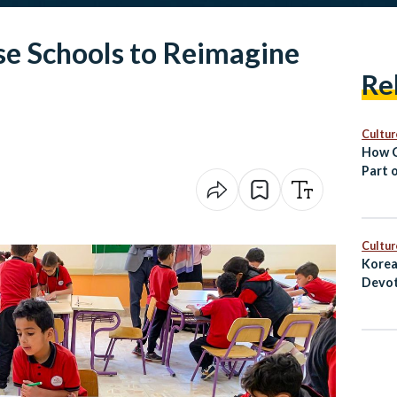
se Schools to Reimagine
Re
Cultur
How C
Part o
Cultur
Korea
Devot