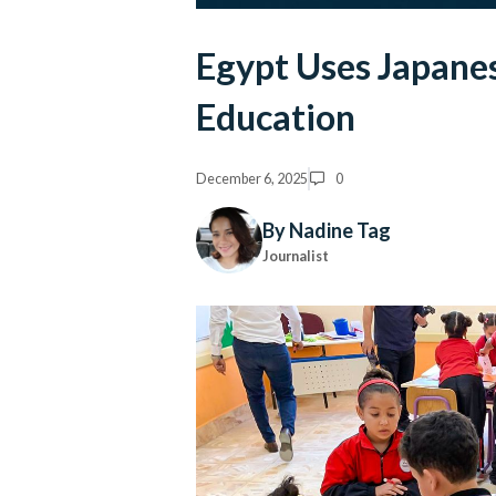
Egypt Uses Japane
Education
December 6, 2025
0
By Nadine Tag
Journalist