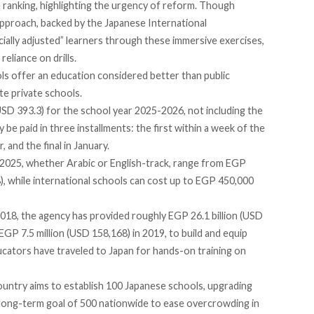
 ranking, highlighting the urgency of reform. Though
approach, backed by the Japanese International
ially adjusted” learners through these immersive exercises,
reliance on drills.
ls offer an education considered better than public
te private schools.
D 393.3) for the school year 2025-2026, not including the
y be paid
in three installments: the first within a week of the
 and the final in January.
n 2025, whether Arabic or English-track,
range from
EGP
, while international schools can
cost up to
EGP 450,000
018, the agency has provided roughly EGP 26.1 billion (USD
EGP 7.5 million (USD 158,168) in 2019, to build and equip
ucators have
traveled
to Japan for hands-on training on
country
aims
to establish 100 Japanese schools, upgrading
a long-term goal of 500 nationwide to ease overcrowding in