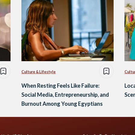
Culture & Lifestyle
Cultu
When Resting Feels Like Failure:
Loca
Social Media, Entrepreneurship, and
Sce
Burnout Among Young Egyptians