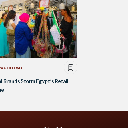
re & Lifestyle
l Brands Storm Egypt’s Retail
ne