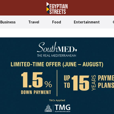
Business
Travel
Food
Entertainment