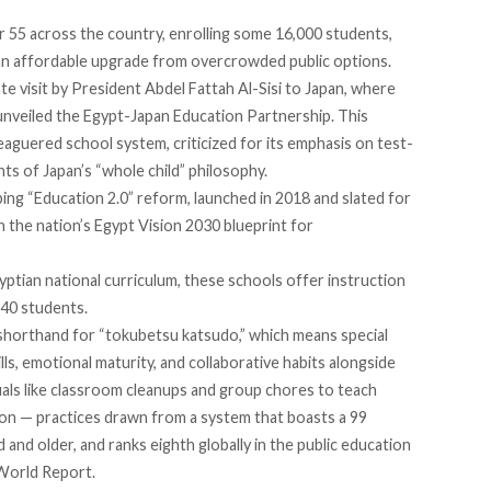
r 55
across the country, enrolling some 16,000 students,
 an affordable upgrade from overcrowded public options.
te visit by President Abdel Fattah Al-Sisi to Japan, where
nveiled the Egypt-Japan Education Partnership. This
eaguered school system, criticized for its emphasis on test-
nts of Japan’s “whole child” philosophy.
ping “Education 2.0” reform,
launched
in 2018 and slated for
th the nation’s Egypt Vision 2030 blueprint for
ptian national curriculum, these schools offer instruction
o 40 students.
shorthand for “tokubetsu katsudo,” which means special
ills, emotional maturity, and collaborative habits alongside
tuals like classroom cleanups and group chores to teach
ion — practices
drawn
from a system that boasts a 99
 and older, and ranks eighth globally in the public education
World Report.