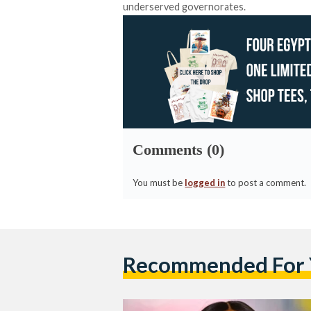
underserved governorates.
Comments (0)
You must be
logged in
to post a comment.
Recommended For