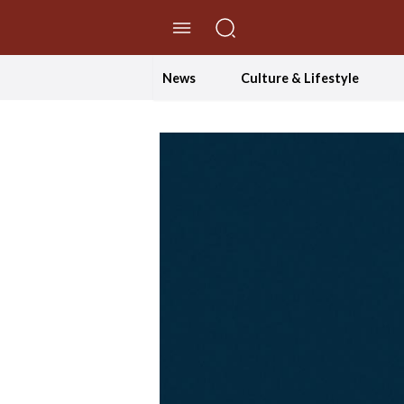
//Skip to content
News
Culture & Lifestyle