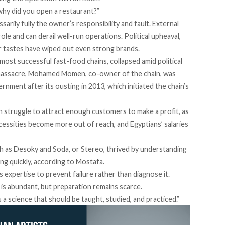
 “why did you open a restaurant?”
sarily fully the owner’s responsibility and fault. External
role and can derail well-run operations. Political upheaval,
r tastes have wiped out even strong brands.
most successful fast-food chains, collapsed amid political
assacre, Mohamed Momen, co-owner of the chain, was
ment after its ousting in 2013, which initiated the chain’s
n struggle to attract enough customers to make a profit, as
ecessities become more out of reach, and Egyptians’ salaries
ch as
Desoky and Soda
, or
Stereo
, thrived by understanding
pting quickly, according to Mostafa.
is expertise to prevent failure rather than diagnose it.
 is abundant, but preparation remains scarce.
s a science that should be taught, studied, and practiced.”