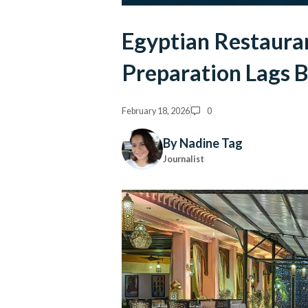
Egyptian Restauran
Preparation Lags 
February 18, 2026
0
By Nadine Tag
Journalist