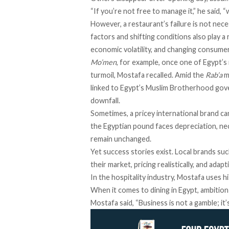
“If you’re not free to manage it,” he said,
However, a restaurant’s failure is not neces
factors and shifting conditions also play a 
economic volatility, and changing consume
Mo’men
, for example, once one of Egypt’s 
turmoil, Mostafa recalled. Amid the
Rab’a
m
linked
to Egypt’s Muslim Brotherhood govern
downfall.
Sometimes, a pricey international brand ca
the Egyptian pound
faces depreciation
, n
remain unchanged.
Yet success stories exist. Local brands su
their market, pricing realistically, and ada
In the hospitality industry, Mostafa uses h
When it comes to dining in Egypt, ambition
Mostafa said, “Business is not a gamble; it’