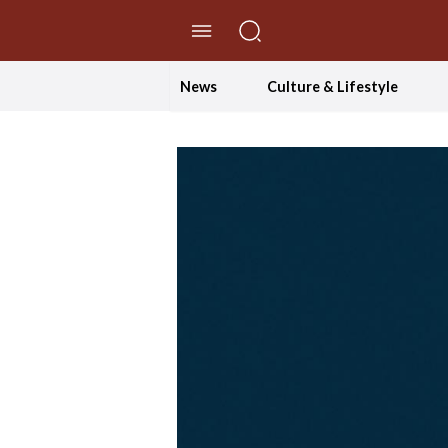
//Skip to content
News
Culture & Lifestyle