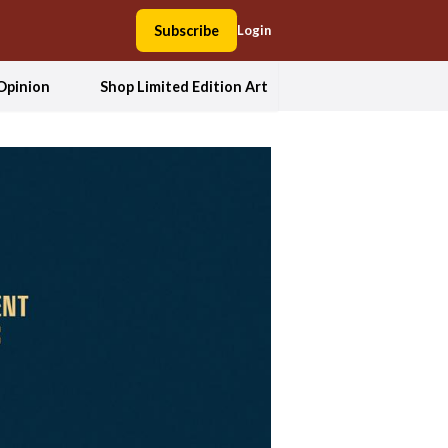
Subscribe
Login
Opinion
Shop Limited Edition Art