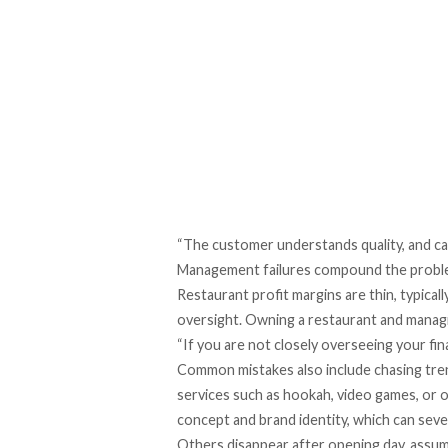
“The customer understands quality, and can
Management failures compound the probl
Restaurant profit margins are thin, typica
oversight. Owning a restaurant and managin
“If you are not closely overseeing your fina
Common mistakes also include chasing tre
services such as hookah, video games, or o
concept and brand identity, which can seve
Others disappear after opening day, assumi