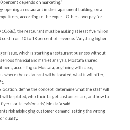
20 percent depends on marketing.”
 opening a restaurant in their apartment building, on a
competitors, according to the expert. Others overpay for
0,686), the restaurant must be making at least five million
ould cost from 10 to 18 percent of revenue. “Anything higher
ger issue, which is starting a restaurant business without
serious financial and market analysis, Mostafa shared.
tment, according to Mostafa, beginning with clear,
where the restaurant will be located, what it will offer,
it.
location, define the concept, determine what the staff will
t will be plated, who their target customers are, and how to
lyers, or television ads,” Mostafa said.
urants risk misjudging customer demand, setting the wrong
or quality.