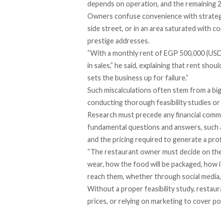
depends on operation, and the remaining 
Owners confuse convenience with strategy,
side street, or in an area saturated with 
prestige addresses.
“With a monthly rent of EGP 500,000 (USD 1
in sales,” he said, explaining that rent sh
sets the business up for failure.”
Such miscalculations often stem from a big
conducting thorough feasibility studies or 
Research must precede any financial commi
fundamental questions and answers, such as 
and the pricing required to generate a prof
“The restaurant owner must decide on the 
wear, how the food will be packaged, how i
reach them, whether through social media, f
Without a proper feasibility study, resta
prices, or relying on marketing to cover po