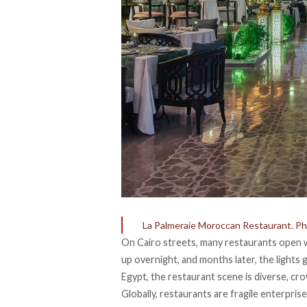
La Palmeraie Moroccan Restaurant. Pho
On Cairo streets, many restaurants open w
up overnight, and months later, the lights
Egypt, the restaurant scene is diverse, cro
Globally, restaurants are
fragile enterpris