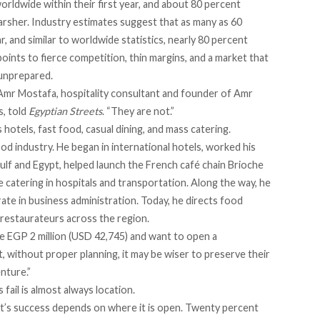
rldwide within their first year, and about 80 percent
harsher. Industry estimates suggest that as many as
60
year, and similar to worldwide statistics, nearly 80 percent
points to fierce competition, thin margins, and a market that
unprepared.
” Amr Mostafa, hospitality consultant and
founder of Amr
s
, told
Egyptian Streets
. “They are not.”
hotels, fast food, casual dining, and mass catering.
food industry. He began in international hotels, worked his
lf and Egypt, helped launch the French café chain Brioche
e catering in hospitals and transportation. Along the way, he
te in business administration. Today, he directs food
g restaurateurs across the region.
 EGP 2 million (USD 42,745) and want to open a
hat, without proper planning, it may be wiser to preserve their
enture.”
ail is almost always location.
nt’s success depends on where it is open. Twenty percent