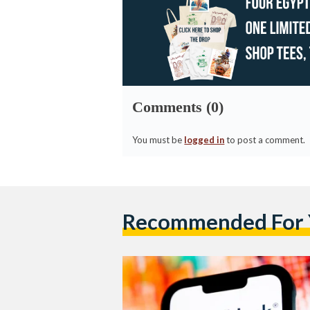
Comments (0)
You must be
logged in
to post a comment.
Recommended For