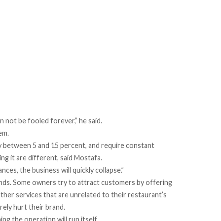
 not be fooled forever,” he said.
em.
lly between 5 and 15 percent, and require constant
g it are different, said Mostafa.
nces, the business will quickly collapse.”
nds. Some owners try to attract customers by offering
ther services that are unrelated to their restaurant’s
rely hurt their brand.
ng the operation will run itself.