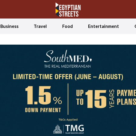
Business
Travel
Food
Entertainment