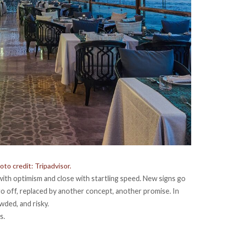
to credit: Tripadvisor.
ith optimism and close with startling speed. New signs go
 go off, replaced by another concept, another promise. In
wded, and risky.
es
.