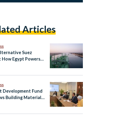
lated Articles
ss
lternative Suez
: How Egypt Powers
Global
unication
ss
t Development Fund
ws Building Materials
r to Boost Egypt’s
il Exports