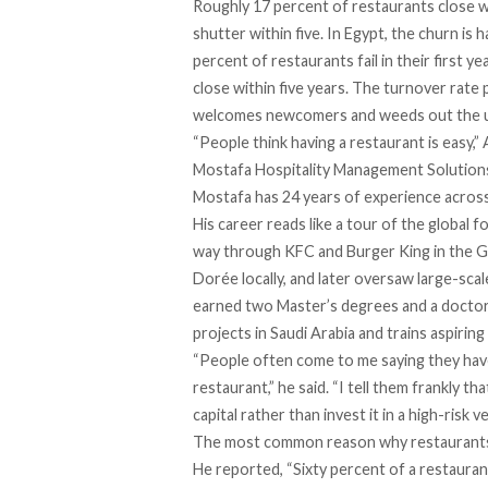
Roughly
17 percent of restaurants close wo
shutter within five.
In Egypt, the churn is 
percent of restaurants
fail in their first 
close within five years. The turnover rate 
welcomes newcomers and weeds out the 
“People think having a restaurant is easy,
Mostafa Hospitality Management Solution
Mostafa has 24 years of experience across 
His career reads like a tour of the global 
way through KFC and Burger King in the Gu
Dorée locally, and later oversaw large-scal
earned two Master’s degrees and a doctora
projects in Saudi Arabia and trains aspirin
“People often come to me saying they have
restaurant,” he said. “I tell them frankly t
capital rather than invest it in a high-risk v
The most common reason why restaurants f
He reported, “Sixty percent of a restaura