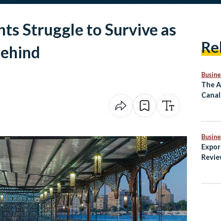
ts Struggle to Survive as
Re
Behind
Busine
The A
Canal
Mass 
Comm
Busine
Expor
Revie
Secto
Non-O