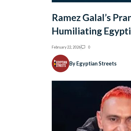
Ramez Galal’s Pra
Humiliating Egyp
February 22, 2026
0
By Egyptian Streets