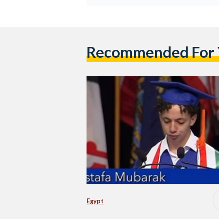
Recommended For
Egypt