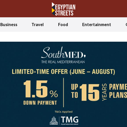
Business
Travel
Food
Entertainment