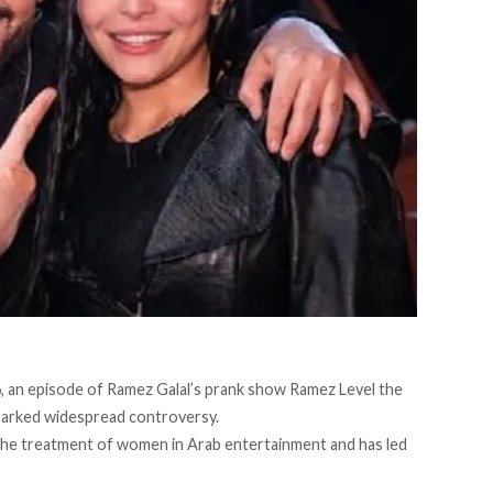
, an episode of Ramez Galal’s prank show Ramez Level the
sparked widespread controversy.
the treatment of women in Arab entertainment and has led