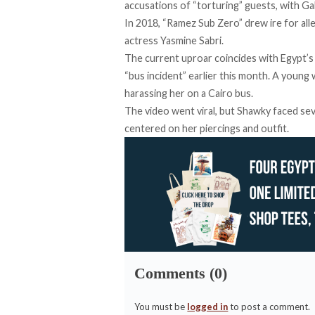
accusations of “torturing” guests, with Gala
In 2018, “
Ramez Sub Zero
” drew ire for al
actress Yasmine Sabri.
The current uproar
coincides
with Egypt’s 
“bus incident” earlier this month. A youn
harassing her on a Cairo bus.
The video went viral, but Shawky
faced
sev
centered on her piercings and outfit.
Comments (0)
You must be
logged in
to post a comment.