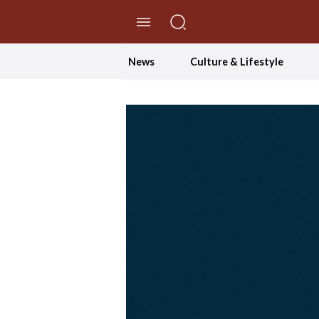
//Skip to content
News
Culture & Lifestyle