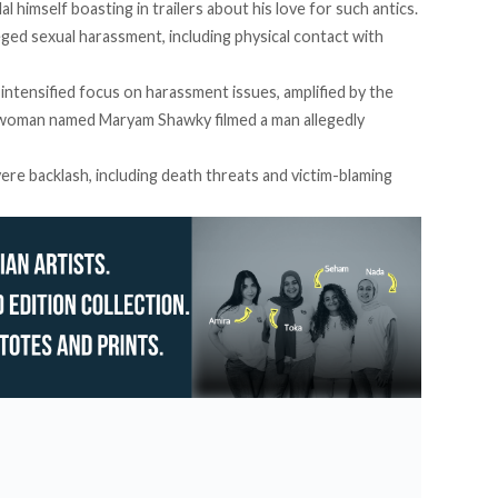
l himself boasting in trailers about his love for such antics.
leged sexual harassment, including physical contact with
intensified focus on harassment issues, amplified by the
g woman named Maryam Shawky filmed a man allegedly
ere backlash, including death threats and victim-blaming