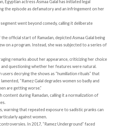
, Egyptian actress Asmaa Galal has
initiated
legal
ng the episode as defamatory and an infringement on her
 segment went beyond comedy, calling it deliberate
 the official start of Ramadan, depicted Asmaa Galal being
iew on a program. Instead, she was subjected to a series of
.
aging remarks about her appearance, criticizing her choice
, and questioning whether her features were natural.
th users
decrying
the shows as “humiliation rituals” that
ost lamented, “Ramez Galal degrades women so badly and
men are getting worse.”
h content during Ramadan, calling it a normalization of
es.
, warning that repeated exposure to sadistic pranks can
articularly against women.
ontroversies. In 2017, “
Ramez Underground
” faced