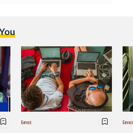
 You
Egypt
Egypt