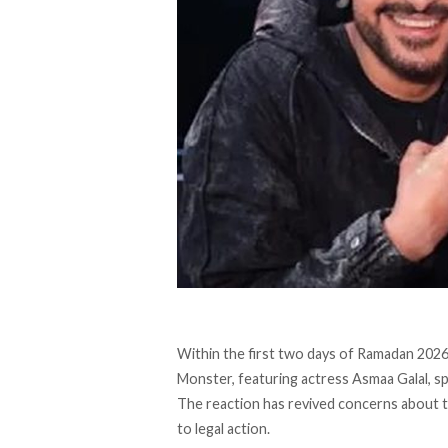
Within the first two days of Ramadan 2026
Monster, featuring actress Asmaa Galal, 
The reaction has revived concerns about 
to legal action.