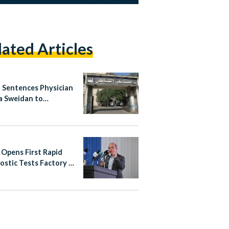
lated Articles
 Sentences Physician
 Sweidan to
nded Six-Month
n Term Over Shatby
tal Posts
 Opens First Rapid
ostic Tests Factory in
rab World, Backed by
6.55 Million
tment