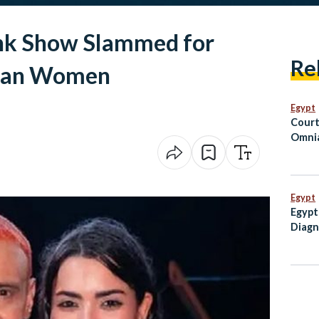
nk Show Slammed for
Re
tian Women
Egypt
Court
Omnia
Suspe
Priso
Hospi
Egypt
Egypt
Diagn
the A
USD 1
Inves