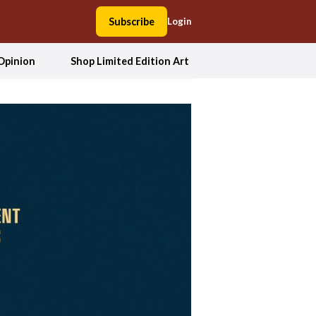
Subscribe
Login
Opinion
Shop Limited Edition Art