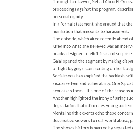
Through her lawyer, Nehad Abou El Qomsan
proceedings against the program, describi
personal dignity.
In a formal statement, she argued that the
humiliation that amounts to harassment.
The episode, which aired recently ahead of
lured into what she believed was an interv
pranks designed to elicit fear and surprise
Galal opened the segment by making dispar
of tight leggings, commenting on her body
Social media has amplified the backlash, wi
sexualize fear and vulnerability. One X p
sexualizes them… It’s one of the reasons 
Another highlighted the irony of airing suc
degradation that influences young audienc
Mental health experts
echo
these concerns
desensitize viewers to real-world abuse, p
The show’s history is marred by repeated c